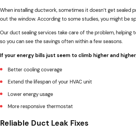
When installing ductwork, sometimes it doesn’t get sealed pro
out the window. According to some studies, you might be sp
Our duct sealing services take care of the problem, helping to
so you can see the savings often within a few seasons.
If your energy bills just seem to climb higher and higher
Better cooling coverage
Extend the lifespan of your HVAC unit
Lower energy usage
More responsive thermostat
Reliable Duct Leak Fixes