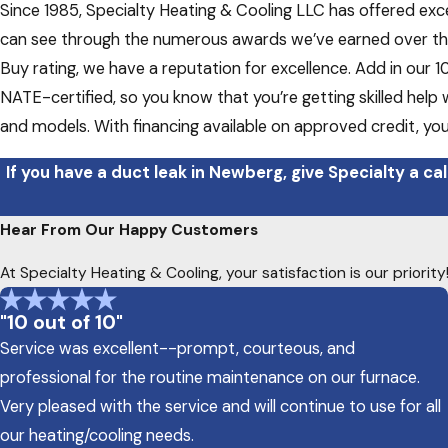
Since 1985, Specialty Heating & Cooling LLC has offered exc
can see through the numerous awards we’ve earned over the
Buy rating, we have a reputation for excellence. Add in our 
NATE-certified, so you know that you’re getting skilled help 
and models. With financing available on approved credit, yo
If you have a duct leak in Newberg, give Specialty a cal
Hear From Our Happy Customers
At Specialty Heating & Cooling, your satisfaction is our priori
"10 out of 10"
Service was excellent--prompt, courteous, and
professional for the routine maintenance on our furnace.
Very pleased with the service and will continue to use for all
our heating/cooling needs.