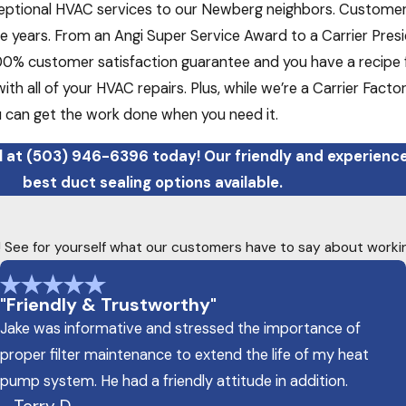
eptional HVAC services to our Newberg neighbors. Customer s
 years. From an Angi Super Service Award to a Carrier Pre
100% customer satisfaction guarantee and you have a recipe f
with all of your HVAC repairs. Plus, while we’re a Carrier Fac
u can get the work done when you need it.
l at
(503) 946-6396
today! Our friendly and experien
best duct sealing options available.
ty! See for yourself what our customers have to say about worki
"Friendly & Trustworthy"
Jake was informative and stressed the importance of
proper filter maintenance to extend the life of my heat
pump system. He had a friendly attitude in addition.