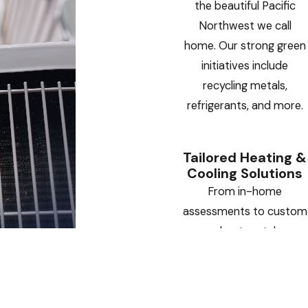
the beautiful Pacific
Northwest we call
home. Our strong green
initiatives include
recycling metals,
refrigerants, and more.
Tailored Heating &
Cooling Solutions
From in-home
assessments to custom
sheet metal
installations, we deliver
HVAC systems designed
specifically for your