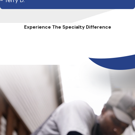
- Terry D.
Experience The Specialty Difference