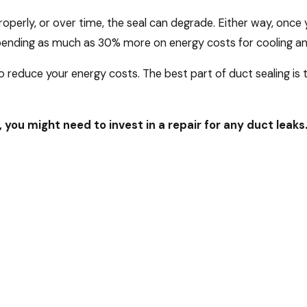
perly, or over time, the seal can degrade. Either way, once yo
ending as much as 30% more on energy costs for cooling and
 reduce your energy costs. The best part of duct sealing is tha
, you might need to invest in a repair for any duct leaks