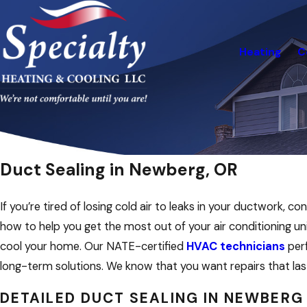
Heating
C
Duct Sealing in Newberg, OR
If you’re tired of losing cold air to leaks in your ductwork
how to help you get the most out of your air conditioning un
cool your home. Our NATE-certified
HVAC technicians
perf
long-term solutions. We know that you want repairs that la
DETAILED DUCT SEALING IN NEWBERG