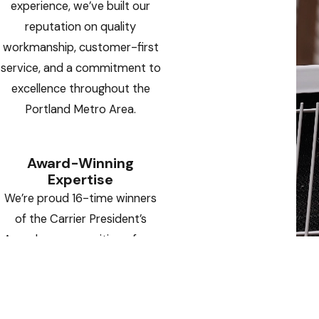
experience, we’ve built our
reputation on quality
workmanship, customer-first
service, and a commitment to
excellence throughout the
Portland Metro Area.
Award-Winning
Expertise
We’re proud 16-time winners
of the Carrier President’s
Award — a recognition of our
operational excellence,
innovative solutions, and
outstanding customer