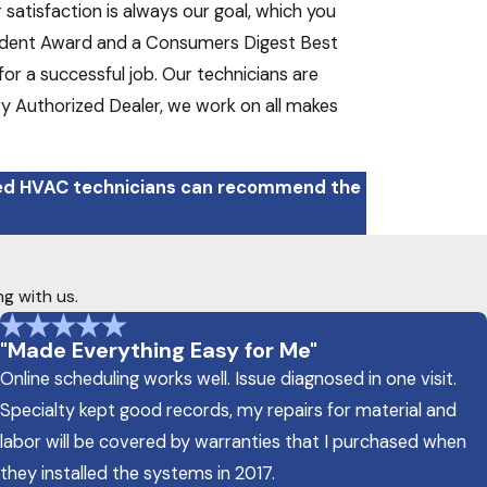
atisfaction is always our goal, which you
sident Award and a Consumers Digest Best
or a successful job. Our technicians are
tory Authorized Dealer, we work on all makes
ced HVAC technicians can recommend the
ng with us.
"Made Everything Easy for Me"
Online scheduling works well. Issue diagnosed in one visit.
Specialty kept good records, my repairs for material and
labor will be covered by warranties that I purchased when
they installed the systems in 2017.