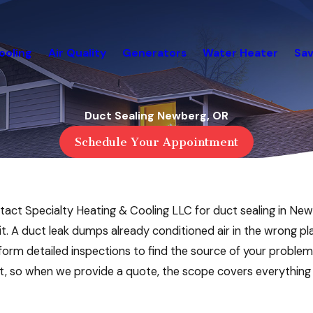
ooling
Air Quality
Generators
Water Heater
Sav
Duct Sealing Newberg, OR
Schedule Your Appointment
, contact Specialty Heating & Cooling LLC for duct sealing in
it. A duct leak dumps already conditioned air in the wrong p
orm detailed inspections to find the source of your probl
st, so when we provide a quote, the scope covers everything