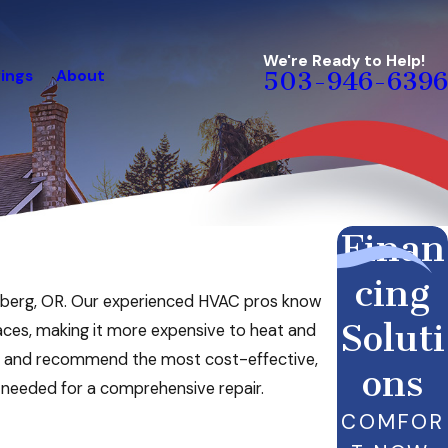
We're Ready to Help!
ings
About
503-946-6396
Finan
cing
 Newberg, OR. Our experienced HVAC pros know
Soluti
laces, making it more expensive to heat and
em and recommend the most cost-effective,
ons
 needed for a comprehensive repair.
COMFOR