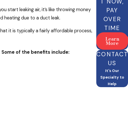
T NOW,
PAY
u start leaking air, it’s like throwing money
 heating due to a duct leak.
OVER
TIME
t it is typically a fairly affordable process,
Learn
More
. Some of the benefits include:
CONTACT
US
It's Our
Specialty to
Help