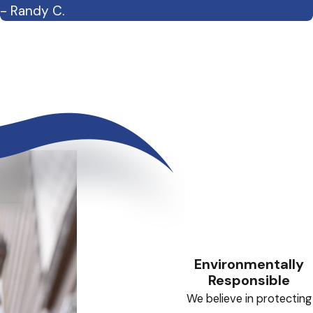
- Randy C.
Environmentally
Responsible
We believe in protecting