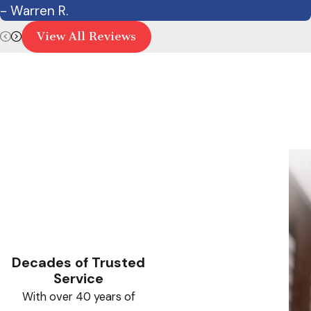
- Warren R.
View All Reviews
Decades of Trusted
Service
With over 40 years of