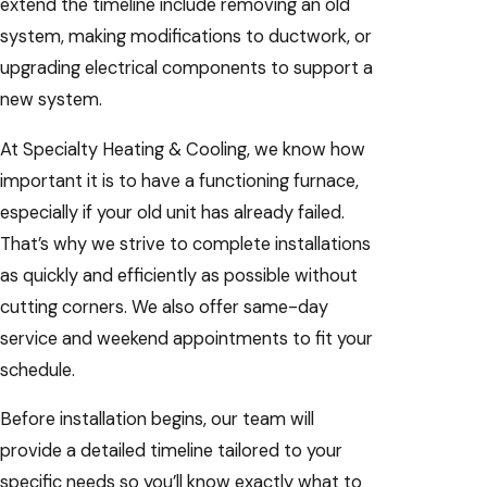
extend the timeline include removing an old
system, making modifications to ductwork, or
upgrading electrical components to support a
new system.
At Specialty Heating & Cooling, we know how
important it is to have a functioning furnace,
especially if your old unit has already failed.
That’s why we strive to complete installations
as quickly and efficiently as possible without
cutting corners. We also offer same-day
service and weekend appointments to fit your
schedule.
Before installation begins, our team will
provide a detailed timeline tailored to your
specific needs so you’ll know exactly what to