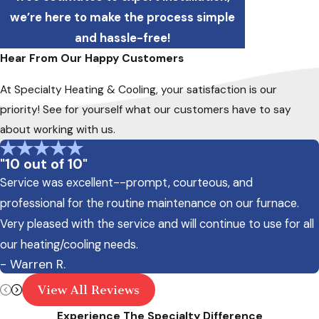
we’re here to make the process simple
and hassle-free!
Hear From Our Happy Customers
At Specialty Heating & Cooling, your satisfaction is our
priority! See for yourself what our customers have to say
about working with us.
"10 out of 10"
Service was excellent--prompt, courteous, and
professional for the routine maintenance on our furnace.
Very pleased with the service and will continue to use for all
our heating/cooling needs.
- Warren R.
View All Reviews
Experience The Specialty Difference