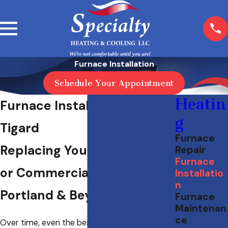
Furnace Installation
Schedule Your Appointment
Heatin
Furnace Installation in
g
Tigard
Furnace
Replacing Your Residential
Repair
Furnace
or Commercial Furnace in
Installatio
n
Portland & Beyond
Furnace
Maintenan
ce
Over time, even the best heating systems