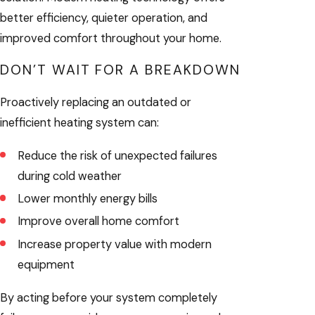
better efficiency, quieter operation, and
improved comfort throughout your home.
DON’T WAIT FOR A BREAKDOWN
Proactively replacing an outdated or
inefficient heating system can:
Reduce the risk of unexpected failures
during cold weather
Lower monthly energy bills
Improve overall home comfort
Increase property value with modern
equipment
By acting before your system completely