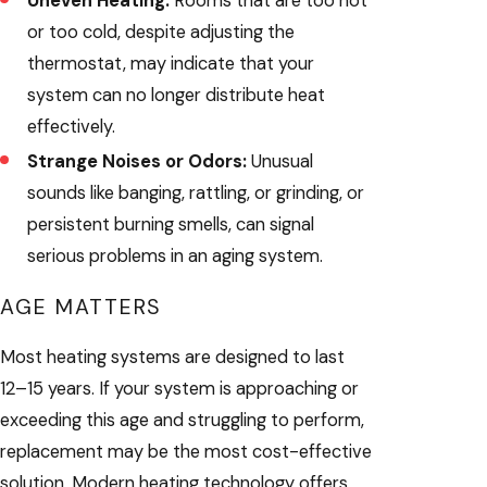
Uneven Heating:
Rooms that are too hot
or too cold, despite adjusting the
thermostat, may indicate that your
system can no longer distribute heat
effectively.
Strange Noises or Odors:
Unusual
sounds like banging, rattling, or grinding, or
persistent burning smells, can signal
serious problems in an aging system.
AGE MATTERS
Most heating systems are designed to last
12–15 years. If your system is approaching or
exceeding this age and struggling to perform,
replacement may be the most cost-effective
solution. Modern heating technology offers