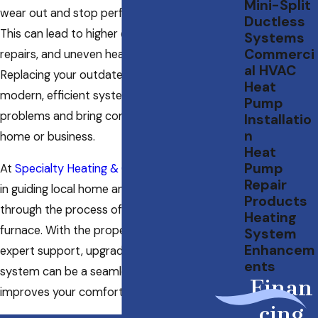
Mini-Split
wear out and stop performing as they should.
Ductless
This can lead to higher energy bills, frequent
Systems
Commerci
repairs, and uneven heating in your home.
al HVAC
Replacing your outdated heater with a
Heat
modern, efficient system can solve these
Pump
problems and bring comfort back to your
Installatio
n
home or business.
Heat
Pump
At
Specialty Heating & Cooling
, we specialize
Repair
in guiding local home and business owners
Products
through the process of installing a new
Heating
furnace. With the proper knowledge and
System
Enhancem
expert support, upgrading your heating
ents
system can be a seamless experience that
Finan
improves your comfort and saves you money.
cing