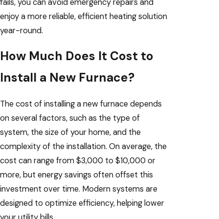
fails, you can avoid emergency repairs and
enjoy a more reliable, efficient heating solution
year-round.
How Much Does It Cost to
Install a New Furnace?
The cost of installing a new furnace depends
on several factors, such as the type of
system, the size of your home, and the
complexity of the installation. On average, the
cost can range from $3,000 to $10,000 or
more, but energy savings often offset this
investment over time. Modern systems are
designed to optimize efficiency, helping lower
your utility bills.