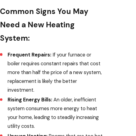
Common Signs You May
Need a New Heating
System:
Frequent Repairs:
If your furnace or
boiler requires constant repairs that cost
more than half the price of a new system,
replacement is likely the better
investment.
Rising Energy Bills:
An older, inefficient
system consumes more energy to heat
your home, leading to steadily increasing
utility costs.