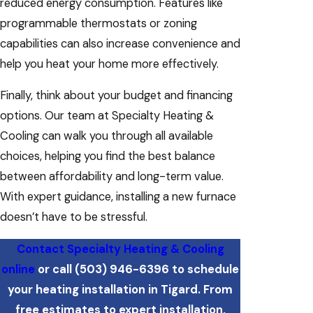
reduced energy consumption. Features like
programmable thermostats or zoning
capabilities can also increase convenience and
help you heat your home more effectively.
Finally, think about your budget and financing
options. Our team at Specialty Heating &
Cooling can walk you through all available
choices, helping you find the best balance
between affordability and long-term value.
With expert guidance, installing a new furnace
doesn’t have to be stressful.
Contact Specialty Heating & Cooling
online
or call
(503) 946-6396
to schedule
your heating installation in Tigard. From
free estimates to expert installation,