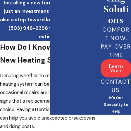
Installing a new furnace in Tigard is not
Soluti
just an investment in your comfort but
ons
also a step toward long-term savings. Call
(503) 946-6396
to schedule a free
COMFOR
estimate!
T NOW,
How Do I Know If I Need a
PAY OVER
TIME
New Heating System?
Learn
More
Deciding whether to repair or replace your
CONTACT
heating system can be challenging. While
US
occasional repairs are normal, there are clear
It's Our
signs that a replacement may be the smarter
Specialty to
choice. Paying attention to these indicators
Help
can help you avoid unexpected breakdowns
and rising costs.