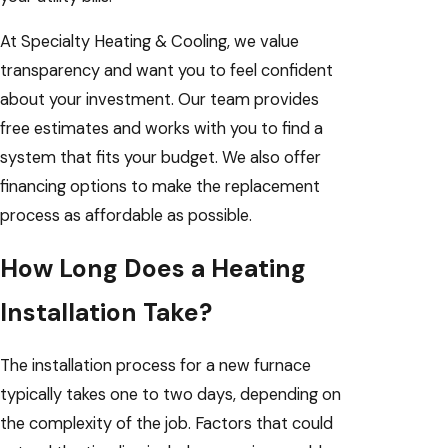
At Specialty Heating & Cooling, we value
transparency and want you to feel confident
about your investment. Our team provides
free estimates and works with you to find a
system that fits your budget. We also offer
financing options to make the replacement
process as affordable as possible.
How Long Does a Heating
Installation Take?
The installation process for a new furnace
typically takes one to two days, depending on
the complexity of the job. Factors that could