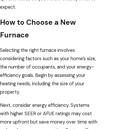
expect.
How to Choose a New
Furnace
Selecting the right furnace involves
considering factors such as your home’s size,
the number of occupants, and your energy-
efficiency goals. Begin by assessing your
heating needs, including the size of your
property.
Next, consider energy efficiency. Systems
with higher SEER or AFUE ratings may cost
more upfront but save money over time with