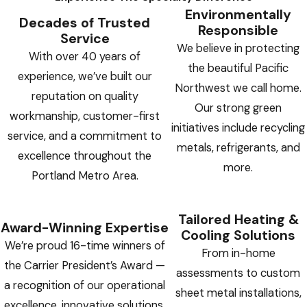
Environmentally
Decades of Trusted
Responsible
Service
We believe in protecting
With over 40 years of
the beautiful Pacific
experience, we’ve built our
Northwest we call home.
reputation on quality
Our strong green
workmanship, customer-first
initiatives include recycling
service, and a commitment to
metals, refrigerants, and
excellence throughout the
more.
Portland Metro Area.
Tailored Heating &
Award-Winning Expertise
Cooling Solutions
We’re proud 16-time winners of
From in-home
the Carrier President’s Award —
assessments to custom
a recognition of our operational
sheet metal installations,
excellence, innovative solutions,