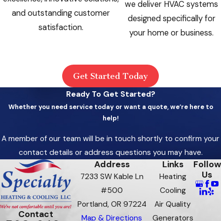
we deliver HVAC systems
and outstanding customer
designed specifically for
satisfaction.
your home or business.
Get Started Today
Ready To Get Started?
Whether you need service today or want a quote, we’re here to
help!
A member of our team will be in touch shortly to confirm your
contact details or address questions you may have.
Address
Links
Follow
Us
7233 SW Kable Ln
Heating
#500
Cooling
Portland, OR 97224
Air Quality
Contact
Map & Directions
Generators