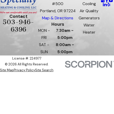
#500
Cooling
Portland, OR 97224
Air Quality
Contact
Map & Directions
Generators
503-946-
Hours
Water
6396
MON -
7:30am -
Heater
FRI
5:00pm
SAT -
8:00am -
SUN
5:00pm
License #: 224977
© 2026 All Rights Reserved.
Site Map
Privacy Policy
Site Search