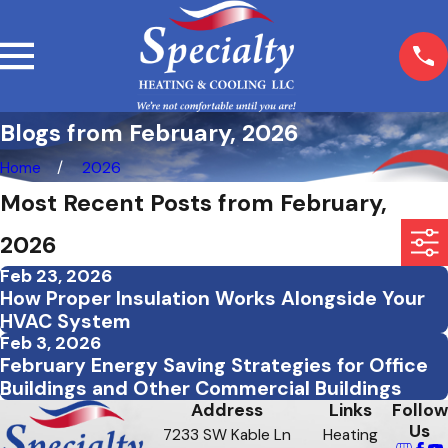
Blogs from February, 2026
Home
2026
Most Recent Posts from February,
2026
Feb 23, 2026
How Proper Insulation Works Alongside Your
HVAC System
Feb 3, 2026
February Energy Saving Strategies for Office
Buildings and Other Commercial Buildings
Address
Links
Follow
Us
7233 SW Kable Ln
Heating