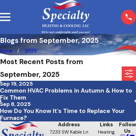
Blogs from September, 2025
Home
2025
Most Recent Posts from
September, 2025
Sep 19, 2025
Common HVAC Problems in Autumn & How to
Fix Them
Sep 8, 2025
How Do You Know It's Time to Replace Your
Furnace?
Address
Links
Follow
Us
7233 SW Kable Ln
Heating