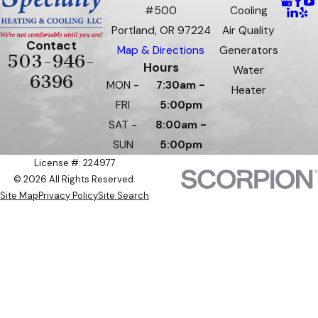
#500
Cooling
Portland, OR 97224
Air Quality
Contact
Map & Directions
Generators
503-946-
Hours
Water
6396
MON -
7:30am -
Heater
FRI
5:00pm
SAT -
8:00am -
SUN
5:00pm
License #: 224977
© 2026 All Rights Reserved.
Site Map
Privacy Policy
Site Search