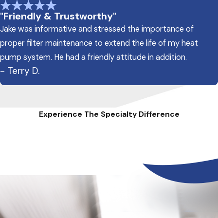
"Friendly & Trustworthy"
Jake was informative and stressed the importance of
proper filter maintenance to extend the life of my heat
pump system. He had a friendly attitude in addition.
- Terry D.
Experience The Specialty Difference