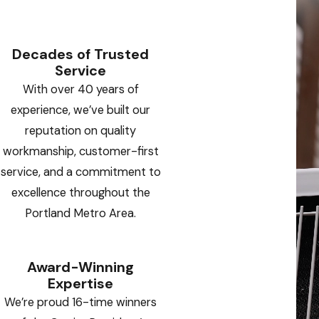
Decades of Trusted
Service
With over 40 years of
experience, we’ve built our
reputation on quality
workmanship, customer-first
service, and a commitment to
excellence throughout the
Portland Metro Area.
Award-Winning
Expertise
We’re proud 16-time winners