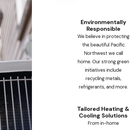
Environmentally
Responsible
We believe in protecting
the beautiful Pacific
Northwest we call
home. Our strong green
initiatives include
recycling metals,
refrigerants, and more.
Tailored Heating &
Cooling Solutions
From in-home