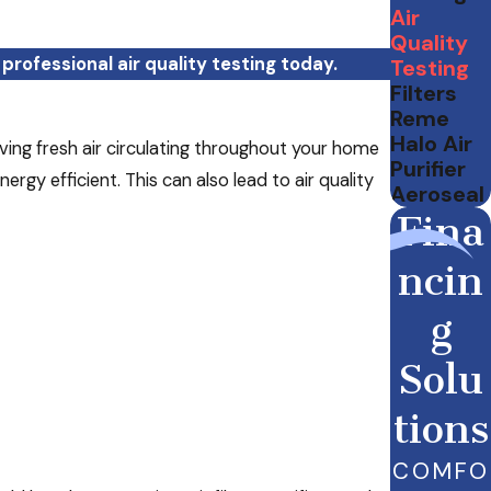
Air
Quality
professional air quality testing today.
Testing
Filters
Reme
Halo Air
ing fresh air circulating throughout your home
Purifier
gy efficient. This can also lead to air quality
Aeroseal
Fina
ncin
g
Solu
tions
COMFO