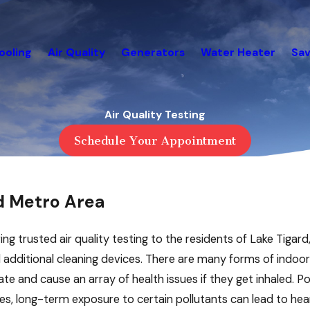
ooling
Air Quality
Generators
Water Heater
Sav
Air Quality Testing
Schedule Your Appointment
d Metro Area
ing trusted air quality testing to the residents of Lake Tigard,
dditional cleaning devices. There are many forms of indoor ai
e and cause an array of health issues if they get inhaled. Poor
es, long-term exposure to certain pollutants can lead to hear