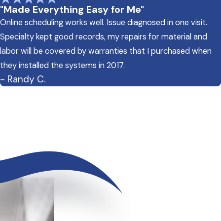
"Made Everything Easy for Me"
Online scheduling works well. Issue diagnosed in one visit.
Specialty kept good records, my repairs for material and
labor will be covered by warranties that I purchased when
they installed the systems in 2017.
- Randy C.