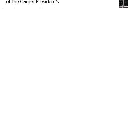
of the Carrier President’s
Award — a recognition of our
operational excellence,
innovative solutions, and
outstanding customer
satisfaction.