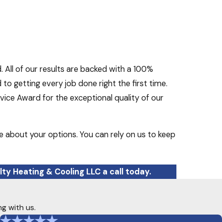
. All of our results are backed with a 100%
o getting every job done right the first time.
ice Award for the exceptional quality of our
e about your options. You can rely on us to keep
ty Heating & Cooling LLC a call today.
ng with us.