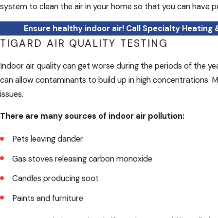
system to clean the air in your home so that you can have p
Ensure healthy indoor air! Call Specialty Heating 
TIGARD AIR QUALITY TESTING
Indoor air quality can get worse during the periods of the 
can allow contaminants to build up in high concentrations. Ma
issues.
There are many sources of indoor air pollution:
Pets leaving dander
Gas stoves releasing carbon monoxide
Candles producing soot
Paints and furniture