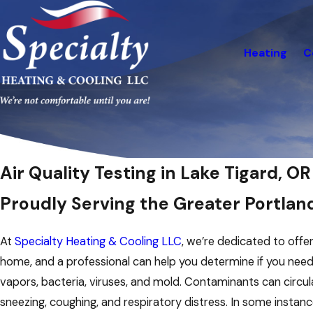
Heating
C
Air Quality Testing in Lake Tigard, OR
Proudly Serving the Greater Portlan
At
Specialty Heating & Cooling LLC
, we’re dedicated to offer
home, and a professional can help you determine if you need a
vapors, bacteria, viruses, and mold. Contaminants can circulat
sneezing, coughing, and respiratory distress. In some instanc