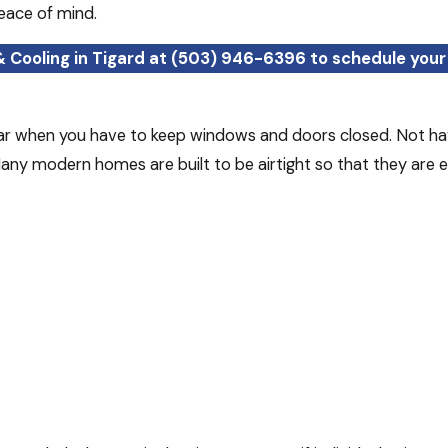
eace of mind.
& Cooling in Tigard at
(503) 946-6396
to schedule your 
year when you have to keep windows and doors closed. Not hav
ny modern homes are built to be airtight so that they are ener