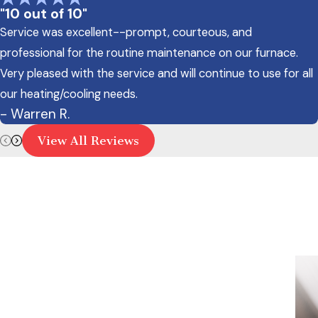
"10 out of 10"
Service was excellent--prompt, courteous, and
professional for the routine maintenance on our furnace.
Very pleased with the service and will continue to use for all
our heating/cooling needs.
- Warren R.
View All Reviews