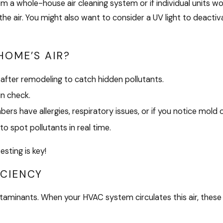
a whole-house air cleaning system or if individual units would
 the air. You might also want to consider a UV light to deacti
HOME’S AIR?
 after remodeling to catch hidden pollutants.
in check.
rs have allergies, respiratory issues, or if you notice mold
to spot pollutants in real time.
sting is key!
ICIENCY
taminants. When your HVAC system circulates this air, these p