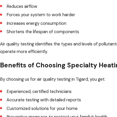
Reduces airflow
Forces your system to work harder
Increases energy consumption
Shortens the lifespan of components
Air quality testing identifies the types and levels of pollut
operate more efficiently.
Benefits of Choosing Specialty Heati
By choosing us for air quality testing in Tigard, you get:
Experienced, certified technicians
Accurate testing with detailed reports
Customized solutions for your home
Preventive measures to protect your family’s health