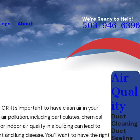
We're Ready to Help!
ings
About
503-946-6396
Air
Qual
ity
 OR. It’s important to have clean air in your
Duct
r pollution, including particulates, chemical
Cleaning
 indoor air quality in a building can lead to
Duct
t and lung disease. You’ll want to have the right
Sealing