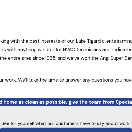
ng with the best interests of our Lake Tigard clients in mind
rs with anything we do. Our HVAC technicians are dedicated t
e entire area since 1985, and we’ve won the Angi Super Serv
ur work. We’ll take the time to answer any questions you hav
rd home as clean as possible, give the team from Special
ty! See for yourself what our customers have to say about worki