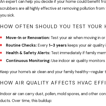
An expert can help you decide if your home could benefit from 
scrubbers are all highly effective at removing pollution from
you sick.
HOW OFTEN SHOULD YOU TEST YOUR 
Move-In or Renovation:
Test your air when moving in or
Routine Checks:
Every
1–3 years
keeps your air quality 
Health & Safety Alerts:
Test immediately if family membe
Continuous Monitoring:
Use indoor air quality monitors 
Keep your home’s air clean and your family healthy—regular te
HOW AIR QUALITY AFFECTS HVAC EFF
Indoor air can carry dust, pollen, mold spores, and other con
ducts. Over time, this buildup: