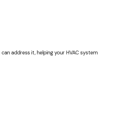
ou can address it, helping your HVAC system