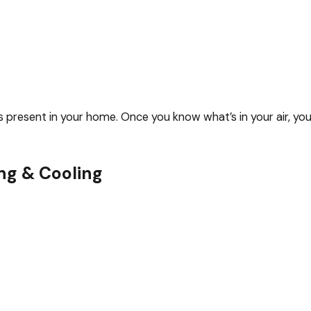
ants present in your home. Once you know what’s in your air, y
ng & Cooling