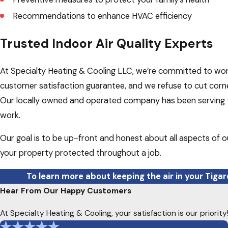
Recommendations to enhance HVAC efficiency
Trusted Indoor Air Quality Experts
At Specialty Heating & Cooling LLC, we’re committed to worki
customer satisfaction guarantee, and we refuse to cut corne
Our locally owned and operated company has been serving th
work.
Our goal is to be up-front and honest about all aspects of o
your property protected throughout a job.
To learn more about keeping the air in your Tiga
Hear From Our Happy Customers
At Specialty Heating & Cooling, your satisfaction is our priori