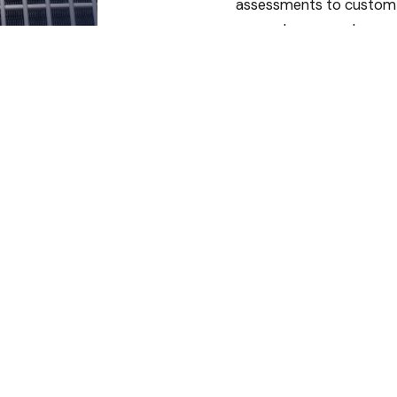
assessments to custom
sheet metal
installations, we deliver
HVAC systems designed
specifically for your
home or business.