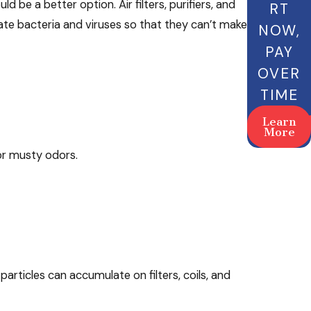
 be a better option. Air filters, purifiers, and
RT
vate bacteria and viruses so that they can’t make
NOW,
PAY
OVER
TIME
Learn
More
 or musty odors.
articles can accumulate on filters, coils, and