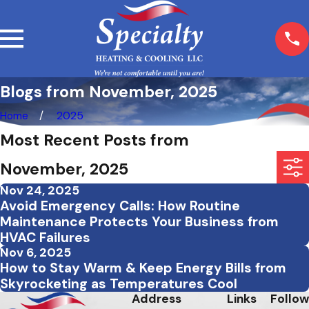
Blogs from November, 2025
Home
2025
Most Recent Posts from
November, 2025
Nov 24, 2025
Avoid Emergency Calls: How Routine
Maintenance Protects Your Business from
HVAC Failures
Nov 6, 2025
How to Stay Warm & Keep Energy Bills from
Skyrocketing as Temperatures Cool
Address
Links
Follow