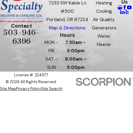
Us
7233 SW Kable Ln
Heating
#500
Cooling
Portland, OR 97224
Air Quality
Contact
Map & Directions
Generators
503-946-
Hours
Water
6396
MON -
7:30am -
Heater
FRI
5:00pm
SAT -
8:00am -
SUN
5:00pm
License #: 224977
© 2026 All Rights Reserved.
Site Map
Privacy Policy
Site Search