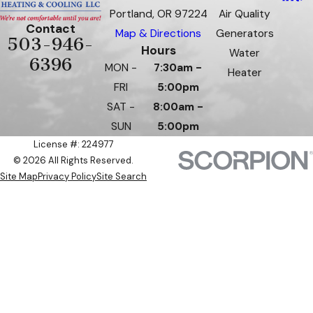
Portland, OR 97224
Air Quality
Contact
Map & Directions
Generators
503-946-
Hours
Water
6396
MON -
7:30am -
Heater
FRI
5:00pm
SAT -
8:00am -
SUN
5:00pm
License #: 224977
© 2026 All Rights Reserved.
Site Map
Privacy Policy
Site Search