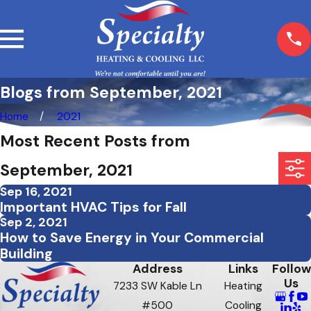
Blogs from September, 2021
Home
2021
Most Recent Posts from
September, 2021
Sep 16, 2021
Important HVAC Tips for Fall
Sep 2, 2021
How to Save Energy in Your Commercial
Building
Address
Links
Follow
Us
7233 SW Kable Ln
Heating
#500
Cooling