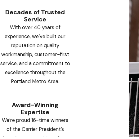
Decades of Trusted
Service
With over 40 years of
experience, we’ve built our
reputation on quality
workmanship, customer-first
service, and a commitment to
excellence throughout the
Portland Metro Area.
Award-Winning
Expertise
We’re proud 16-time winners
of the Carrier President’s
Award — a recognition of our