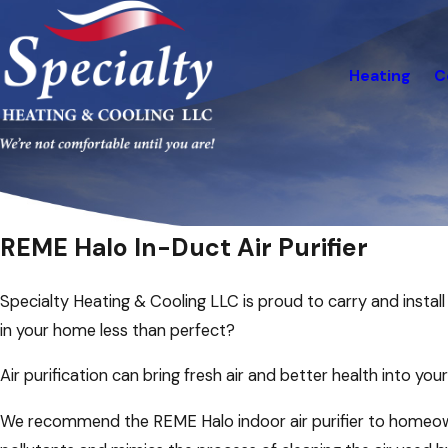
Heating
C
REME Halo In-Duct Air Purifier
Specialty Heating & Cooling LLC is proud to carry and install 
in your home less than perfect?
Air purification can bring fresh air and better health into yo
We recommend the REME Halo indoor air purifier to homeown