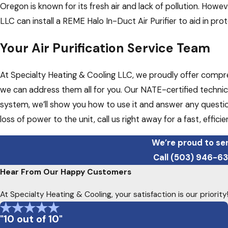
Oregon is known for its fresh air and lack of pollution. Howe
LLC can install a REME Halo In-Duct Air Purifier to aid in prot
Your Air Purification Service Team
At Specialty Heating & Cooling LLC, we proudly offer comprehe
we can address them all for you. Our NATE-certified technici
system, we’ll show you how to use it and answer any questio
loss of power to the unit, call us right away for a fast, efficie
We’re proud to ser
Call
(503) 946-6
Hear From Our Happy Customers
At Specialty Heating & Cooling, your satisfaction is our priori
"10 out of 10"