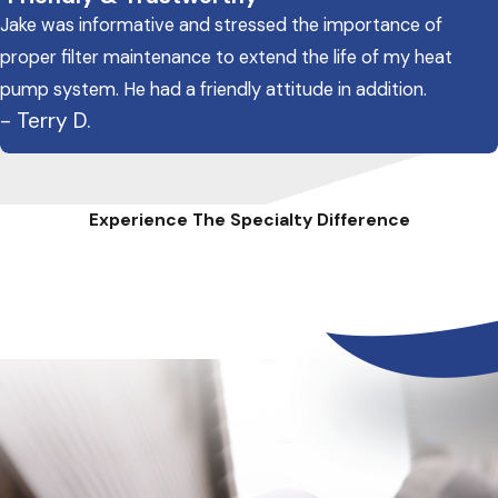
Jake was informative and stressed the importance of
proper filter maintenance to extend the life of my heat
pump system. He had a friendly attitude in addition.
- Terry D.
Experience The Specialty Difference