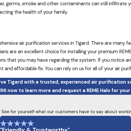
ver, germs, smoke and other contaminants can still infiltrate
ecting the health of your family.
nsive air purification services in Tigard. There are many fac
ans are an excellent choice for installing your premium REME 
ns that you may have regarding the system. If you notice any
nt and affordable fix. You can rely on us for all of your air pur
ve Tigard with a trusted, experienced air purification s
396
now to learn more and request a REME Halo for your
ty! See for yourself what our customers have to say about worki
"Friendly & Trustworthy"