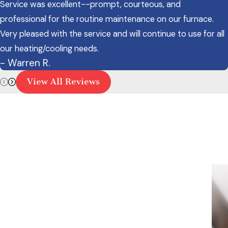
Service was excellent--prompt, courteous, and
professional for the routine maintenance on our furnace.
Very pleased with the service and will continue to use for all
our heating/cooling needs.
- Warren R.
View All Reviews