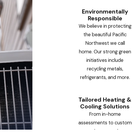
Environmentally
Responsible
We believe in protecting
the beautiful Pacific
Northwest we call
home. Our strong green
initiatives include
recycling metals,
refrigerants, and more.
Tailored Heating &
Cooling Solutions
From in-home
assessments to custom
sheet metal