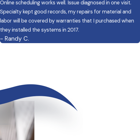
Online scheduling works well. Issue diagnosed in one visit.
Specialty kept good records, my repairs for material and
labor will be covered by warranties that I purchased when
they installed the systems in 2017.
- Randy C.