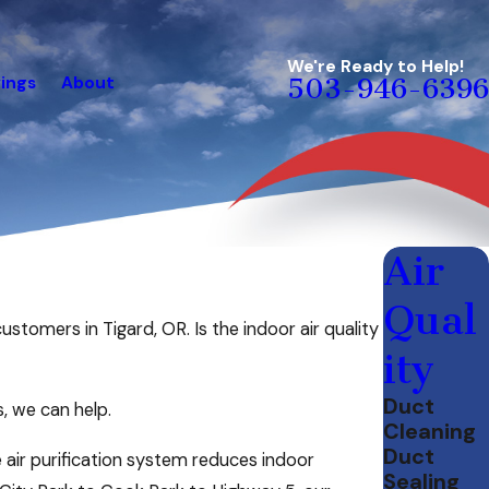
We're Ready to Help!
ings
About
503-946-6396
Air
Qual
ustomers in Tigard, OR. Is the indoor air quality
ity
Duct
s, we can help.
Cleaning
Duct
ir purification system reduces indoor
Sealing