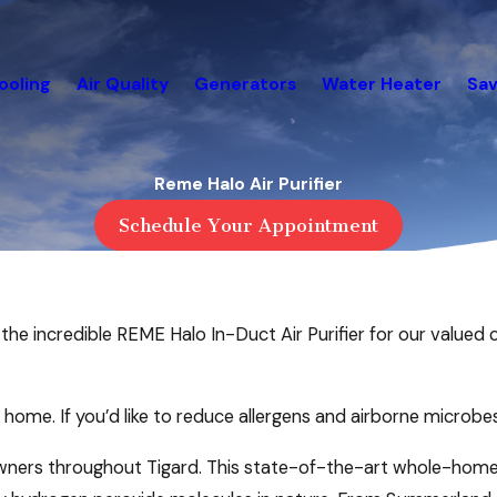
ooling
Air Quality
Generators
Water Heater
Sav
Reme Halo Air Purifier
Schedule Your Appointment
the incredible REME Halo In-Duct Air Purifier for our valued c
ur home. If you’d like to reduce allergens and airborne microbe
ers throughout Tigard. This state-of-the-art whole-home a