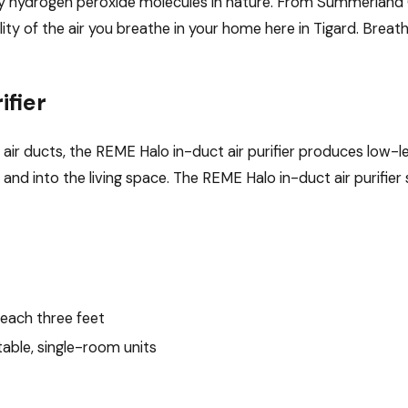
 by hydrogen peroxide molecules in nature. From Summerland 
lity of the air you breathe in your home here in Tigard. Brea
ifier
m air ducts, the REME Halo in-duct air purifier produces low-l
 and into the living space. The REME Halo in-duct air purifie
each three feet
table, single-room units