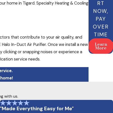
RT
 your home in Tigard. Specialty Heating & Cooling
NOW,
PAY
OVER
TIME
tors that contribute to your air quality, and
Learn
Halo In-Duct Air Purifier. Once we install a new
More
 clicking or snapping noises or experience a
ification service needs.
ervice.
 home!
ng with us.
"Made Everything Easy for Me"