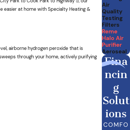
City Park to Cook Park to Highway 5, our
Air
the easier at home with Specialty Heating &
Quality
Testing
Filters
Reme
Halo Air
Purifier
evel, airborne hydrogen peroxide that is
Aeroseal
r sweeps through your home, actively purifying
Fina
ncin
g
Solut
ions
COMFO