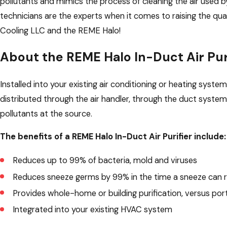
pollutants and mimics the process of cleaning the air used
technicians are the experts when it comes to raising the qua
Cooling LLC and the REME Halo!
About the REME Halo In-Duct Air Pur
Installed into your existing air conditioning or heating syste
distributed through the air handler, through the duct system
pollutants at the source.
The benefits of a REME Halo In-Duct Air Purifier include:
Reduces up to 99% of bacteria, mold and viruses
Reduces sneeze germs by 99% in the time a sneeze can r
Provides whole-home or building purification, versus por
Integrated into your existing HVAC system