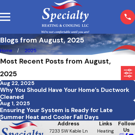
Blogs from August, 2025
Home
2025
Most Recent Posts from August,
2025
Aug 22, 2025
Why You Should Have Your Home’s Ductwork
Cleaned
Aug 1, 2025
Ensuring Your System is Ready for Late
Summer Heat and Cooler Fall Days
Address
Links
Follow
Us
7233 SW Kable Ln
Heating