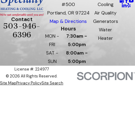
#500
Cooling
Portland, OR 97224
Air Quality
Contact
Map & Directions
Generators
503-946-
Hours
Water
6396
MON -
7:30am -
Heater
FRI
5:00pm
SAT -
8:00am -
SUN
5:00pm
License #: 224977
© 2026 All Rights Reserved.
Site Map
Privacy Policy
Site Search