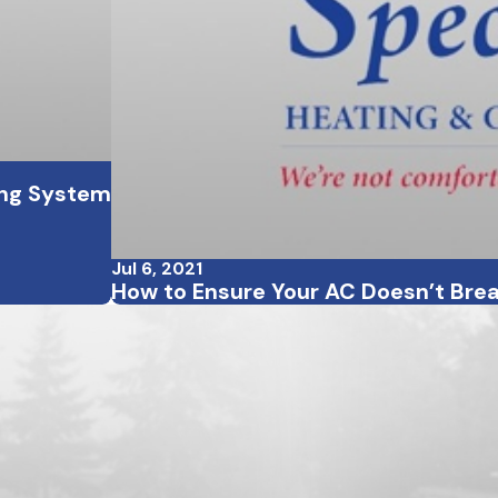
ling System
Jul 6, 2021
How to Ensure Your AC Doesn’t Bre