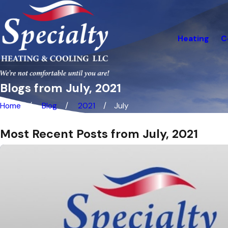
Heating
C
Blogs from July, 2021
Home
Blog
2021
July
Most Recent Posts from July, 2021