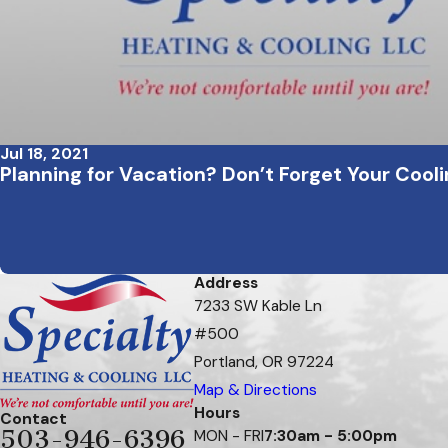
Jul 18, 2021
Planning for Vacation? Don’t Forget Your Coo
Address
7233 SW Kable Ln
#500
Portland, OR 97224
Map & Directions
Hours
Contact
503-946-6396
MON - FRI
7:30am - 5:00pm