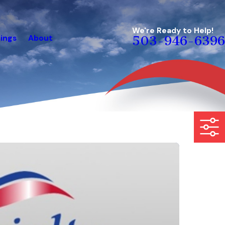
We're Ready to Help!
ings
About
503-946-6396