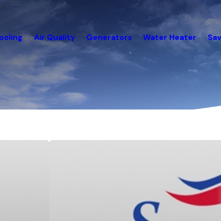
ooling
Air Quality
Generators
Water Heater
Sav