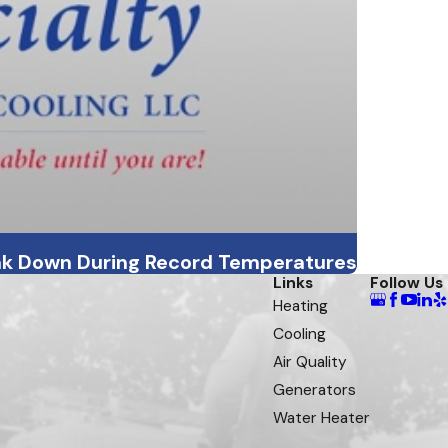
ak Down During Record Temperatures
Links
Follow Us
Heating
Cooling
Air Quality
Generators
Water Heater