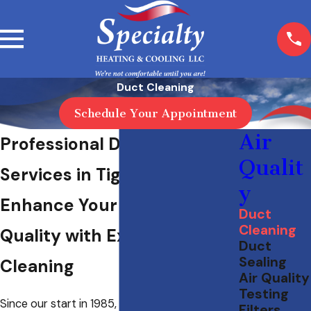
Duct Cleaning
Schedule Your Appointment
Air
Professional Duct Cleaning
Qualit
Services in Tigard, OR
y
Enhance Your Indoor Air
Duct
Cleaning
Quality with Expert Duct
Duct
Sealing
Cleaning
Air Quality
Testing
Since our start in 1985, we’ve been providing
Filters