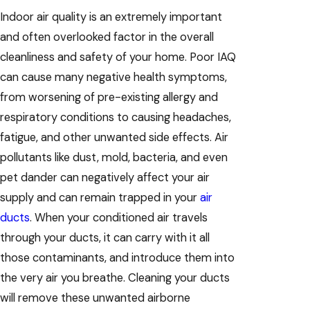
Indoor air quality is an extremely important
and often overlooked factor in the overall
cleanliness and safety of your home. Poor IAQ
can cause many negative health symptoms,
from worsening of pre-existing allergy and
respiratory conditions to causing headaches,
fatigue, and other unwanted side effects. Air
pollutants like dust, mold, bacteria, and even
pet dander can negatively affect your air
supply and can remain trapped in your
air
ducts
. When your conditioned air travels
through your ducts, it can carry with it all
those contaminants, and introduce them into
the very air you breathe. Cleaning your ducts
will remove these unwanted airborne