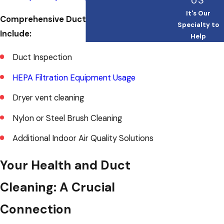
US
It's Our
Comprehensive Duct Cleaning Services
Specialty to
Include:
Help
Duct Inspection
HEPA Filtration Equipment Usage
Dryer vent cleaning
Nylon or Steel Brush Cleaning
Additional Indoor Air Quality Solutions
Your Health and Duct
Cleaning: A Crucial
Connection