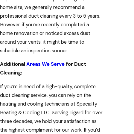
home size, we generally recommend a
professional duct cleaning every 3 to 5 years.
However, if you’ve recently completed a
home renovation or noticed excess dust
around your vents, it might be time to
schedule an inspection sooner.
Additional
Areas We Serve
for Duct
Cleaning:
If you’re in need of a high-quality, complete
duct cleaning service, you can rely on the
heating and cooling technicians at Specialty
Heating & Cooling LLC. Serving Tigard for over
three decades, we hold your satisfaction as
the highest compliment for our work. If you’d