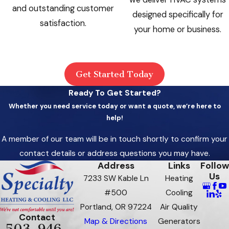
and outstanding customer
designed specifically for
satisfaction.
your home or business.
Get Started Today
Ready To Get Started?
Whether you need service today or want a quote, we’re here to
help!
A member of our team will be in touch shortly to confirm your
contact details or address questions you may have.
Address
Links
Follow
Us
7233 SW Kable Ln
Heating
#500
Cooling
Portland, OR 97224
Air Quality
Contact
Map & Directions
Generators
503-946-