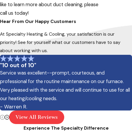
like to learn more about duct cleaning, please
call us today!
Hear From Our Happy Customers
At Specialty Heating & Cooling, your satisfaction is our
priority! See for yourself what our customers have to say
about working with us.
"10 out of 10"
Service was excellent--prompt, courteous, and
professional for the routine maintenance on our furnace.
Very pleased with the service and will continue to use for all
our heating/cooling needs.
- Warren R.
View All Reviews
Experience The Specialty Difference