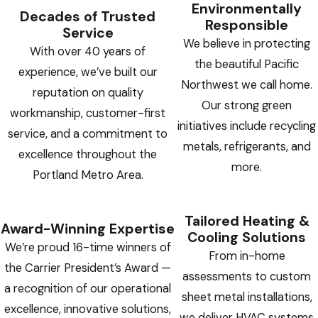
Environmentally
Decades of Trusted
Responsible
Service
We believe in protecting
With over 40 years of
the beautiful Pacific
experience, we’ve built our
Northwest we call home.
reputation on quality
Our strong green
workmanship, customer-first
initiatives include recycling
service, and a commitment to
metals, refrigerants, and
excellence throughout the
more.
Portland Metro Area.
Tailored Heating &
Award-Winning Expertise
Cooling Solutions
We’re proud 16-time winners of
From in-home
the Carrier President’s Award —
assessments to custom
a recognition of our operational
sheet metal installations,
excellence, innovative solutions,
we deliver HVAC systems