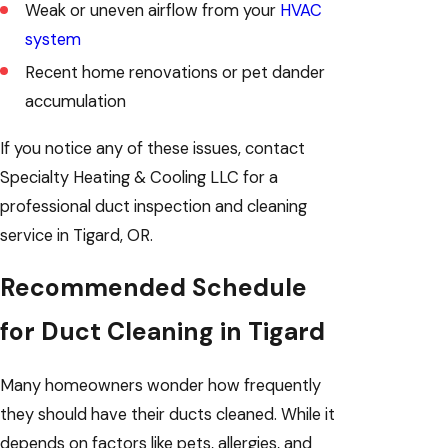
Weak or uneven airflow from your
HVAC
system
Recent home renovations or pet dander
accumulation
If you notice any of these issues, contact
Specialty Heating & Cooling LLC for a
professional duct inspection and cleaning
service in Tigard, OR.
Recommended Schedule
for Duct Cleaning in Tigard
Many homeowners wonder how frequently
they should have their ducts cleaned. While it
depends on factors like pets, allergies, and