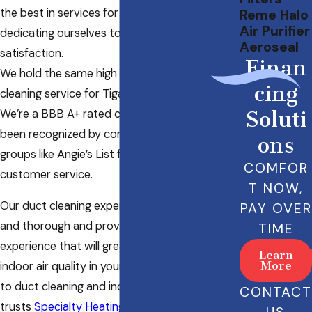
the best in services for our customers,
Reme Halo
Air Purifier
dedicating ourselves to complete customer
Aeroseal
satisfaction.
Finan
We hold the same high standards in our duct
cing
cleaning service for Tigard, OR.
We’re a BBB A+ rated company, and we’ve
Soluti
been recognized by consumer advocacy
ons
groups like Angie’s List for our excellence in
COMFOR
customer service.
T NOW,
Our duct cleaning experts are experienced
PAY OVER
and thorough and provide a duct cleaning
TIME
experience that will greatly improve the
Learn
More
indoor air quality in your home. When it comes
to duct cleaning and indoor air quality, Tigard
CONTACT
trusts
Specialty Heating & Cooling LLC
!