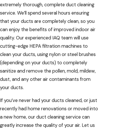
extremely thorough, complete duct cleaning
service. We’ll spend several hours ensuring
that your ducts are completely clean, so you
can enjoy the benefits of improved indoor air
quality. Our experienced IAQ team will use
cutting-edge HEPA filtration machines to
clean your ducts, using nylon or steel brushes
(depending on your ducts) to completely
sanitize and remove the pollen, mold, mildew,
dust, and any other air contaminants from
your ducts.
If you’ve never had your ducts cleaned, or just
recently had home renovations or moved into
a new home, our duct cleaning service can
greatly increase the quality of your air. Let us