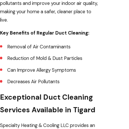
pollutants and improve your indoor air quality,
making your home a safer, cleaner place to
live.
Key Benefits of Regular Duct Cleaning:
Removal of Air Contaminants
Reduction of Mold & Dust Particles
Can Improve Allergy Symptoms
Decreases Air Pollutants
Exceptional Duct Cleaning
Services Available in Tigard
Specialty Heating & Cooling LLC provides an