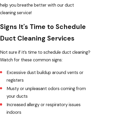
help you breathe better with our duct
cleaning service!
Signs It's Time to Schedule
Duct Cleaning Services
Not sure if it’s time to schedule duct cleaning?
Watch for these common signs:
Excessive dust buildup around vents or
registers
Musty or unpleasant odors coming from
your ducts
Increased allergy or respiratory issues
indoors