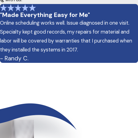
"Made Everything Easy for Me"
Online scheduling works well. Issue diagnosed in one visit.
Specialty kept good records, my repairs for material and
labor will be covered by warranties that I purchased when
they installed the systems in 2017.
- Randy C.