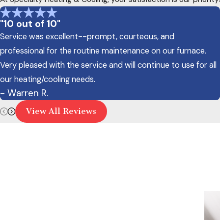
"10 out of 10"
Service was excellent--prompt, courteous, and
professional for the routine maintenance on our furnace.
Very pleased with the service and will continue to use for all
our heating/cooling needs.
- Warren R.
View All Reviews