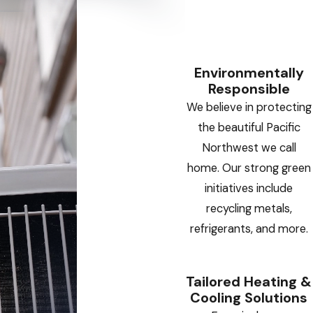
Environmentally
Responsible
We believe in protecting
the beautiful Pacific
Northwest we call
home. Our strong green
initiatives include
recycling metals,
refrigerants, and more.
Tailored Heating &
Cooling Solutions