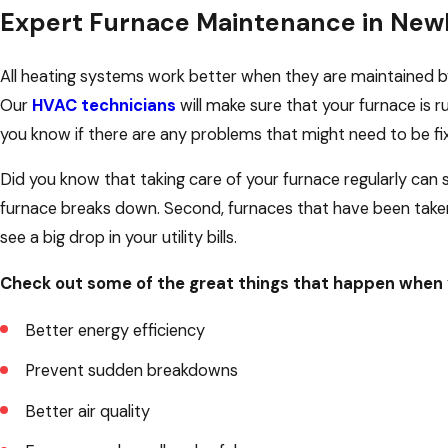
Expert Furnace Maintenance in New
All heating systems work better when they are maintained by 
Our
HVAC technicians
will make sure that your furnace is run
you know if there are any problems that might need to be fi
Did you know that taking care of your furnace regularly can s
furnace breaks down. Second, furnaces that have been taken
see a big drop in your utility bills.
Check out some of the great things that happen when 
Better energy efficiency
Prevent sudden breakdowns
Better air quality