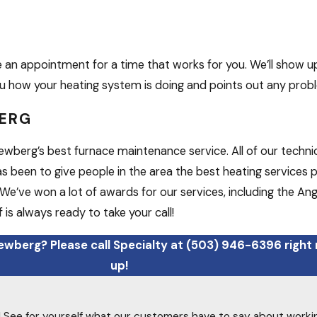
an appointment for a time that works for you. We’ll show u
 you how your heating system is doing and points out any prob
BERG
wberg’s best furnace maintenance service. All of our technic
as been to give people in the area the best heating services
We’ve won a lot of awards for our services, including the Ang
 is always ready to take your call!
ewberg? Please call Specialty at
(503) 946-6396
right
up!
ty! See for yourself what our customers have to say about worki