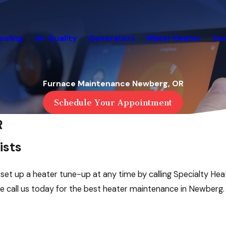
ooling
Air Quality
Generators
Water Heater
Sav
Furnace Maintenance Newberg, OR
Schedule Your Appointment
R
ists
t up a heater tune-up at any time by calling Specialty Heat
se call us today for the best heater maintenance in Newberg.