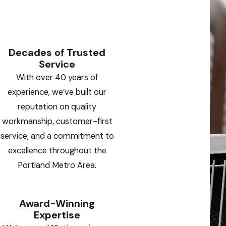
Decades of Trusted
Service
With over 40 years of
experience, we’ve built our
reputation on quality
workmanship, customer-first
service, and a commitment to
excellence throughout the
Portland Metro Area.
Award-Winning
Expertise