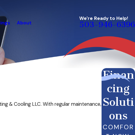
We're Ready to Help!
ings
About
503-946-6396
Finan
cing
Soluti
ing & Cooling LLC. With regular maintenance,
ons
COMFOR