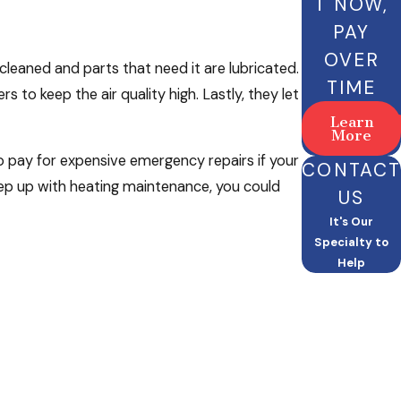
T NOW,
PAY
OVER
leaned and parts that need it are lubricated.
TIME
rs to keep the air quality high. Lastly, they let
Learn
More
 to pay for expensive emergency repairs if your
CONTACT
ep up with heating maintenance, you could
US
It's Our
Specialty to
Help