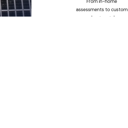
From in-home
assessments to custom
sheet metal
installations, we deliver
HVAC systems designed
specifically for your
home or business.