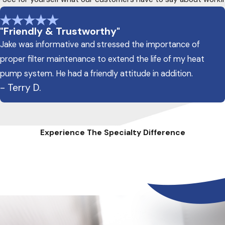
"Friendly & Trustworthy"
Jake was informative and stressed the importance of
proper filter maintenance to extend the life of my heat
pump system. He had a friendly attitude in addition.
- Terry D.
Experience The Specialty Difference