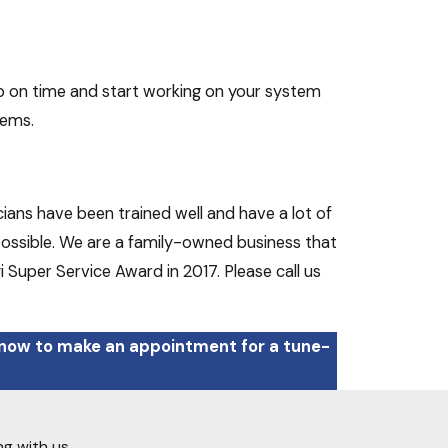
p on time and start working on your system
lems.
ians have been trained well and have a lot of
 possible. We are a family-owned business that
i Super Service Award in 2017. Please call us
 now to make an appointment for a tune-
ng with us.