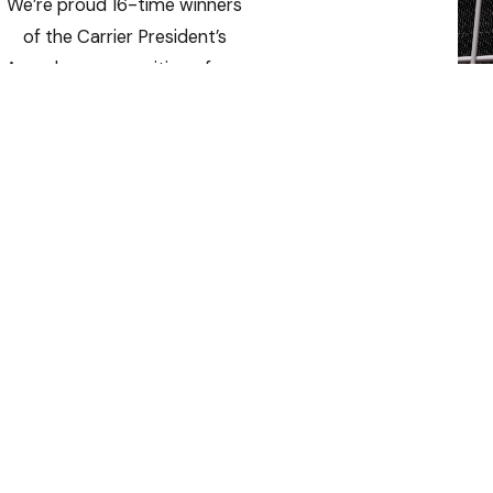
We’re proud 16-time winners
of the Carrier President’s
Award — a recognition of our
operational excellence,
innovative solutions, and
outstanding customer
satisfaction.