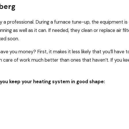
berg
a professional. During a furnace tune-up, the equipment is c
ning as well as it can. If needed, they clean or replace air filte
xed soon.
ave you money? First, it makes it less likely that you’ll have
 care of work much better than ones that haven’t. If you ke
you keep your heating system in good shape: