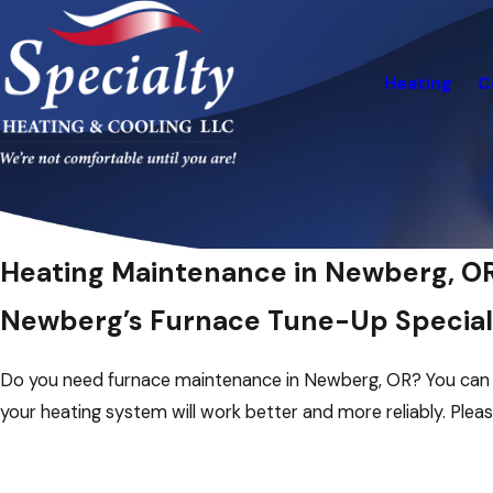
Heating
C
Heating Maintenance in Newberg, O
Newberg’s Furnace Tune-Up Special
Do you need furnace maintenance in Newberg, OR? You can se
your heating system will work better and more reliably. Plea