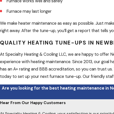
Furnace works well and safely
Furnace may last longer
We make heater maintenance as easy as possible. Just make 
right away. After the tune-up, you’ll get a report that tells
QUALITY HEATING TUNE-UPS IN NEW
At Specialty Heating & Cooling LLC, we are happy to offer Ne
experience with heating maintenance. Since 2013, our goal h
has an A+ rating and BBB accreditation, so you can trust us. 
today to set up your next furnace tune-up. Our friendly staff
Are you looking for the best heating maintenance in N
Hear From Our Happy Customers
At Specialty Heating & Cooling, your satisfaction is our priori