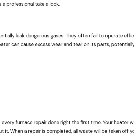
 a professional take a look.
ially leak dangerous gases. They often fail to operate effic
ter can cause excess wear and tear on its parts, potentially 
very furnace repair done right the first time. Your heater will
 it. When a repair is completed, all waste will be taken off y