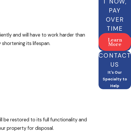
T NOW,
PAY
OVER
TIME
iently and will have to work harder than
Learn
shortening its lifespan.
More
CONTACT
US
It's Our
Specialty to
Help
 be restored to its full functionality and
our property for disposal.