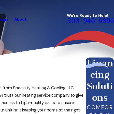
We're Ready to Help!
ings
About
503-946-6396
Finan
cing
Soluti
am from Specialty Heating & Cooling LLC.
ons
an trust our heating service company to give
 access to high-quality parts to ensure
COMFOR
r unit isn’t keeping your home at the right