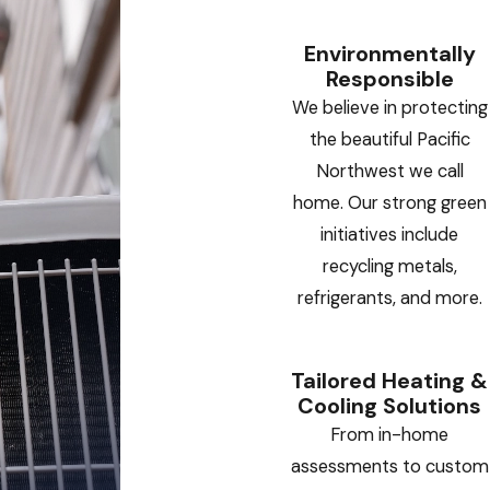
Environmentally
Responsible
We believe in protecting
the beautiful Pacific
Northwest we call
home. Our strong green
initiatives include
recycling metals,
refrigerants, and more.
Tailored Heating &
Cooling Solutions
From in-home
assessments to custom