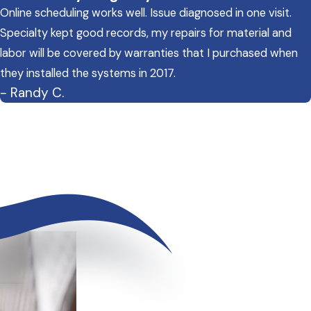
Online scheduling works well. Issue diagnosed in one visit.
Specialty kept good records, my repairs for material and
labor will be covered by warranties that I purchased when
they installed the systems in 2017.
- Randy C.