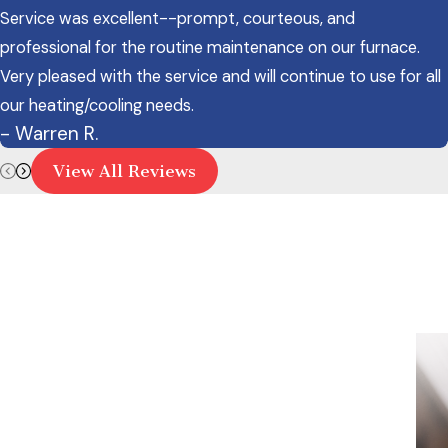
Service was excellent--prompt, courteous, and
professional for the routine maintenance on our furnace.
Very pleased with the service and will continue to use for all
our heating/cooling needs.
- Warren R.
View All Reviews