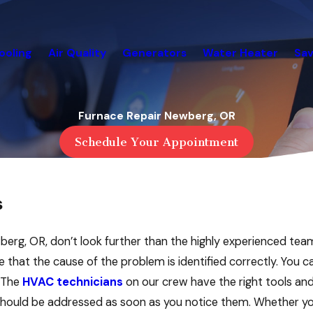
ooling
Air Quality
Generators
Water Heater
Sav
Furnace Repair Newberg, OR
Schedule Your Appointment
s
ewberg, OR, don’t look further than the highly experienced te
that the cause of the problem is identified correctly. You c
. The
HVAC technicians
on our crew have the right tools and
r should be addressed as soon as you notice them. Whether you