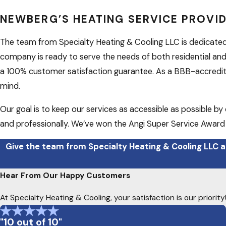
NEWBERG’S HEATING SERVICE PROVI
The team from Specialty Heating & Cooling LLC is dedicate
company is ready to serve the needs of both residential and
a 100% customer satisfaction guarantee. As a BBB-accredited
mind.
Our goal is to keep our services as accessible as possible b
and professionally. We’ve won the Angi Super Service Award f
Give the team from Specialty Heating & Cooling LLC a
Hear From Our Happy Customers
At Specialty Heating & Cooling, your satisfaction is our priori
"10 out of 10"