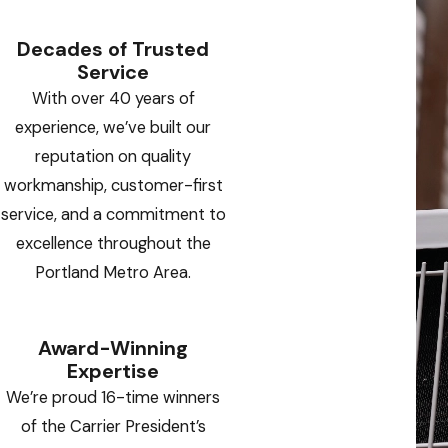
Decades of Trusted
Service
With over 40 years of
experience, we’ve built our
reputation on quality
workmanship, customer-first
service, and a commitment to
excellence throughout the
Portland Metro Area.
Award-Winning
Expertise
We’re proud 16-time winners
of the Carrier President’s