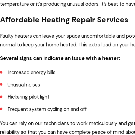
temperature or it’s producing unusual odors, it’s best to have
Affordable Heating Repair Services
Faulty heaters can leave your space uncomfortable and potent
normal to keep your home heated. This extra load on your hea
Several signs can indicate an issue with a heater:
Increased energy bills
Unusual noises
Flickering pilot light
Frequent system cycling on and off
You can rely on our technicians to work meticulously and get e
reliability so that you can have complete peace of mind about