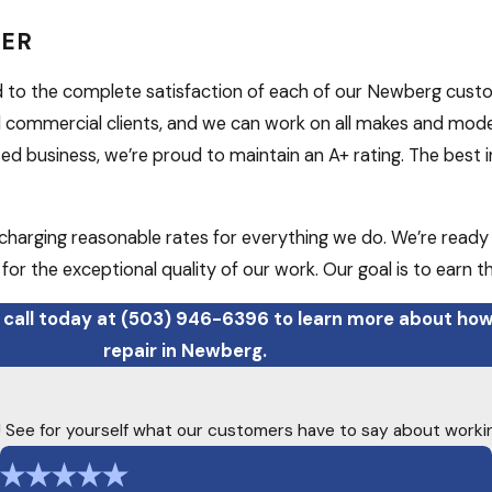
DER
d to the complete satisfaction of each of our Newberg cust
 commercial clients, and we can work on all makes and models
 business, we’re proud to maintain an A+ rating. The best in
y charging reasonable rates for everything we do. We’re ready
or the exceptional quality of our work. Our goal is to earn t
 call today at
(503) 946-6396
to learn more about how
repair in Newberg.
ty! See for yourself what our customers have to say about worki