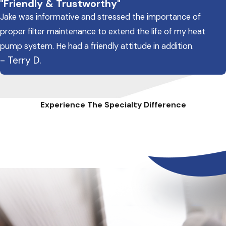
"Friendly & Trustworthy"
Jake was informative and stressed the importance of
proper filter maintenance to extend the life of my heat
pump system. He had a friendly attitude in addition.
- Terry D.
Experience The Specialty Difference