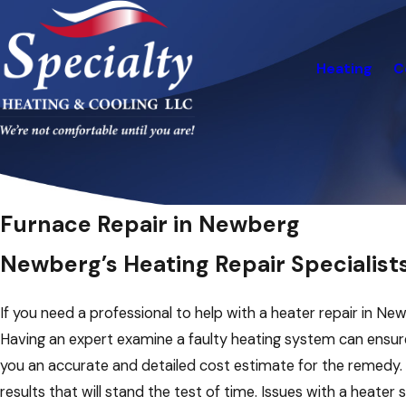
Heating
C
Furnace Repair in Newberg
Newberg’s Heating Repair Specialist
If you need a professional to help with a heater repair in N
Having an expert examine a faulty heating system can ensure 
you an accurate and detailed cost estimate for the remedy
results that will stand the test of time. Issues with a heate