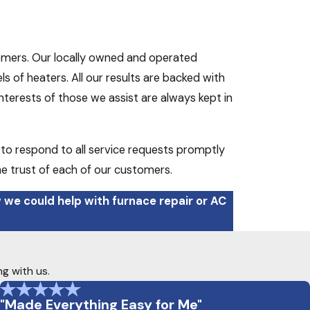
omers. Our locally owned and operated
 of heaters. All our results are backed with
terests of those we assist are always kept in
 to respond to all service requests promptly
he trust of each of our customers.
 we could help with furnace repair or AC
ng with us.
"Made Everything Easy for Me"