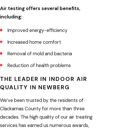
Air testing offers several benefits,
including:
Improved energy-efficiency
Increased home comfort
Removal of mold and bacteria
Reduction of health problems
THE LEADER IN INDOOR AIR
QUALITY IN NEWBERG
We’ve been trusted by the residents of
Clackamas County for more than three
decades. The high quality of our air treating
services has earned us numerous awards,