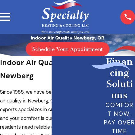
Indoor Air Quality Newberg, OR
Schedule Your Appointment
Finan
Indoor Air Quality in
cing
Newberg
Soluti
Since 1985, we have been the leader in indoor
ons
air quality in Newberg, OR. Our team of HVAC
COMFOR
experts specializes in customer satisfaction
T NOW,
and your comfort is our priority. When local
PAY OVER
residents need reliable air testing, they turn to
TIME