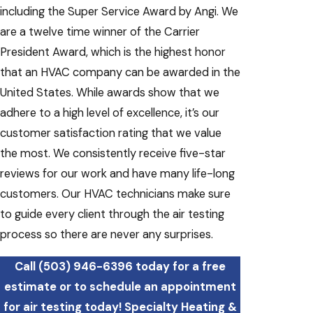
including the Super Service Award by Angi. We
are a twelve time winner of the Carrier
President Award, which is the highest honor
that an HVAC company can be awarded in the
United States. While awards show that we
adhere to a high level of excellence, it’s our
customer satisfaction rating that we value
the most. We consistently receive five-star
reviews for our work and have many life-long
customers. Our HVAC technicians make sure
to guide every client through the air testing
process so there are never any surprises.
Call
(503) 946-6396
today for a free
estimate or to schedule an appointment
for air testing today! Specialty Heating &