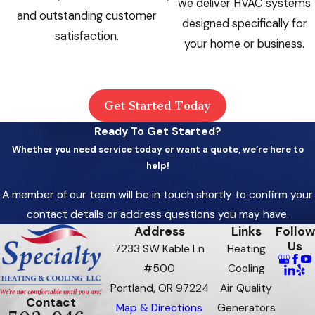
we deliver HVAC systems
and outstanding customer
designed specifically for
satisfaction.
your home or business.
Get Started Today
Ready To Get Started?
Whether you need service today or want a quote, we’re here to
help!
A member of our team will be in touch shortly to confirm your
contact details or address questions you may have.
Address
Links
Follow
Us
7233 SW Kable Ln
Heating
#500
Cooling
Portland, OR 97224
Air Quality
Contact
Map & Directions
Generators