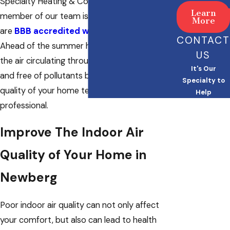
Specialty Heating & Cooling LLC. Every
Learn
member of our team is NATE certified and we
More
are
BBB accredited with an A+ rating
.
CONTACT
Ahead of the summer heat, make sure that
US
the air circulating through your home is clean
It's Our
and free of pollutants by having the indoor
Specialty to
quality of your home tested by a licensed
Help
professional.
Improve The Indoor Air
Quality of Your Home in
Newberg
Poor indoor air quality can not only affect
your comfort, but also can lead to health