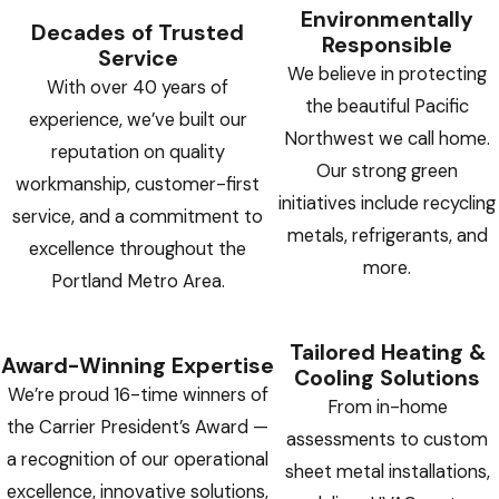
Environmentally
Decades of Trusted
Responsible
Service
We believe in protecting
With over 40 years of
the beautiful Pacific
experience, we’ve built our
Northwest we call home.
reputation on quality
Our strong green
workmanship, customer-first
initiatives include recycling
service, and a commitment to
metals, refrigerants, and
excellence throughout the
more.
Portland Metro Area.
Tailored Heating &
Award-Winning Expertise
Cooling Solutions
We’re proud 16-time winners of
From in-home
the Carrier President’s Award —
assessments to custom
a recognition of our operational
sheet metal installations,
excellence, innovative solutions,