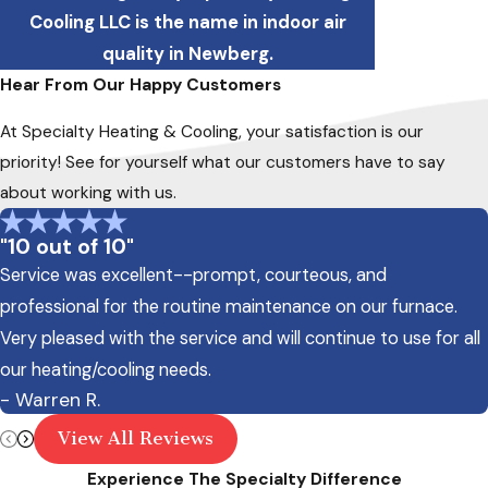
Cooling LLC is the name in indoor air
quality in Newberg.
Hear From Our Happy Customers
At Specialty Heating & Cooling, your satisfaction is our
priority! See for yourself what our customers have to say
about working with us.
"10 out of 10"
Service was excellent--prompt, courteous, and
professional for the routine maintenance on our furnace.
Very pleased with the service and will continue to use for all
our heating/cooling needs.
- Warren R.
View All Reviews
Experience The Specialty Difference