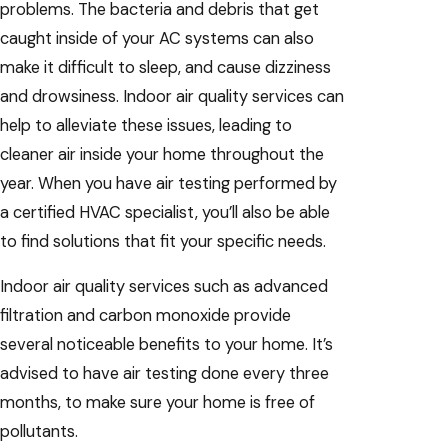
problems. The bacteria and debris that get
caught inside of your AC systems can also
make it difficult to sleep, and cause dizziness
and drowsiness. Indoor air quality services can
help to alleviate these issues, leading to
cleaner air inside your home throughout the
year. When you have air testing performed by
a certified HVAC specialist, you’ll also be able
to find solutions that fit your specific needs.
Indoor air quality services such as advanced
filtration and carbon monoxide provide
several noticeable benefits to your home. It’s
advised to have air testing done every three
months, to make sure your home is free of
pollutants.