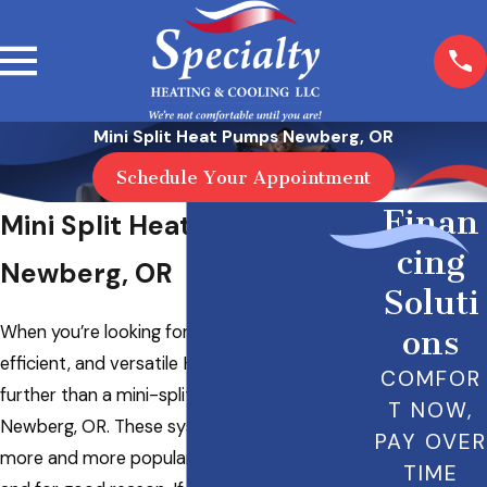
Mini Split Heat Pumps Newberg, OR
Schedule Your Appointment
Finan
Mini Split Heat Pumps in
cing
Newberg, OR
Soluti
When you’re looking for a space-saving,
ons
efficient, and versatile HVAC solution, look no
COMFOR
further than a mini-split heat pump in
T NOW,
Newberg, OR. These systems are becoming
PAY OVER
more and more popular with homeowners,
TIME