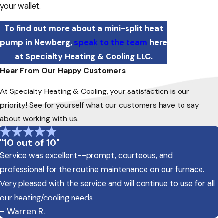
your wallet.
To find out more about a mini-split heat
pump in Newberg,
speak to the team
here
at Specialty Heating & Cooling LLC.
Hear From Our Happy Customers
At Specialty Heating & Cooling, your satisfaction is our
priority! See for yourself what our customers have to say
about working with us.
"10 out of 10"
Service was excellent--prompt, courteous, and
professional for the routine maintenance on our furnace.
Very pleased with the service and will continue to use for all
our heating/cooling needs.
- Warren R.