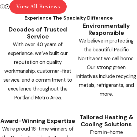
View All Reviews
Experience The Specialty Difference
Environmentally
Decades of Trusted
Responsible
Service
We believe in protecting
With over 40 years of
the beautiful Pacific
experience, we’ve built our
Northwest we call home.
reputation on quality
Our strong green
workmanship, customer-first
initiatives include recycling
service, and a commitment to
metals, refrigerants, and
excellence throughout the
more.
Portland Metro Area.
Tailored Heating &
Award-Winning Expertise
Cooling Solutions
We’re proud 16-time winners of
From in-home