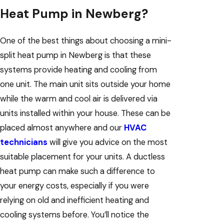
Heat Pump in Newberg?
One of the best things about choosing a mini-
split heat pump in Newberg is that these
systems provide heating and cooling from
one unit. The main unit sits outside your home
while the warm and cool air is delivered via
units installed within your house. These can be
placed almost anywhere and our
HVAC
technicians
will give you advice on the most
suitable placement for your units. A ductless
heat pump can make such a difference to
your energy costs, especially if you were
relying on old and inefficient heating and
cooling systems before. You’ll notice the