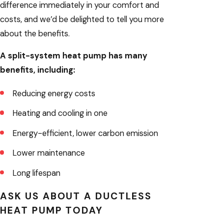
difference immediately in your comfort and
costs, and we’d be delighted to tell you more
about the benefits.
A split-system heat pump has many
benefits, including:
Reducing energy costs
Heating and cooling in one
Energy-efficient, lower carbon emission
Lower maintenance
Long lifespan
ASK US ABOUT A DUCTLESS
HEAT PUMP TODAY