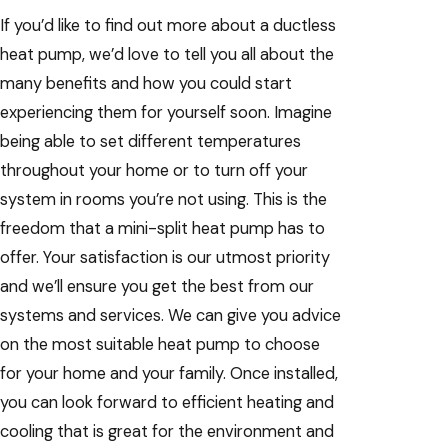
If you’d like to find out more about a ductless
heat pump, we’d love to tell you all about the
many benefits and how you could start
experiencing them for yourself soon. Imagine
being able to set different temperatures
throughout your home or to turn off your
system in rooms you’re not using. This is the
freedom that a mini-split heat pump has to
offer. Your satisfaction is our utmost priority
and we’ll ensure you get the best from our
systems and services. We can give you advice
on the most suitable heat pump to choose
for your home and your family. Once installed,
you can look forward to efficient heating and
cooling that is great for the environment and