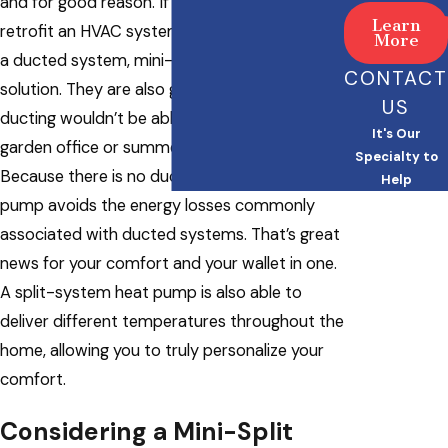
and for good reason. If you’re looking to
Learn
retrofit an HVAC system into a home without
More
a ducted system, mini-splits are a great
CONTACT
solution. They are also great in areas where
US
ducting wouldn’t be able to extend, such as a
It's Our
garden office or summer house, for example.
Specialty to
Because there is no ductwork, a ductless heat
Help
pump avoids the energy losses commonly
associated with ducted systems. That’s great
news for your comfort and your wallet in one.
A split-system heat pump is also able to
deliver different temperatures throughout the
home, allowing you to truly personalize your
comfort.
Considering a Mini-Split