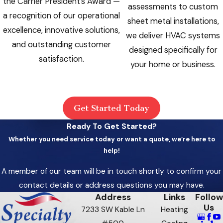
the Carrier President’s Award —
assessments to custom
a recognition of our operational
sheet metal installations,
excellence, innovative solutions,
we deliver HVAC systems
and outstanding customer
designed specifically for
satisfaction.
your home or business.
Get Started Today
Ready To Get Started?
Whether you need service today or want a quote, we’re here to
help!
A member of our team will be in touch shortly to confirm your
contact details or address questions you may have.
Address
Links
Follow
Us
7233 SW Kable Ln
Heating