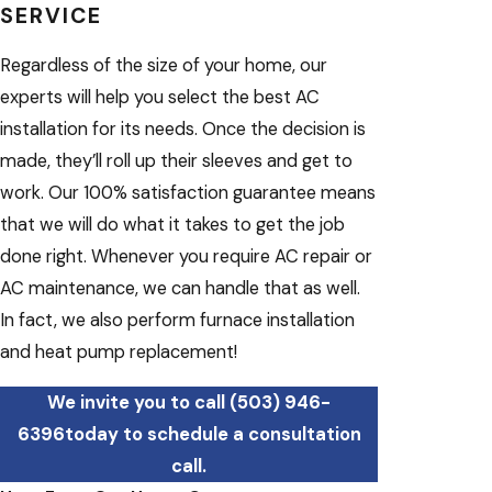
SERVICE
Regardless of the size of your home, our
experts will help you select the best AC
installation for its needs. Once the decision is
made, they’ll roll up their sleeves and get to
work. Our 100% satisfaction guarantee means
that we will do what it takes to get the job
done right. Whenever you require AC repair or
AC maintenance, we can handle that as well.
In fact, we also perform furnace installation
and heat pump replacement!
We invite you to call
(503) 946-
6396
today to schedule a consultation
call.