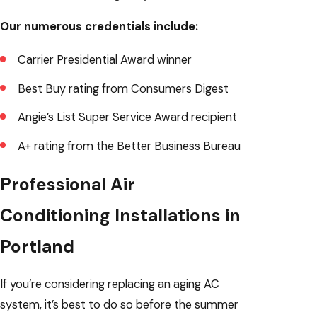
Our numerous credentials include:
Carrier Presidential Award winner
Best Buy rating from Consumers Digest
Angie’s List Super Service Award recipient
A+ rating from the Better Business Bureau
Professional Air
Conditioning Installations in
Portland
If you’re considering replacing an aging AC
system, it’s best to do so before the summer