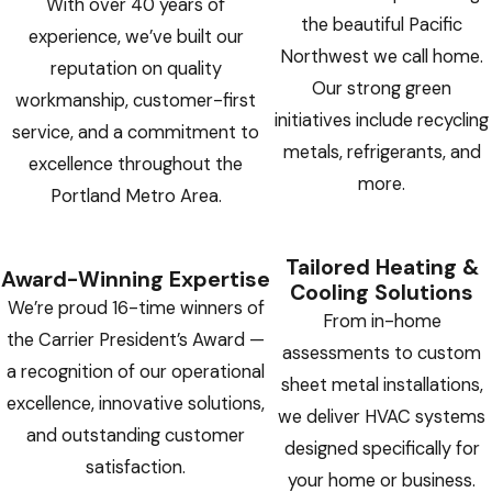
With over 40 years of
the beautiful Pacific
experience, we’ve built our
Northwest we call home.
reputation on quality
Our strong green
workmanship, customer-first
initiatives include recycling
service, and a commitment to
metals, refrigerants, and
excellence throughout the
more.
Portland Metro Area.
Tailored Heating &
Award-Winning Expertise
Cooling Solutions
We’re proud 16-time winners of
From in-home
the Carrier President’s Award —
assessments to custom
a recognition of our operational
sheet metal installations,
excellence, innovative solutions,
we deliver HVAC systems
and outstanding customer
designed specifically for
satisfaction.
your home or business.