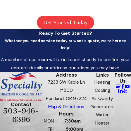
Get Started Today
Ready To Get Started?
Whether you need service today or want a quote, we’re here to
help!
A member of our team will be in touch shortly to confirm your
contact details or address questions you may have.
Address
Links
Follow
Us
7233 SW Kable Ln
Heating
#500
Cooling
Portland, OR 97224
Air Quality
Contact
Map & Directions
Generators
503-946-
Hours
Water
6396
MON -
7:30am -
Heater
FRI
5:00pm