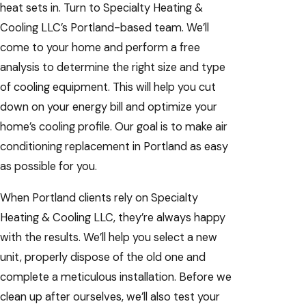
heat sets in. Turn to Specialty Heating &
Cooling LLC’s Portland-based team. We’ll
come to your home and perform a free
analysis to determine the right size and type
of cooling equipment. This will help you cut
down on your energy bill and optimize your
home’s cooling profile. Our goal is to make air
conditioning replacement in Portland as easy
as possible for you.
When Portland clients rely on Specialty
Heating & Cooling LLC, they’re always happy
with the results. We’ll help you select a new
unit, properly dispose of the old one and
complete a meticulous installation. Before we
clean up after ourselves, we’ll also test your