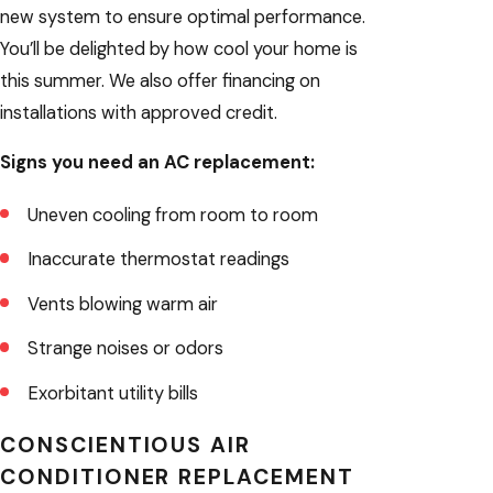
new system to ensure optimal performance.
You’ll be delighted by how cool your home is
this summer. We also offer financing on
installations with approved credit.
Signs you need an AC replacement:
Uneven cooling from room to room
Inaccurate thermostat readings
Vents blowing warm air
Strange noises or odors
Exorbitant utility bills
CONSCIENTIOUS AIR
CONDITIONER REPLACEMENT