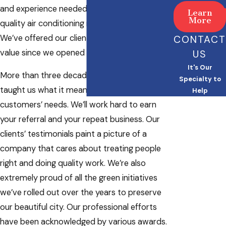
and experience needed to provide high-
Learn
More
quality air conditioning replacement services.
We’ve offered our clients with exceptional
CONTACT
value since we opened for business in 1985.
US
It's Our
More than three decades of service have
Specialty to
taught us what it means to look after our
Help
customers’ needs. We’ll work hard to earn
your referral and your repeat business. Our
clients’ testimonials paint a picture of a
company that cares about treating people
right and doing quality work. We’re also
extremely proud of all the green initiatives
we’ve rolled out over the years to preserve
our beautiful city. Our professional efforts
have been acknowledged by various awards.