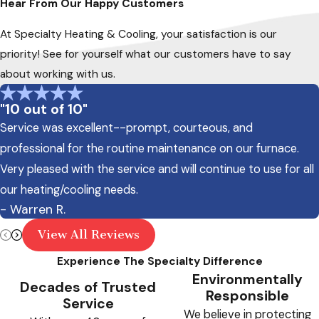
Hear From Our Happy Customers
At Specialty Heating & Cooling, your satisfaction is our
priority! See for yourself what our customers have to say
about working with us.
"10 out of 10"
Service was excellent--prompt, courteous, and
professional for the routine maintenance on our furnace.
Very pleased with the service and will continue to use for all
our heating/cooling needs.
- Warren R.
View All Reviews
Experience The Specialty Difference
Environmentally
Decades of Trusted
Responsible
Service
We believe in protecting