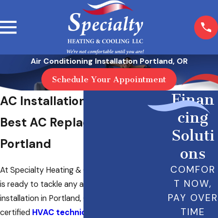
Air Conditioning Installation Portland, OR
Schedule Your Appointment
Finan
AC Installation in Portland
cing
Best AC Replacement in
Soluti
Portland
ons
COMFOR
At Specialty Heating & Cooling LLC, our team
T NOW,
is ready to tackle any air conditioning
PAY OVER
installation in Portland, OR. Our NATE-
TIME
certified
HVAC technicians
have the training