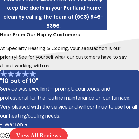
keep the ducts in your Portland home
clean by calling the team at
(503) 946-
6396
.
Hear From Our Happy Customers
At Specialty Heating & Cooling, your satisfaction is our
priority! See for yourself what our customers have to say
about working with us.
"10 out of 10"
Service was excellent--prompt, courteous, and
professional for the routine maintenance on our furnace.
Very pleased with the service and will continue to use for all
our heating/cooling needs.
- Warren R.
View All Reviews