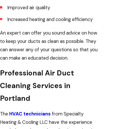
Improved air quality
Increased heating and cooling efficiency
An expert can offer you sound advice on how
to keep your ducts as clean as possible. They
can answer any of your questions so that you
can make an educated decision.
Professional Air Duct
Cleaning Services in
Portland
The
HVAC technicians
from Specialty
Heating & Cooling LLC have the experience