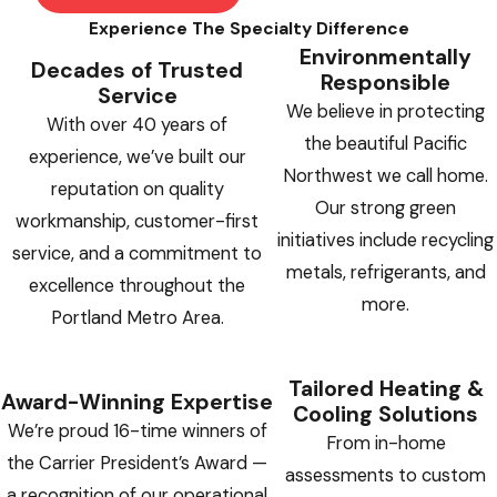
Experience The Specialty Difference
Environmentally
Decades of Trusted
Responsible
Service
We believe in protecting
With over 40 years of
the beautiful Pacific
experience, we’ve built our
Northwest we call home.
reputation on quality
Our strong green
workmanship, customer-first
initiatives include recycling
service, and a commitment to
metals, refrigerants, and
excellence throughout the
more.
Portland Metro Area.
Tailored Heating &
Award-Winning Expertise
Cooling Solutions
We’re proud 16-time winners of
From in-home
the Carrier President’s Award —
assessments to custom
a recognition of our operational