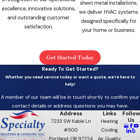
sheet metal installations,
excellence, innovative solutions,
we deliver HVAC systems
and outstanding customer
designed specifically for
satisfaction.
your home or business.
Get Started Today
Ready To Get Started?
Whether you need service today or want a quote, we’re here to
help!
A member of our team will be in touch shortly to confirm your
contact details or address questions you may have.
Address
Links
Follow
Us
7233 SW Kable Ln
Heating
#500
Cooling
Portland, OR 97224
Air Quality