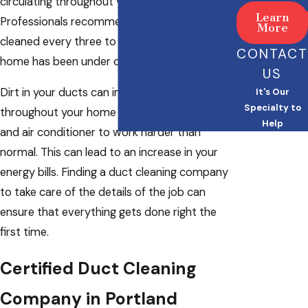
circulating throughout your space.
Learn
Professionals recommend that you get ducts
More
cleaned every three to five years or after your
CONTACT
home has been under construction.
US
Dirt in your ducts can impede airflow
It's Our
Specialty to
throughout your home and cause your heater
Help
and air conditioner to work harder than
normal. This can lead to an increase in your
energy bills. Finding a duct cleaning company
to take care of the details of the job can
ensure that everything gets done right the
first time.
Certified Duct Cleaning
Company in Portland