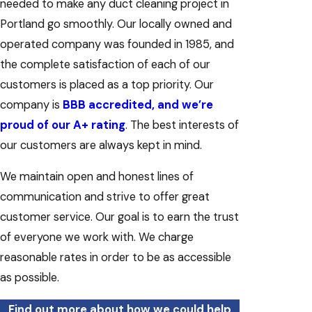
needed to make any duct cleaning project in
Portland go smoothly. Our locally owned and
operated company was founded in 1985, and
the complete satisfaction of each of our
customers is placed as a top priority. Our
company is
BBB accredited, and we’re
proud of our A+ rating
. The best interests of
our customers are always kept in mind.
We maintain open and honest lines of
communication and strive to offer great
customer service. Our goal is to earn the trust
of everyone we work with. We charge
reasonable rates in order to be as accessible
as possible.
Find out more about how we could help