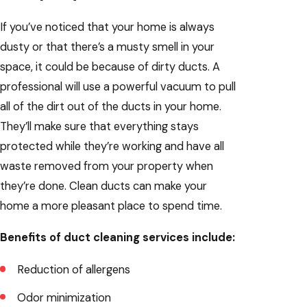
If you’ve noticed that your home is always
dusty or that there’s a musty smell in your
space, it could be because of dirty ducts. A
professional will use a powerful vacuum to pull
all of the dirt out of the ducts in your home.
They’ll make sure that everything stays
protected while they’re working and have all
waste removed from your property when
they’re done. Clean ducts can make your
home a more pleasant place to spend time.
Benefits of duct cleaning services include:
Reduction of allergens
Odor minimization