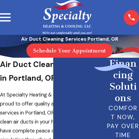
Air Duct Cleaning Services Portland, OR
Schedule Your Appointment
Finan
Air Duct Cleaning Services
cing
in Portland, OR
Soluti
At Specialty Heating & Cooling LLC, we’re
ons
proud to offer quality air duct cleaning
COMFOR
services in Portland, OR. It’s important to have
T NOW,
clean air ducts in your home so that you can
PAY OVER
have complete peace of mind about the air
TIME