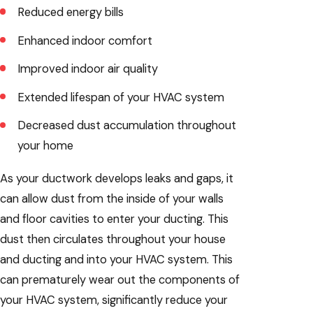
Reduced energy bills
Enhanced indoor comfort
Improved indoor air quality
Extended lifespan of your HVAC system
Decreased dust accumulation throughout
your home
As your ductwork develops leaks and gaps, it
can allow dust from the inside of your walls
and floor cavities to enter your ducting. This
dust then circulates throughout your house
and ducting and into your HVAC system. This
can prematurely wear out the components of
your HVAC system, significantly reduce your