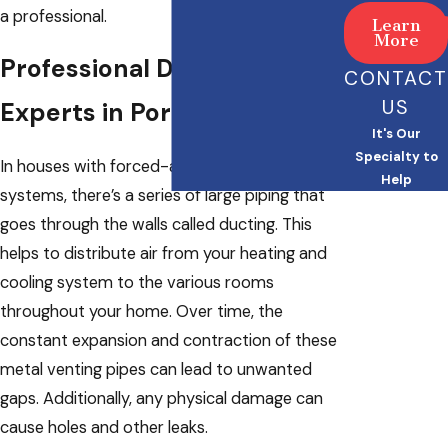
a professional.
Learn
More
Professional Duct Sealing
CONTACT
US
Experts in Portland
It's Our
Specialty to
In houses with forced-air heating and cooling
Help
systems, there’s a series of large piping that
goes through the walls called ducting. This
helps to distribute air from your heating and
cooling system to the various rooms
throughout your home. Over time, the
constant expansion and contraction of these
metal venting pipes can lead to unwanted
gaps. Additionally, any physical damage can
cause holes and other leaks.