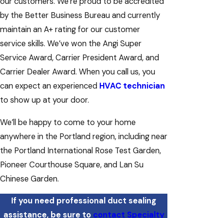
our customers. We’re proud to be accredited
by the Better Business Bureau and currently
maintain an A+ rating for our customer
service skills. We’ve won the Angi Super
Service Award, Carrier President Award, and
Carrier Dealer Award. When you call us, you
can expect an experienced
HVAC technician
to show up at your door.
We’ll be happy to come to your home
anywhere in the Portland region, including near
the Portland International Rose Test Garden,
Pioneer Courthouse Square, and Lan Su
Chinese Garden.
If you need professional duct sealing
assistance, be sure to
contact Specialty