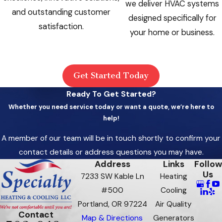
we deliver HVAC systems
and outstanding customer
designed specifically for
satisfaction.
your home or business.
Get Started Today
Ready To Get Started?
Whether you need service today or want a quote, we’re here to
help!
A member of our team will be in touch shortly to confirm your
contact details or address questions you may have.
Address
Links
Follow
Us
7233 SW Kable Ln
Heating
#500
Cooling
Portland, OR 97224
Air Quality
Contact
Map & Directions
Generators