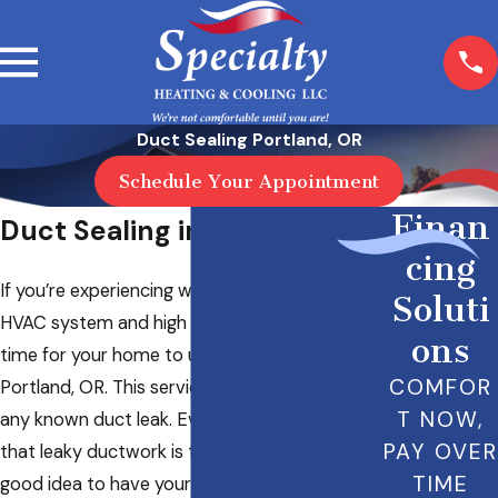
Duct Sealing Portland, OR
Schedule Your Appointment
Finan
Duct Sealing in Portland, OR
cing
If you’re experiencing weak airflow from your
Soluti
HVAC system and high energy bills, it may be
ons
time for your home to undergo duct sealing in
COMFOR
Portland, OR. This service is great for handling
T NOW,
any known duct leak. Even if you’re not sure
PAY OVER
that leaky ductwork is to blame, it’s still a
TIME
good idea to have your ducting evaluated by