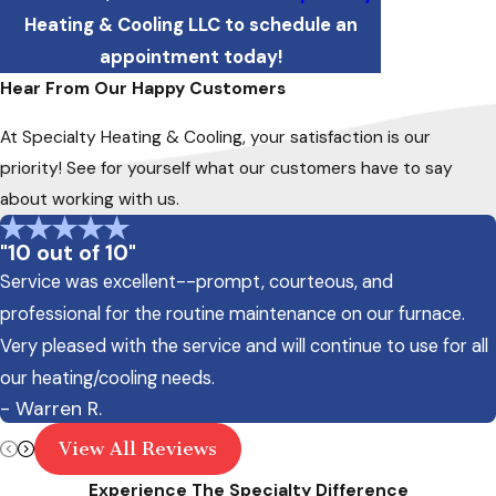
Heating & Cooling LLC to schedule an
appointment today!
Hear From Our Happy Customers
At Specialty Heating & Cooling, your satisfaction is our
priority! See for yourself what our customers have to say
about working with us.
"10 out of 10"
Service was excellent--prompt, courteous, and
professional for the routine maintenance on our furnace.
Very pleased with the service and will continue to use for all
our heating/cooling needs.
- Warren R.
View All Reviews
Experience The Specialty Difference