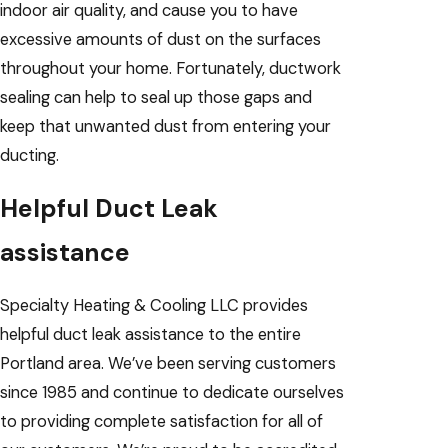
indoor air quality, and cause you to have
excessive amounts of dust on the surfaces
throughout your home. Fortunately, ductwork
sealing can help to seal up those gaps and
keep that unwanted dust from entering your
ducting.
Helpful Duct Leak
assistance
Specialty Heating & Cooling LLC provides
helpful duct leak assistance to the entire
Portland area. We’ve been serving customers
since 1985 and continue to dedicate ourselves
to providing complete satisfaction for all of