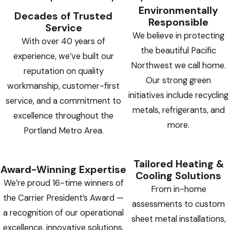
Environmentally
Decades of Trusted
Responsible
Service
We believe in protecting
With over 40 years of
the beautiful Pacific
experience, we’ve built our
Northwest we call home.
reputation on quality
Our strong green
workmanship, customer-first
initiatives include recycling
service, and a commitment to
metals, refrigerants, and
excellence throughout the
more.
Portland Metro Area.
Tailored Heating &
Award-Winning Expertise
Cooling Solutions
We’re proud 16-time winners of
From in-home
the Carrier President’s Award —
assessments to custom
a recognition of our operational
sheet metal installations,
excellence, innovative solutions,