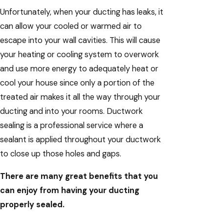
Unfortunately, when your ducting has leaks, it
can allow your cooled or warmed air to
escape into your wall cavities. This will cause
your heating or cooling system to overwork
and use more energy to adequately heat or
cool your house since only a portion of the
treated air makes it all the way through your
ducting and into your rooms. Ductwork
sealing is a professional service where a
sealant is applied throughout your ductwork
to close up those holes and gaps.
There are many great benefits that you
can enjoy from having your ducting
properly sealed.