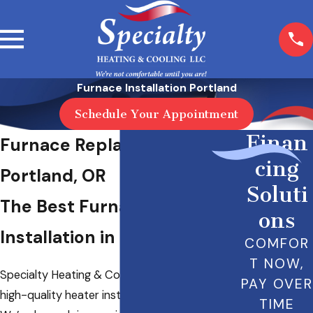
Furnace Installation Portland
Schedule Your Appointment
Finan
Furnace Replacement in
cing
Portland, OR
Soluti
The Best Furnace
ons
Installation in Portland
COMFOR
T NOW,
Specialty Heating & Cooling LLC provides
PAY OVER
high-quality heater installation in Portland, OR.
TIME