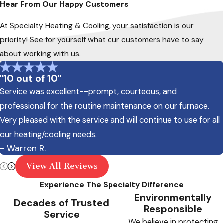
Hear From Our Happy Customers
At Specialty Heating & Cooling, your satisfaction is our
priority! See for yourself what our customers have to say
about working with us.
"10 out of 10"
Service was excellent--prompt, courteous, and
professional for the routine maintenance on our furnace.
Very pleased with the service and will continue to use for all
our heating/cooling needs.
- Warren R.
View All Reviews
Experience The Specialty Difference
Environmentally
Decades of Trusted
Responsible
Service
We believe in protecting