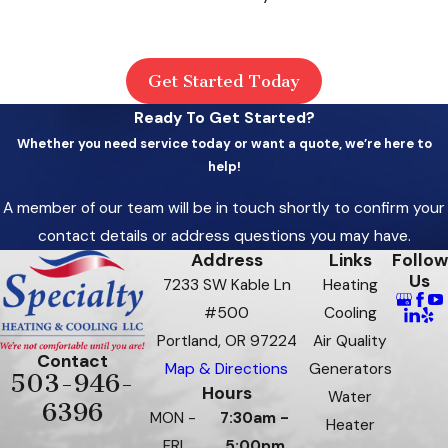
Get Started Today
Ready To Get Started?
Whether you need service today or want a quote, we’re here to
help!
A member of our team will be in touch shortly to confirm your
contact details or address questions you may have.
Address
Links
Follow
Us
7233 SW Kable Ln
Heating
#500
Cooling
Portland, OR 97224
Air Quality
Contact
Map & Directions
Generators
503-946-
Hours
Water
6396
MON -
7:30am -
Heater
FRI
5:00pm