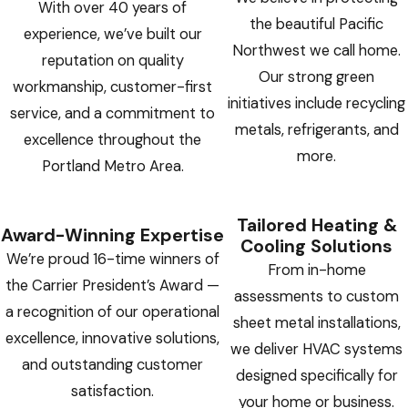
With over 40 years of
the beautiful Pacific
experience, we’ve built our
Northwest we call home.
reputation on quality
Our strong green
workmanship, customer-first
initiatives include recycling
service, and a commitment to
metals, refrigerants, and
excellence throughout the
more.
Portland Metro Area.
Tailored Heating &
Award-Winning Expertise
Cooling Solutions
We’re proud 16-time winners of
From in-home
the Carrier President’s Award —
assessments to custom
a recognition of our operational
sheet metal installations,
excellence, innovative solutions,
we deliver HVAC systems
and outstanding customer
designed specifically for
satisfaction.
your home or business.