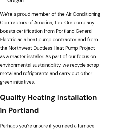
Oregon
We’re a proud member of the Air Conditioning
Contractors of America, too. Our company
boasts certification from Portland General
Electric as a heat pump contractor and from
the Northwest Ductless Heat Pump Project
as a master installer. As part of our focus on
environmental sustainability, we recycle scrap
metal and refrigerants and carry out other
green initiatives.
Quality Heating Installation
in Portland
Perhaps you’re unsure if you need a furnace