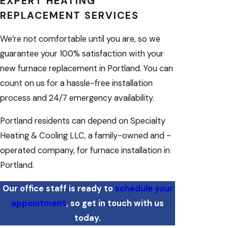
EXPERT HEATING
REPLACEMENT SERVICES
We’re not comfortable until you are, so we
guarantee your 100% satisfaction with your
new furnace replacement in Portland. You can
count on us for a hassle-free installation
process and 24/7 emergency availability.
Portland residents can depend on Specialty
Heating & Cooling LLC, a family-owned and -
operated company, for furnace installation in
Portland.
Our office staff is ready to
schedule your
appointment
, so get in touch with us
today.