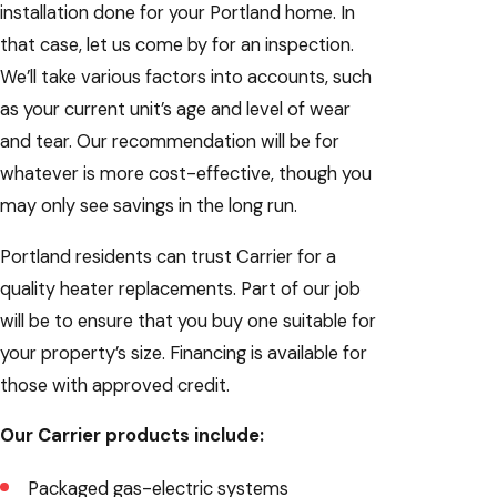
installation done for your Portland home. In
that case, let us come by for an inspection.
We’ll take various factors into accounts, such
as your current unit’s age and level of wear
and tear. Our recommendation will be for
whatever is more cost-effective, though you
may only see savings in the long run.
Portland residents can trust Carrier for a
quality heater replacements. Part of our job
will be to ensure that you buy one suitable for
your property’s size. Financing is available for
those with approved credit.
Our Carrier products include:
Packaged gas-electric systems