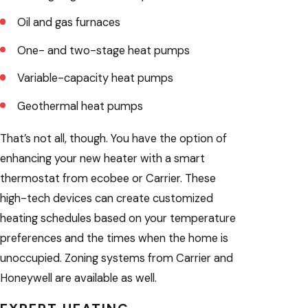
Oil and gas furnaces
One- and two-stage heat pumps
Variable-capacity heat pumps
Geothermal heat pumps
That’s not all, though. You have the option of
enhancing your new heater with a smart
thermostat from ecobee or Carrier. These
high-tech devices can create customized
heating schedules based on your temperature
preferences and the times when the home is
unoccupied. Zoning systems from Carrier and
Honeywell are available as well.