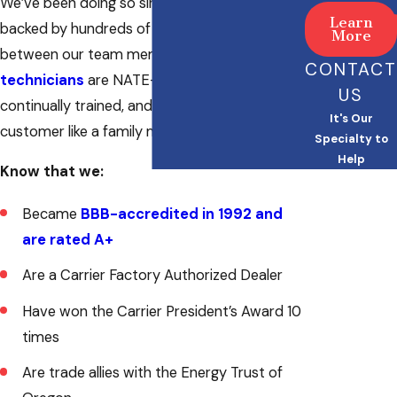
We’ve been doing so since 1985, and we’re
Learn
backed by hundreds of years of experience
More
between our team members. Our
HVAC
CONTACT
technicians
are NATE-certified and
US
continually trained, and they treat every
It's Our
customer like a family member.
Specialty to
Help
Know that we:
Became
BBB-accredited in 1992 and
are rated A+
Are a Carrier Factory Authorized Dealer
Have won the Carrier President’s Award 10
times
Are trade allies with the Energy Trust of