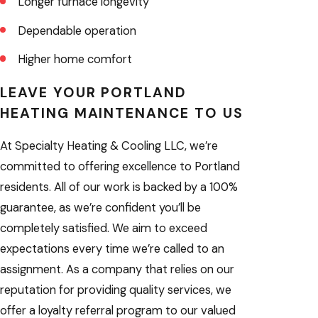
Longer furnace longevity
Dependable operation
Higher home comfort
LEAVE YOUR PORTLAND
HEATING MAINTENANCE TO US
At Specialty Heating & Cooling LLC, we’re
committed to offering excellence to Portland
residents. All of our work is backed by a 100%
guarantee, as we’re confident you’ll be
completely satisfied. We aim to exceed
expectations every time we’re called to an
assignment. As a company that relies on our
reputation for providing quality services, we
offer a loyalty referral program to our valued