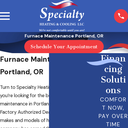
Furnace Maintenance Portland, OR
Schedule Your Appointment
Finan
Furnace Maintenance in
cing
Portland, OR
Soluti
Turn to Specialty Heating & Cooling LLC when
ons
you’re looking for the best heater
COMFOR
maintenance in Portland, OR. We’re a Carrier
T NOW,
Factory Authorized Dealer, and we work on all
PAY OVER
makes and models of heating systems. Our
TIME