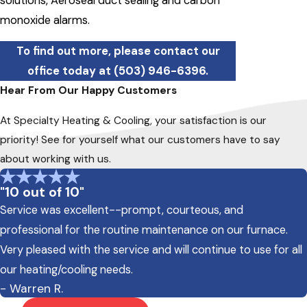
solutions, Aeroseal duct sealing and carbon
monoxide alarms.
To find out more, please contact our
office today at
(503) 946-6396
.
Hear From Our Happy Customers
At Specialty Heating & Cooling, your satisfaction is our
priority! See for yourself what our customers have to say
about working with us.
"10 out of 10"
Service was excellent--prompt, courteous, and
professional for the routine maintenance on our furnace.
Very pleased with the service and will continue to use for all
our heating/cooling needs.
- Warren R.