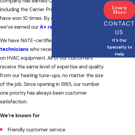
company has earned Carrier Dealer awards,
Learn
including the Carrier President Award that we
More
have won 10 times. By doing great work,
CONTACT
we’ve earned our
A+ rating with the BBB
.
US
We have NATE-certified cooling and
HVAC
It's Our
Specialty to
technicians
who receive ongoing education
Help
on HVAC equipment. All of our customers
receive the same level of expertise and quality
from our heating tune-ups, no matter the size
of the job. Since opening in 1985, our number
one priority has always been customer
satisfaction.
We’re known for
Friendly customer service