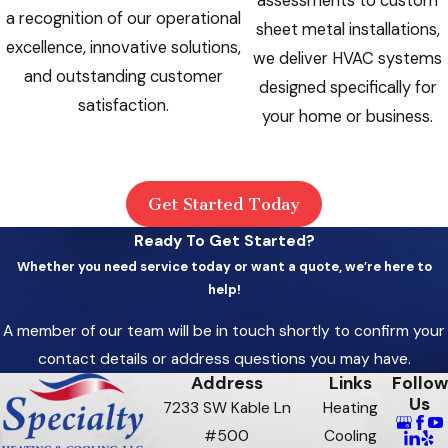
assessments to custom
a recognition of our operational
sheet metal installations,
excellence, innovative solutions,
we deliver HVAC systems
and outstanding customer
designed specifically for
satisfaction.
your home or business.
Get Started Today
Ready To Get Started?
Whether you need service today or want a quote, we’re here to
help!
A member of our team will be in touch shortly to confirm your
contact details or address questions you may have.
Address
Links
Follow
Us
7233 SW Kable Ln
Heating
#500
Cooling