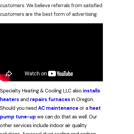
customers. We believe referrals from satisfied
customers are the best form of advertising.
Specialty Heating & Cooling LLC also
installs
heaters
and
repairs furnaces
in Oregon.
Should you need
AC maintenance
or a
heat
pump tune-up
we can do that as well. Our
other services include indoor air quality