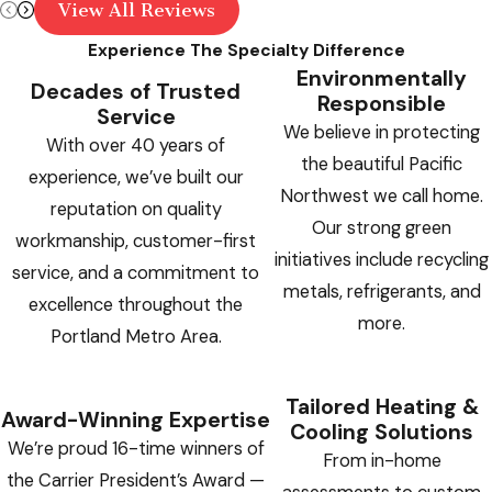
View All Reviews
Experience The Specialty Difference
Environmentally
Decades of Trusted
Responsible
Service
We believe in protecting
With over 40 years of
the beautiful Pacific
experience, we’ve built our
Northwest we call home.
reputation on quality
Our strong green
workmanship, customer-first
initiatives include recycling
service, and a commitment to
metals, refrigerants, and
excellence throughout the
more.
Portland Metro Area.
Tailored Heating &
Award-Winning Expertise
Cooling Solutions
We’re proud 16-time winners of
From in-home
the Carrier President’s Award —