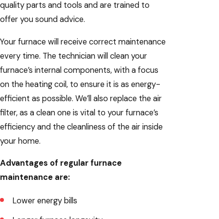
quality parts and tools and are trained to
offer you sound advice.
Your furnace will receive correct maintenance
every time. The technician will clean your
furnace’s internal components, with a focus
on the heating coil, to ensure it is as energy-
efficient as possible. We’ll also replace the air
filter, as a clean one is vital to your furnace’s
efficiency and the cleanliness of the air inside
your home.
Advantages of regular furnace
maintenance are:
Lower energy bills