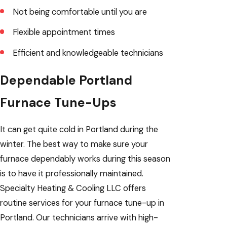
Not being comfortable until you are
Flexible appointment times
Efficient and knowledgeable technicians
Dependable Portland
Furnace Tune-Ups
It can get quite cold in Portland during the
winter. The best way to make sure your
furnace dependably works during this season
is to have it professionally maintained.
Specialty Heating & Cooling LLC offers
routine services for your furnace tune-up in
Portland. Our technicians arrive with high-