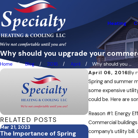
Heating
C
Why should you upgrade your commer
Home
Blog
2016
April
Why should you ...
April 06, 2016
|
By
Spring and summer mo
some expensive utility
could be. Here are s
Reason #1: Energy Eff
RELATED POSTS
Commercial buildings 
Mar 21, 2023
Aug 4, 2022
company’s utility bil
The Importance of Spring
Tips for Survivin