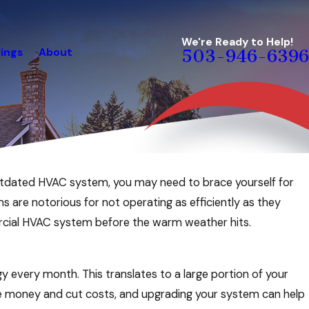
We're Ready to Help!
ings
About
503-946-6396
outdated HVAC system, you may need to brace yourself for
ms are notorious for not operating as efficiently as they
cial HVAC system before the warm weather hits.
y every month. This translates to a large portion of your
ave money and cut costs, and upgrading your system can help