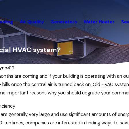
ooling
Air Quality
Generators
Water Heater
Sav
cial HVAC system?
ryno419
nths are coming and if your building is operating with an 
 bills once the central air is turned back on. Old HVAC syste
ome important reasons why you should upgrade your commer
iciency
are generally very large and use significant amounts of energ
Mar 21, 2022
l. Oftentimes, companies are interested in finding ways to s
g the
Spring Cleaning? Don’t