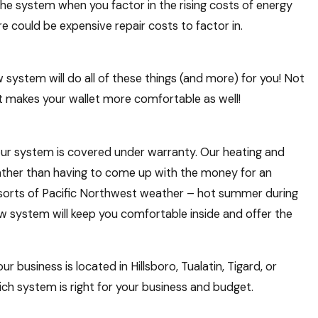
 the system when you factor in the rising costs of energy
e could be expensive repair costs to factor in.
 system will do all of these things (and more) for you! Not
at makes your wallet more comfortable as well!
our system is covered under warranty. Our heating and
rather than having to come up with the money for an
l sorts of Pacific Northwest weather – hot summer during
 system will keep you comfortable inside and offer the
usiness is located in Hillsboro, Tualatin, Tigard, or
ch system is right for your business and budget.