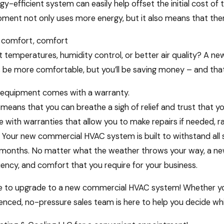
Forget your HVAC System
gy-efficient system can easily help offset the initial cost of
pment not only uses more energy, but it also means that ther
 comfort, comfort
t temperatures, humidity control, or better air quality? A new
ss be more comfortable, but you’ll be saving money – and th
 equipment comes with a warranty.
eans that you can breathe a sigh of relief and trust that y
with warranties that allow you to make repairs if needed, 
r. Your new commercial HVAC system is built to withstand al
 months. No matter what the weather throws your way, a new
ficiency, and comfort that you require for your business.
e to upgrade to a new commercial HVAC system! Whether your b
nced, no-pressure sales team is here to help you decide whi