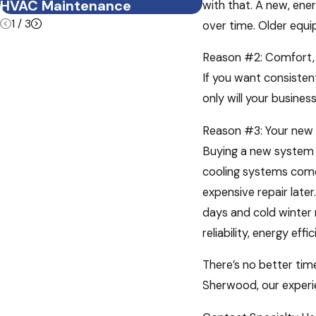
HVAC Maintenance
Summer Heat
with that. A new, ener
1
/
3
over time. Older equi
Reason #2: Comfort,
If you want consisten
only will your busine
Reason #3: Your new
Buying a new system m
cooling systems come 
expensive repair late
days and cold winter
reliability, energy ef
There’s no better tim
Sherwood, our experie