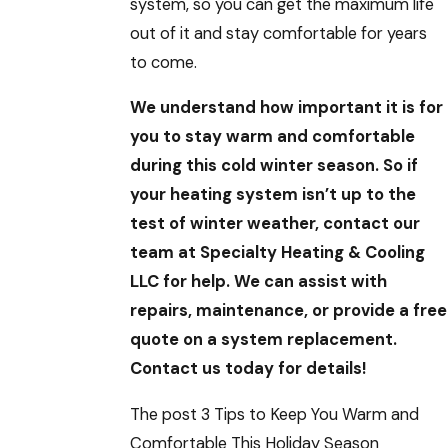
system, so you can get the maximum life
out of it and stay comfortable for years
to come.
We understand how important it is for
you to stay warm and comfortable
during this cold winter season. So if
your heating system isn’t up to the
test of winter weather, contact our
team at Specialty Heating & Cooling
LLC for help. We can assist with
repairs, maintenance, or provide a free
quote on a system replacement.
Contact us today for details!
The post 3 Tips to Keep You Warm and
Comfortable This Holiday Season