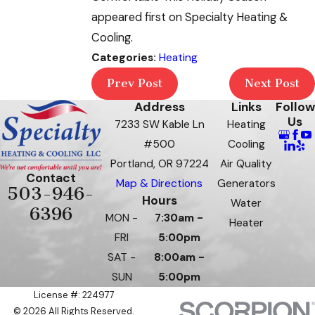
appeared first on Specialty Heating &
Cooling.
Categories:
Heating
Prev Post
Next Post
Address
Links
Follow
Us
7233 SW Kable Ln
Heating
#500
Cooling
Portland, OR 97224
Air Quality
Contact
Map & Directions
Generators
503-946-
Hours
Water
6396
MON -
7:30am -
Heater
FRI
5:00pm
SAT -
8:00am -
SUN
5:00pm
License #: 224977
© 2026 All Rights Reserved.