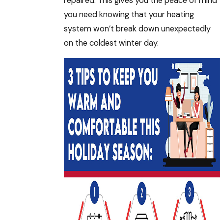
repaired. This gives you the peace of mind
you need knowing that your heating
system won’t break down unexpectedly
on the coldest winter day.