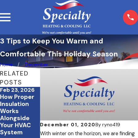
3 Tips to Keep You Warm and
Comfortable This Holiday Season
Home
December
RELATED
POSTS
Feb 23, 2026
Feb 3, 2026
Dec 19, 2025
How Proper
February
December
Insulation
Energy
Energy-
Works
Saving
Saving
Alongside
Strategies
Checklist For
Your HVAC
for Office
Your Home
December 01, 2020
By
ryno419
System
Buildings and
With winter on the horizon, we are finding