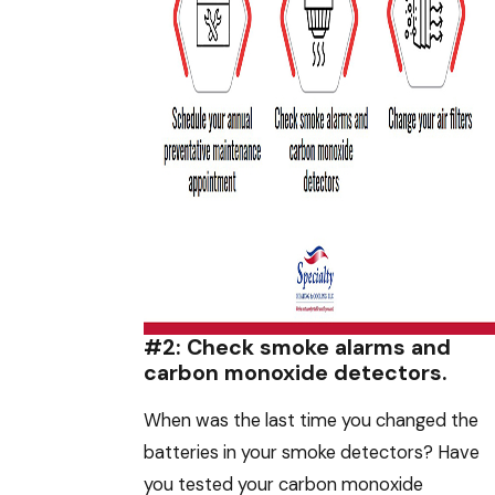
#2: Check smoke alarms and
carbon monoxide detectors.
When was the last time you changed the
batteries in your smoke detectors? Have
you tested your carbon monoxide