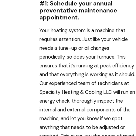
#1: Schedule your annual
preventative maintenance
appointment.
Your heating system is a machine that
requires attention. Just like your vehicle
needs a tune-up or oil changes
periodically, so does your furnace. This
ensures that it’s running at peak efficiency
and that everything is working as it should.
Our experienced team of technicians at
Specialty Heating & Cooling LLC will run an
energy check, thoroughly inspect the
internal and external components of the
machine, and let you know if we spot
anything that needs to be adjusted or