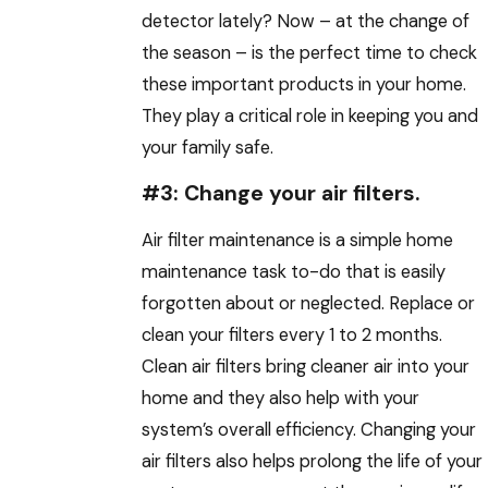
detector lately? Now – at the change of
the season – is the perfect time to check
these important products in your home.
They play a critical role in keeping you and
your family safe.
#3: Change your air filters.
Air filter maintenance is a simple home
maintenance task to-do that is easily
forgotten about or neglected. Replace or
clean your filters every 1 to 2 months.
Clean air filters bring cleaner air into your
home and they also help with your
system’s overall efficiency. Changing your
air filters also helps prolong the life of your