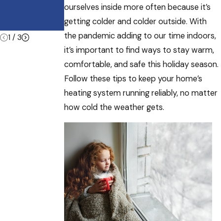
Other
ourselves inside more often because it’s
Commercial
getting colder and colder outside. With
Buildings
the pandemic adding to our time indoors,
1
/
3
it’s important to find ways to stay warm,
comfortable, and safe this holiday season.
Follow these tips to keep your home’s
heating system running reliably, no matter
how cold the weather gets.