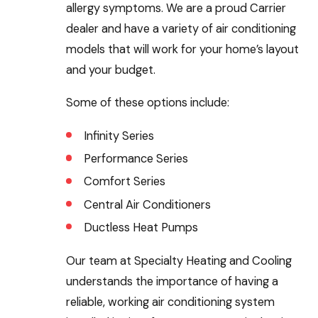
allergy symptoms. We are a proud Carrier
dealer and have a variety of air conditioning
models that will work for your home’s layout
and your budget.
Some of these options include:
Infinity Series
Performance Series
Comfort Series
Central Air Conditioners
Ductless Heat Pumps
Our team at Specialty Heating and Cooling
understands the importance of having a
reliable, working air conditioning system