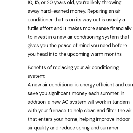
10, 15, or 20 years old, you’re likely throwing
away hard-earned money. Repairing an air
conditioner that is on its way out is usually a
futile effort and it makes more sense financially
to invest in a new air conditioning system that
gives you the peace of mind you need before
you head into the upcoming warm months
Benefits of replacing your air conditioning
system:
A new air conditioner is energy efficient and can
save you significant money each summer. In
addition, a new AC system will work in tandem
with your furnace to help clean and filter the air
that enters your home, helping improve indoor
air quality and reduce spring and summer