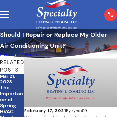
Should I Repair or Replace My Older
Air Conditioning Unit?
Home
February
RELATED
POSTS
Mar 21,
Aug 4,
Mar 21,
2023
2022
2022
The
Tips for
Spring
Importan
Surviving
Cleaning
ce of
the
? Don’t
Spring
Summer
Forget
February 17, 2021
By
ryno419
HVAC
Heat
your