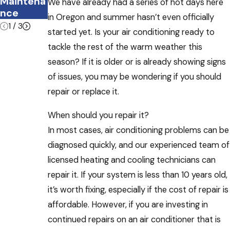
Maintena
HVAC
We have already had a series of hot days here
nce
System
in Oregon and summer hasn’t even officially
1
/
3
started yet. Is your air conditioning ready to
tackle the rest of the warm weather this
season? If it is older or is already showing signs
of issues, you may be wondering if you should
repair or replace it.
When should you repair it?
In most cases, air conditioning problems can be
diagnosed quickly, and our experienced team of
licensed heating and cooling technicians can
repair it. If your system is less than 10 years old,
it’s worth fixing, especially if the cost of repair is
affordable. However, if you are investing in
continued repairs on an air conditioner that is