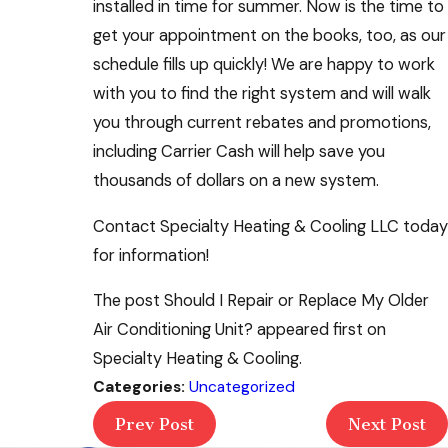
installed in time for summer. Now is the time to
get your appointment on the books, too, as our
schedule fills up quickly! We are happy to work
with you to find the right system and will walk
you through current rebates and promotions,
including Carrier Cash will help save you
thousands of dollars on a new system.
Contact Specialty Heating & Cooling LLC today
for information!
The post Should I Repair or Replace My Older
Air Conditioning Unit? appeared first on
Specialty Heating & Cooling.
Categories:
Uncategorized
Prev Post
Next Post