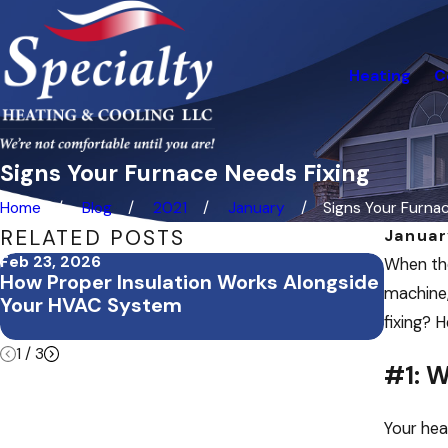
Heating
C
Signs Your Furnace Needs Fixing
Home
Blog
2021
January
Signs Your Furnace
RELATED POSTS
Januar
Feb 23, 2026
Feb 3, 
When the
How Proper Insulation Works Alongside
Februa
machine,
Your HVAC System
Office
fixing? 
Buildi
1
/
3
#1: W
Your hea