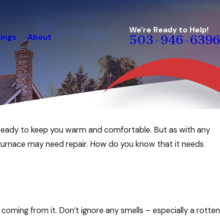
We're Ready to Help!
ings
About
503-946-6396
 ready to keep you warm and comfortable. But as with any
rgy-Saving Checklist For
furnace may need repair. How do you know that it needs
oming from it. Don’t ignore any smells – especially a rotten