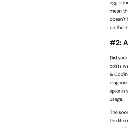
egg odor
mean tha
doesn’t 
on the m
#2: A
Did your
costs we
& Coolin
diagnose
spike in
usage.
The soon
the life