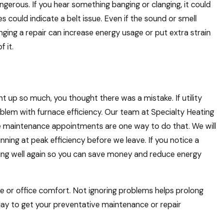
gerous. If you hear something banging or clanging, it could
 could indicate a belt issue. Even if the sound or smell
nging a repair can increase energy usage or put extra strain
 it.
t up so much, you thought there was a mistake. If utility
roblem with furnace efficiency. Our team at Specialty Heating
ve maintenance appointments are one way to do that. We will
ning at peak efficiency before we leave. If you notice a
unning well again so you can save money and reduce energy
e or office comfort. Not ignoring problems helps prolong
today to get your preventative maintenance or repair