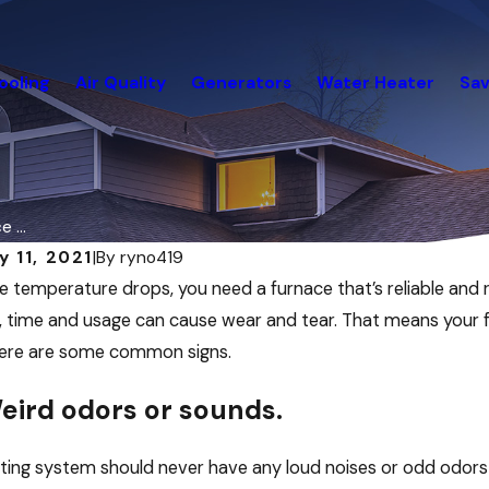
ooling
Air Quality
Generators
Water Heater
Sav
 ...
y 11, 2021
|
By
ryno419
2026
Dec 19, 2025
 temperature drops, you need a furnace that’s reliable and
ry Energy Saving Strategies for
December Ene
 time and usage can cause wear and tear. That means your 
 Buildings and Other Commercial
Your Home
Here are some common signs.
ngs
eird odors or sounds.
ting system should never have any loud noises or odd odors c