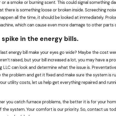
 or a smoke or burning scent. This could signal something dan
t there is something loose or broken inside. Screeching noises
happen all the time, it should be looked at immediately. Prolo
achine, which can cause even more damage to other parts of
 spike in the energy bills.
 last energy bill make your eyes go wide? Maybe the cost wen
ren’t raised, but your bill increased a lot, you may have a p
g LLC can look and determine what the issue is. Preventati
 the problem and get it fixed and make sure the system is run
 your utility costs, let us help get everything repaired and r
er you catch furnace problems, the better it is for your hom
 of the system. Your comfort is our priority. So, contact us 