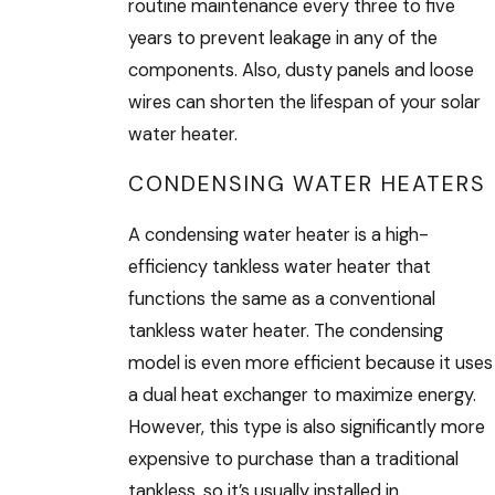
routine maintenance every three to five
years to prevent leakage in any of the
components. Also, dusty panels and loose
wires can shorten the lifespan of your solar
water heater.
CONDENSING WATER HEATERS
A condensing water heater is a high-
efficiency tankless water heater that
functions the same as a conventional
tankless water heater. The condensing
model is even more efficient because it uses
a dual heat exchanger to maximize energy.
However, this type is also significantly more
expensive to purchase than a traditional
tankless, so it’s usually installed in