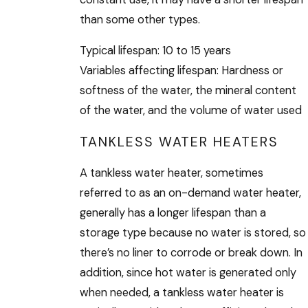
than some other types.
Typical lifespan: 10 to 15 years
Variables affecting lifespan: Hardness or
softness of the water, the mineral content
of the water, and the volume of water used
TANKLESS WATER HEATERS
A tankless water heater, sometimes
referred to as an on-demand water heater,
generally has a longer lifespan than a
storage type because no water is stored, so
there’s no liner to corrode or break down. In
addition, since hot water is generated only
when needed, a tankless water heater is