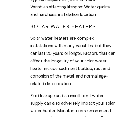
Variables affecting lifespan: Water quality
and hardness, installation location
SOLAR WATER HEATERS
Solar water heaters are complex
installations with many variables, but they
can last 20 years or longer. Factors that can
affect the longevity of your solar water
heater include sediment buildup, rust and
corrosion of the metal, and normal age-
related deterioration.
Fluid leakage and an insufficient water
supply can also adversely impact your solar
water heater. Manufacturers recommend