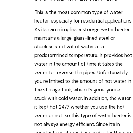
This is the most common type of water
heater, especially for residential applications.
As its name implies, a storage water heater
maintains a large, glass-lined steel or
stainless steel vat of water at a
predetermined temperature. It provides hot
water in the amount of time it takes the
water to traverse the pipes. Unfortunately,
you’re limited to the amount of hot water in
the storage tank; when it’s gone, you’re
stuck with cold water. In addition, the water
is kept hot 24/7 whether you use the hot
water or not, so this type of water heater is
not always energy efficient. Since it’s in
constant use, it may have a shorter lifespan