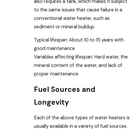
also requires a tank, which makes it subject
to the same issues that cause failure in a
conventional water heater, such as
sediment or mineral buildup.
Typical lifespan: About 10 to 15 years with
good maintenance
Variables affecting lifespan: Hard water, the
mineral content of the water, and lack of
proper maintenance
Fuel Sources and
Longevity
Each of the above types of water heaters is
usually available in a variety of fuel sources