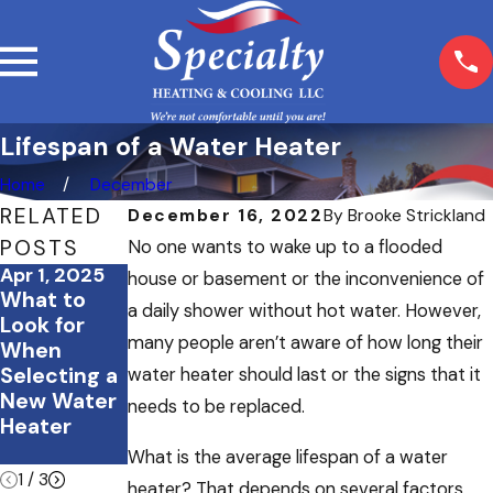
Lifespan of a Water Heater
Home
December
RELATED
December 16, 2022
By
Brooke Strickland
POSTS
No one wants to wake up to a flooded
Apr 1, 2025
Oct 20, 2024
Jan 17, 2024
house or basement or the inconvenience of
What to
How to
Tank Vs
a daily shower without hot water. However,
Look for
Know if
Tankless:
many people aren’t aware of how long their
When
Your Water
Choosing
Selecting a
Heater
the Right
water heater should last or the signs that it
New Water
Needs to
Water
needs to be replaced.
Heater
Be
Heater for
Replaced
Your Home
What is the average lifespan of a water
1
/
3
heater? That depends on several factors,