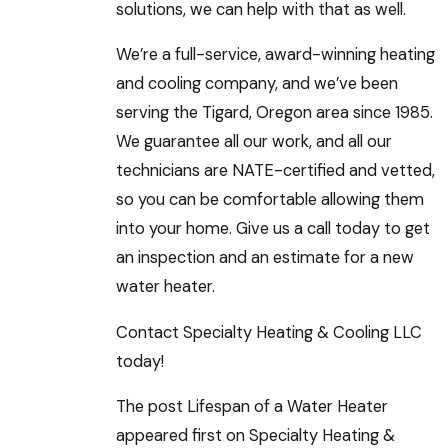
solutions, we can help with that as well.
We’re a full-service, award-winning heating
and cooling company, and we’ve been
serving the Tigard, Oregon area since 1985.
We guarantee all our work, and all our
technicians are NATE-certified and vetted,
so you can be comfortable allowing them
into your home. Give us a call today to get
an inspection and an estimate for a new
water heater.
Contact Specialty Heating & Cooling LLC
today!
The post Lifespan of a Water Heater
appeared first on Specialty Heating &