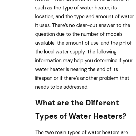
such as the type of water heater, its
location, and the type and amount of water
it uses. There’s no clear-cut answer to the
question due to the number of models
available, the amount of use, and the pH of
the local water supply. The following
information may help you determine if your
water heater is nearing the end of its
lifespan or if there’s another problem that
needs to be addressed.
What are the Different
Types of Water Heaters?
The two main types of water heaters are