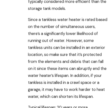
typically considered more efficient than the
storage tank models.
Since a tankless water heater is rated based
on the number of simultaneous users,
there’s a significantly lower likelihood of
running out of water. However, some
tankless units can be installed in an exterior
location, so make sure that it’s protected
from the elements and debris that can fall
on it since these items can abruptly end the
water heater’s lifespan. In addition, if your
tankless is installed in a crawl space or a
garage, it may have to work harder to heat
water, which can shorten its lifespan.
Typical lifespan: 20 years or more