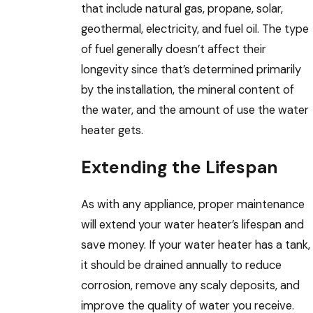
that include natural gas, propane, solar,
geothermal, electricity, and fuel oil. The type
of fuel generally doesn’t affect their
longevity since that’s determined primarily
by the installation, the mineral content of
the water, and the amount of use the water
heater gets.
Extending the Lifespan
As with any appliance, proper maintenance
will extend your water heater’s lifespan and
save money. If your water heater has a tank,
it should be drained annually to reduce
corrosion, remove any scaly deposits, and
improve the quality of water you receive.