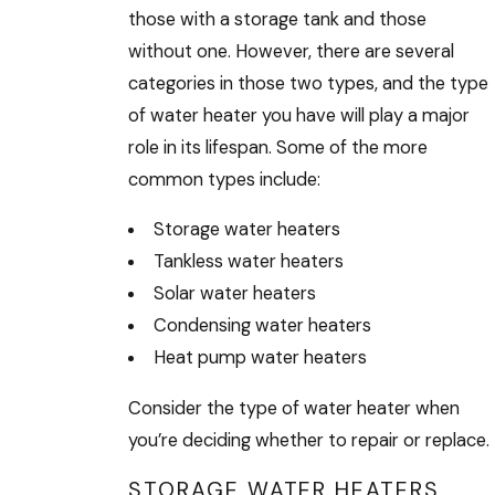
those with a storage tank and those
without one. However, there are several
categories in those two types, and the type
of water heater you have will play a major
role in its lifespan. Some of the more
common types include:
Storage water heaters
Tankless water heaters
Solar water heaters
Condensing water heaters
Heat pump water heaters
Consider the type of water heater when
you’re deciding whether to repair or replace.
STORAGE WATER HEATERS