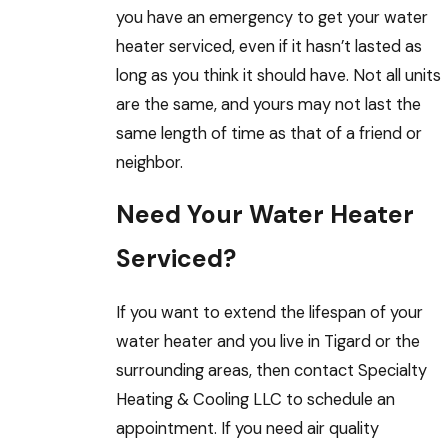
you have an emergency to get your water
heater serviced, even if it hasn’t lasted as
long as you think it should have. Not all units
are the same, and yours may not last the
same length of time as that of a friend or
neighbor.
Need Your Water Heater
Serviced?
If you want to extend the lifespan of your
water heater and you live in Tigard or the
surrounding areas, then contact Specialty
Heating & Cooling LLC to schedule an
appointment. If you need air quality