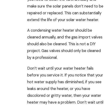
make sure the solar panels don’t need to be
repaired or replaced. This can substantially
extend the life of your solar water heater.
A condensing water heater should be
cleaned annually, and the gas import valves
should also be cleaned. This is not a DIY
project. Gas valves should only be cleaned
by a professional.
Don’t wait until your water heater fails
before you service it. If you notice that your
hot water supply has diminished, if you see
leaks around the heater, or you have
discolored or gritty water, then your water
heater may have a problem. Don’t wait until