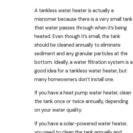
A tankless water heater is actually a
misnomer because there is a very small tank
that water passes through when it’s being
heated. Even though it’s small, the tank
should be cleaned annually to eliminate
sediment and any granular particles at the
bottom. Ideally, a water filtration system is a
good idea for a tankless water heater, but
many homeowners don’t install one.
If you have a heat pump water heater, clean
the tank once or twice annually, depending
on your water quality.
If you have a solar-powered water heater,
you need to clean the tank annually and