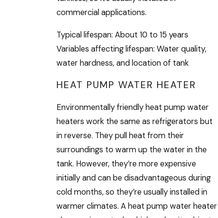
commercial applications.
Typical lifespan: About 10 to 15 years
Variables affecting lifespan: Water quality,
water hardness, and location of tank
HEAT PUMP WATER HEATER
Environmentally friendly heat pump water
heaters work the same as refrigerators but
in reverse. They pull heat from their
surroundings to warm up the water in the
tank. However, they’re more expensive
initially and can be disadvantageous during
cold months, so they’re usually installed in
warmer climates. A heat pump water heater