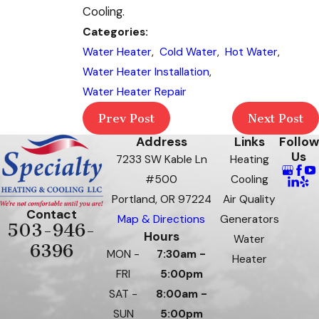
Cooling.
Categories:
Water Heater
,
Cold Water
,
Hot Water
,
Water Heater Installation
,
Water Heater Repair
Prev Post
Next Post
Address
Links
Follow
Us
7233 SW Kable Ln
Heating
#500
Cooling
Portland, OR 97224
Air Quality
Contact
Map & Directions
Generators
503-946-
Hours
Water
6396
MON -
7:30am -
Heater
FRI
5:00pm
SAT -
8:00am -
SUN
5:00pm