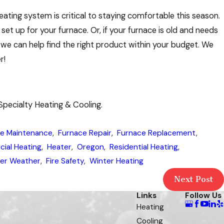
ating system is critical to staying comfortable this season.
et up for your furnace. Or, if your furnace is old and needs
we can help find the right product within your budget. We
r!
Specialty Heating & Cooling.
e Maintenance
,
Furnace Repair
,
Furnace Replacement
,
ial Heating
,
Heater
,
Oregon
,
Residential Heating
,
er Weather
,
Fire Safety
,
Winter Heating
Next Post
Links
Follow Us
Heating
Cooling