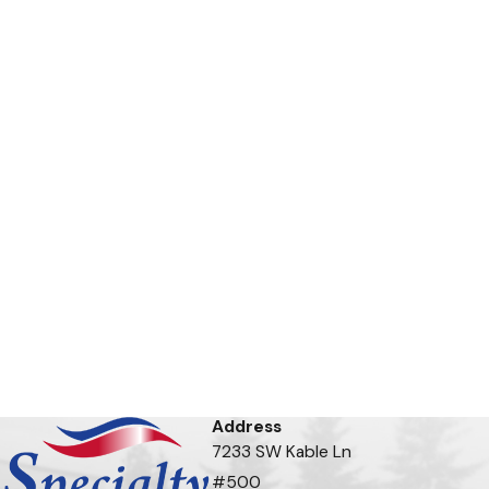
Address
7233 SW Kable Ln
#500