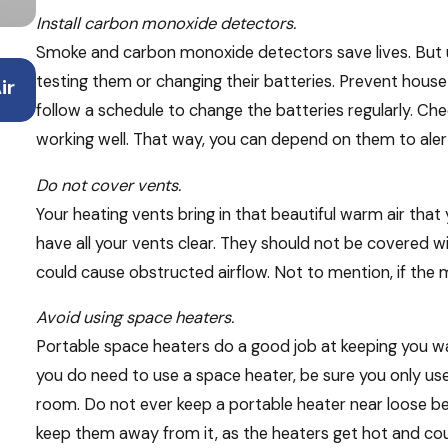
Install carbon monoxide detectors.
Smoke and carbon monoxide detectors save lives. But
Mar 23, 2026
testing them or changing their batteries. Prevent house 
ir
Spring Cleaning & Your HVAC System: Wha
Should Do
follow a schedule to change the batteries regularly. C
working well. That way, you can depend on them to aler
Do not cover vents.
Your heating vents bring in that beautiful warm air tha
have all your vents clear. They should not be covered wit
could cause obstructed airflow. Not to mention, if the ma
Avoid using space heaters.
Portable space heaters do a good job at keeping you wa
you do need to use a space heater, be sure you only use 
room. Do not ever keep a portable heater near loose beddi
keep them away from it, as the heaters get hot and cou