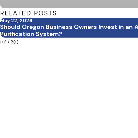
RELATED POSTS
May 22, 2026
Should Oregon Business Owners Invest in an A
Purification System?
1
/
3