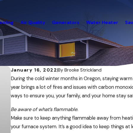
ooling
Air Quality
Generators
Water Heater
Sav
January 16, 2022
|
By
Brooke Strickland
During the cold winter months in Oregon, staying warm is
year brings a lot of fires and issues with carbon mono
ways to ensure you, your family, and your home stay saf
Be aware of what’s flammable.
Make sure to keep anything flammable away from heating
your furnace system. It’s a good idea to keep things at 