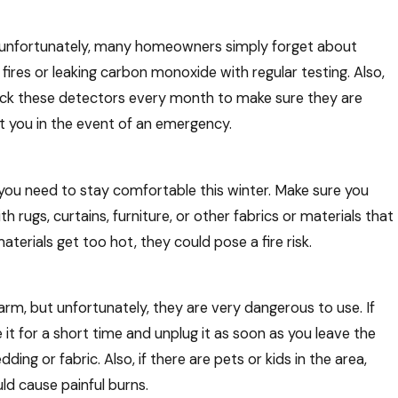
 unfortunately, many homeowners simply forget about
Mar 5, 2026
fires or leaking carbon monoxide with regular testing. Also,
t You
What Happens If You Skip Seasonal H
Maintenance?
heck these detectors every month to make sure they are
t you in the event of an emergency.
t you need to stay comfortable this winter. Make sure you
h rugs, curtains, furniture, or other fabrics or materials that
terials get too hot, they could pose a fire risk.
rm, but unfortunately, they are very dangerous to use. If
it for a short time and unplug it as soon as you leave the
ng or fabric. Also, if there are pets or kids in the area,
ld cause painful burns.