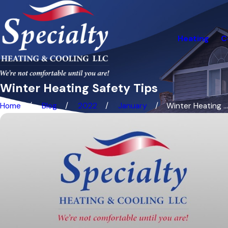
Heating
C
Winter Heating Safety Tips
Home
Blog
2022
January
Winter Heating ...