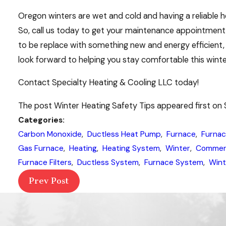
Oregon winters are wet and cold and having a reliable he
So, call us today to get your maintenance appointment s
to be replace with something new and energy efficient, 
look forward to helping you stay comfortable this winte
Contact Specialty Heating & Cooling LLC today!
The post Winter Heating Safety Tips appeared first on 
Categories:
Carbon Monoxide
,
Ductless Heat Pump
,
Furnace
,
Furnac
Gas Furnace
,
Heating
,
Heating System
,
Winter
,
Commerc
Furnace Filters
,
Ductless System
,
Furnace System
,
Wint
Prev Post