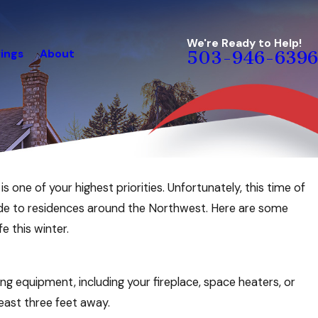
We're Ready to Help!
ings
About
503-946-6396
 one of your highest priorities. Unfortunately, this time of
xide to residences around the Northwest. Here are some
e this winter.
 equipment, including your fireplace, space heaters, or
least three feet away.