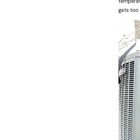
temperatu
gets too