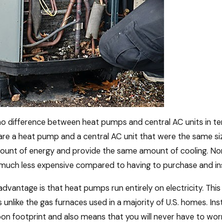
 no difference between heat pumps and central AC units in t
re a heat pump and a central AC unit that were the same si
unt of energy and provide the same amount of cooling. None
much less expensive compared to having to purchase and inst
dvantage is that heat pumps run entirely on electricity. Th
 unlike the gas furnaces used in a majority of U.S. homes. In
on footprint and also means that you will never have to wor