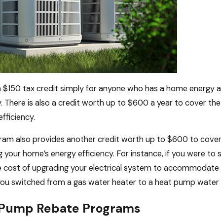
 a $150 tax credit simply for anyone who has a home energy 
y. There is also a credit worth up to $600 a year to cover th
fficiency.
am also provides another credit worth up to $600 to cover 
 your home’s energy efficiency. For instance, if you were to 
 cost of upgrading your electrical system to accommodate a 
 you switched from a gas water heater to a heat pump water 
 Pump Rebate Programs