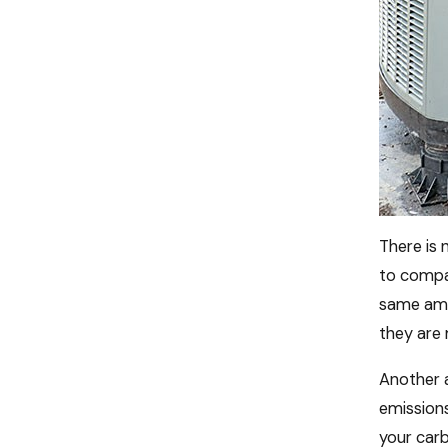
There is
to compa
same amo
they are 
Another a
emissions
your carb