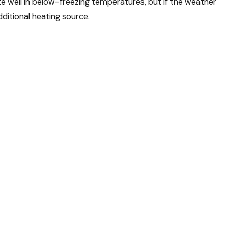
 well in below-freezing temperatures, but if the weather
itional heating source.