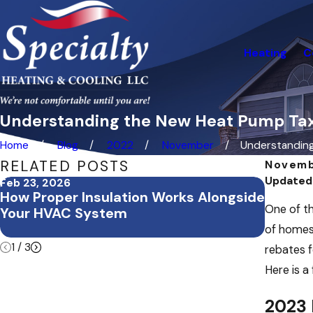
Heating
C
Understanding the New Heat Pump Tax
Home
Blog
2022
November
Understanding 
RELATED POSTS
Novemb
Updated
Feb 23, 2026
Feb 3, 2
How Proper Insulation Works Alongside
Februa
One of th
Your HVAC System
Office
Commer
of homes 
1
/
3
rebates f
Here is a
2023 