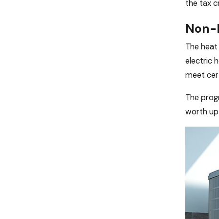
the tax 
Non-b
The heat 
electric 
meet cert
The progr
worth up 