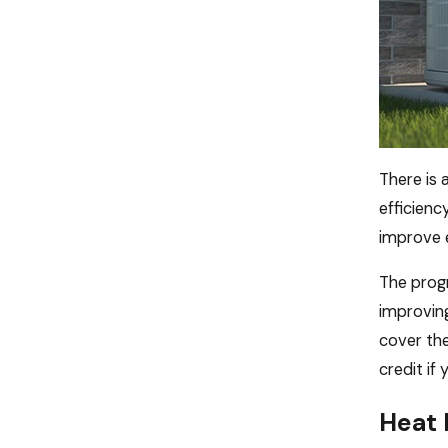
There is
efficienc
improve e
The progr
improving
cover the
credit if
Heat