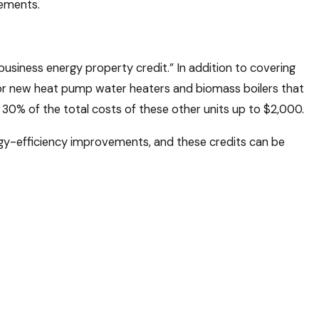
rements.
siness energy property credit.” In addition to covering
e for new heat pump water heaters and biomass boilers that
 30% of the total costs of these other units up to $2,000.
rgy-efficiency improvements, and these credits can be