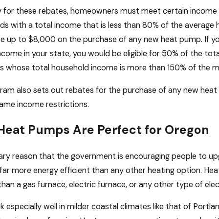
fy for these rebates, homeowners must meet certain income 
s with a total income that is less than 80% of the average 
te up to $8,000 on the purchase of any new heat pump. If 
come in your state, you would be eligible for 50% of the to
ls whose total household income is more than 150% of the med
ram also sets out rebates for the purchase of any new heat 
ame income restrictions.
eat Pumps Are Perfect for Oregon
ary reason that the government is encouraging people to up
 far more energy efficient than any other heating option. H
 than a gas furnace, electric furnace, or any other type of elec
 especially well in milder coastal climates like that of Portl