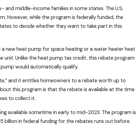
ow- and middle-income families in some states. The U.S.
am. However, while the program is federally funded, the
states to decide whether they want to take part in this
 a new heat pump for space heating or a water heater heat
he unit. Unlike the heat pump tax credit, this rebate program
 pump would automatically qualify.
ate,” and it entitles homeowners to a rebate worth up to
ut this program is that the rebate is available at the time
es to collect it.
being available sometime in early to mid-2023. The program is
 billion in federal funding for the rebates runs out before