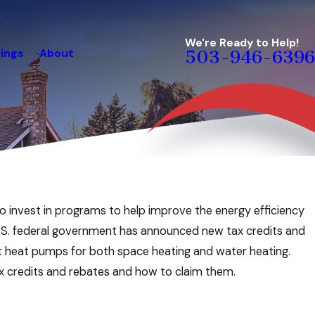
We're Ready to Help!
ings
About
503-946-6396
rgy-Saving Checklist
o invest in programs to help improve the energy efficiency
e
 U.S. federal government has announced new tax credits and
nt heat pumps for both space heating and water heating.
ax credits and rebates and how to claim them.