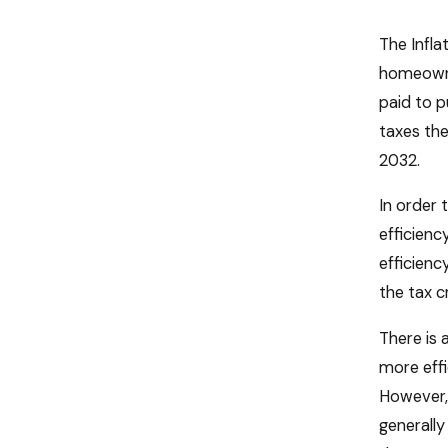
The Infla
homeowner
paid to p
taxes the
2032.
In order 
efficienc
efficienc
the tax c
There is 
more effi
However, 
generally