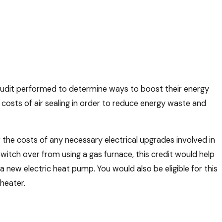
audit performed to determine ways to boost their energy
e costs of air sealing in order to reduce energy waste and
the costs of any necessary electrical upgrades involved in
switch over from using a gas furnace, this credit would help
new electric heat pump. You would also be eligible for this
heater.