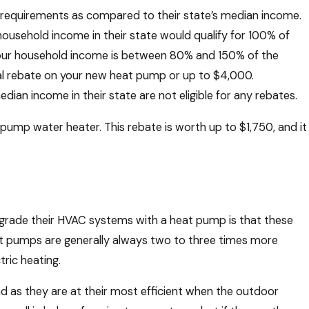
requirements as compared to their state’s median income.
household income in their state would qualify for 100% of
your household income is between 80% and 150% of the
tal rebate on your new heat pump or up to $4,000.
ian income in their state are not eligible for any rebates.
pump water heater. This rebate is worth up to $1,750, and it
grade their HVAC systems with a heat pump is that these
eat pumps are generally always two to three times more
tric heating.
and as they are at their most efficient when the outdoor