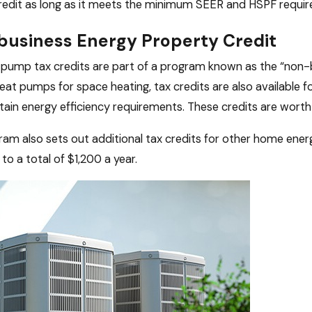
credit as long as it meets the minimum SEER and HSPF requi
usiness Energy Property Credit
pump tax credits are part of a program known as the “non-bu
heat pumps for space heating, tax credits are also availabl
ain energy efficiency requirements. These credits are worth
am also sets out additional tax credits for other home ene
to a total of $1,200 a year.