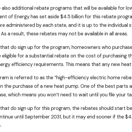
 also additional rebate programs that will be available for l
t of Energy has set aside $4.5 billion for this rebate progr
re administered by each state, and it is up to the individual 
As a result, these rebates may not be available in all areas.
s that do sign up for the program, homeowners who purchase
eligible for a substantial rebate on the cost of purchasing t
ergy efficiency requirements. This means that any new heat
ram is referred to as the “high-efficiency electric home reb
 the purchase of a new heat pump. One of the best parts abo
se, which means you won’t need to wait until you file your tax
 that do sign up for this program, the rebates should start 
ntinue until September 2031, but it may end sooner if the $4.5
.