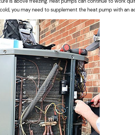
re is above freezing. Heat pumps can continue to work quite
 cold, you may need to supplement the heat pump with an add