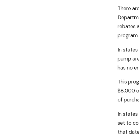
There are
Departmen
rebates a
program. 
In state
pump are 
has no en
This prog
$8,000 on
of purcha
In states
set to co
that date