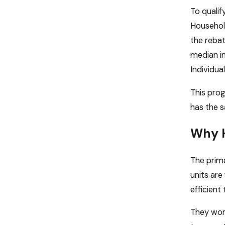
To quali
Household
the reba
median in
Individua
This prog
has the s
Why H
The prim
units are
efficient
They work