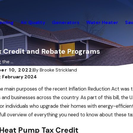
ooling
Air Quality
Generators
Water Heater
Sav
 Credit and Rebate Programs
the ...
er 10, 2022
|
By
Brooke Strickland
: February 2024
026
Dec 19, 2025
ry Energy Saving Strategies for
December Ene
e main purposes of the recent Inflation Reduction Act was t
 Buildings and Other
For Your Hom
cial Buildings
and businesses across the country. As part of this bill, the
or individuals who upgrade their homes with energy-efficie
 full overview of everything you need to know about these t
Heat Pump Tax Credit