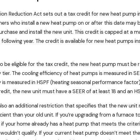
tion Reduction Act sets out a tax credit for new heat pump ins
s who install a new heat pump on or after this date may be e
urchase and install the new unit. This credit is capped at a
 following year. The credit is available for new heat pumps i
to be eligible for the tax credit, the new heat pump must be 
y tier. The cooling efficiency of heat pumps is measured in SE
y is measured in HSPF (heating seasonal performance factor). 
redit, the new unit must have a SEER of at least 18 and an HSP
also an additional restriction that specifies that the new unit
cient than your old unit. If you’re upgrading from a furnace t
if your home already has a heat pump that meets the criteria
 wouldn’t qualify. If your current heat pump doesn’t meet the cr