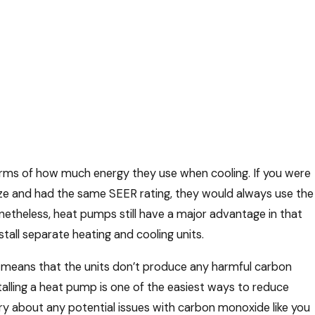
erms of how much energy they use when cooling. If you were
ze and had the same SEER rating, they would always use the
theless, heat pumps still have a major advantage in that
all separate heating and cooling units.
is means that the units don’t produce any harmful carbon
stalling a heat pump is one of the easiest ways to reduce
ry about any potential issues with carbon monoxide like you