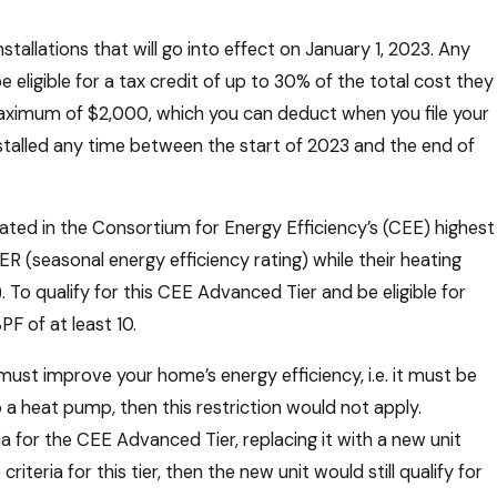
tallations that will go into effect on January 1, 2023. Any
ligible for a tax credit of up to 30% of the total cost they
 maximum of $2,000, which you can deduct when you file your
nstalled any time between the start of 2023 and the end of
rated in the Consortium for Energy Efficiency’s (CEE) highest
ER (seasonal energy efficiency rating) while their heating
To qualify for this CEE Advanced Tier and be eligible for
F of at least 10.
 must improve your home’s energy efficiency, i.e. it must be
o a heat pump, then this restriction would not apply.
 for the CEE Advanced Tier, replacing it with a new unit
iteria for this tier, then the new unit would still qualify for