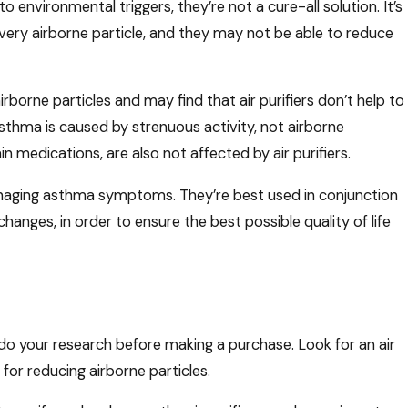
to environmental triggers, they’re not a cure-all solution. It’s
every airborne particle, and they may not be able to reduce
borne particles and may find that air purifiers don’t help to
thma is caused by strenuous activity, not airborne
ain medications, are also not affected by air purifiers.
 managing asthma symptoms. They’re best used in conjunction
hanges, in order to ensure the best possible quality of life
to do your research before making a purchase. Look for an air
 for reducing airborne particles.