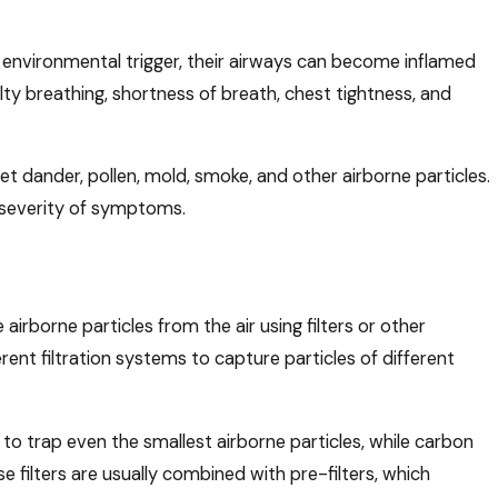
nvironmental trigger, their airways can become inflamed
ulty breathing, shortness of breath, chest tightness, and
t dander, pollen, mold, smoke, and other airborne particles.
Mar 23, 2026
ese
Spring Cleaning & Your HVAC System: Wh
 severity of symptoms.
Should Do
irborne particles from the air using filters or other
rent filtration systems to capture particles of different
 to trap even the smallest airborne particles, while carbon
e filters are usually combined with pre-filters, which