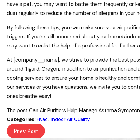
have a pet, you may want to bathe them frequently or k
dust regularly to reduce the number of allergens in your 
By following these tips, you can make sure your air purifi
triggers. If you’re still concerned about your home’s ind
may want to enlist the help of a professional for further a
At [company__name], we strive to provide the best possib
around Tigard, Oregon. In addition to air purification and 
cooling services to ensure your home is healthy and comfor
our services or you have questions, we invite you to con
ones breathe easy!
The post Can Air Purifiers Help Manage Asthma Symptoms
Categories:
Hvac
,
Indoor Air Quality
Prev Post