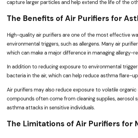
capture larger particles and help extend the life of the othe
The Benefits of Air Purifiers for A
High-quality air purifiers are one of the most effective 
environmental triggers, such as allergens. Many air purifi
which can make a major difference in managing allergy-
In addition to reducing exposure to environmental trigger
bacteria in the air, which can help reduce asthma flare-up
Air purifiers may also reduce exposure to volatile organi
compounds often come from cleaning supplies, aerosol spr
asthma attacks in sensitive individuals.
The Limitations of Air Purifiers 