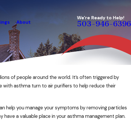
We're Ready to Help!
ings
About
503-946-6396
lions of people around the world. It’s often triggered by
with asthma turn to air purifiers to help reduce their
er can help you manage your symptoms by removing particles
t may have a valuable place in your asthma management plan.