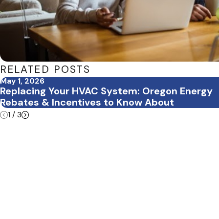
RELATED POSTS
May 1, 2026
Replacing Your HVAC System: Oregon Energy
Rebates & Incentives to Know About
1
/
3