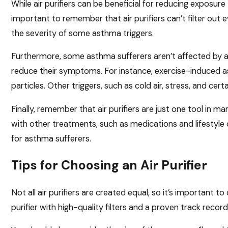
While air purifiers can be beneficial for reducing exposure 
important to remember that air purifiers can’t filter out 
the severity of some asthma triggers.
Furthermore, some asthma sufferers aren’t affected by air
reduce their symptoms. For instance, exercise-induced as
particles. Other triggers, such as cold air, stress, and cert
Finally, remember that air purifiers are just one tool in
with other treatments, such as medications and lifestyle c
for asthma sufferers.
Tips for Choosing an Air Purifier
Not all air purifiers are created equal, so it’s important 
purifier with high-quality filters and a proven track record