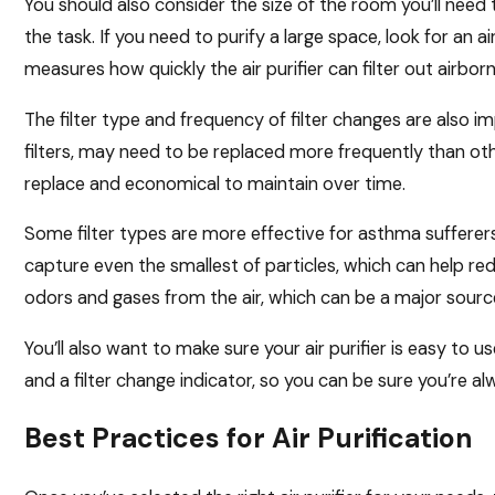
You should also consider the size of the room you’ll need 
the task. If you need to purify a large space, look for an a
measures how quickly the air purifier can filter out airborn
The filter type and frequency of filter changes are also i
filters, may need to be replaced more frequently than other
replace and economical to maintain over time.
Some filter types are more effective for asthma sufferers
capture even the smallest of particles, which can help r
odors and gases from the air, which can be a major sourc
You’ll also want to make sure your air purifier is easy to us
and a filter change indicator, so you can be sure you’re a
Best Practices for Air Purification