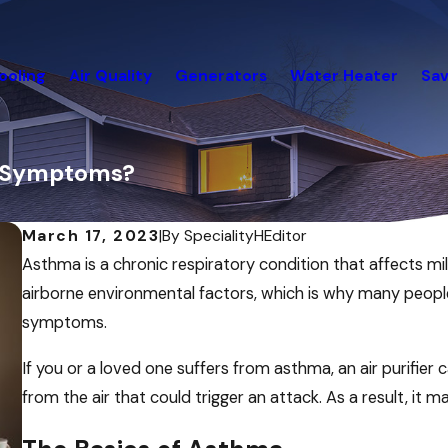
ooling
Air Quality
Generators
Water Heater
Sav
a Symptoms?
March 17, 2023
|
By
SpecialityHEditor
Asthma is a chronic respiratory condition that affects mil
airborne environmental factors, which is why many people 
symptoms.
If you or a loved one suffers from asthma, an air purifi
from the air that could trigger an attack. As a result, i