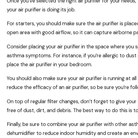
Once you’ve selected the right air purifier for your needs
your air purifier is doing its job.
For starters, you should make sure the air purifier is placed
open area with good airflow, so it can capture airborne p
Consider placing your air purifier in the space where yo
asthma symptoms. For instance, if you’re allergic to dust
place the air purifier in your bedroom.
You should also make sure your air purifier is running at all 
reduce the efficacy of an air purifier, so be sure you’re fo
On top of regular filter changes, don’t forget to give your 
free of dust, dirt, and debris. The best way to do this is
Finally, be sure to combine your air purifier with other 
dehumidifier to reduce indoor humidity and create an env