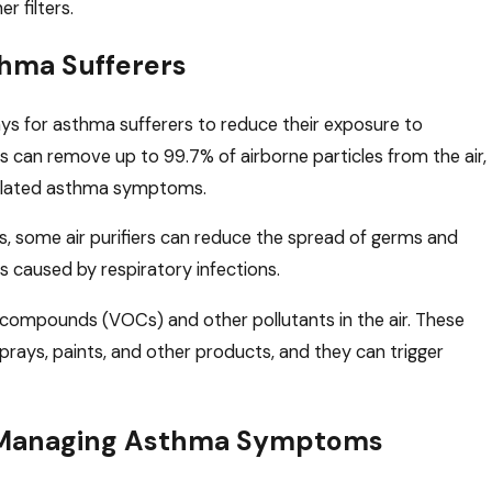
r filters.
sthma Sufferers
ways for asthma sufferers to reduce their exposure to
ers can remove up to 99.7% of airborne particles from the air,
related asthma symptoms.
s, some air purifiers can reduce the spread of germs and
s caused by respiratory infections.
c compounds (VOCs) and other pollutants in the air. These
ays, paints, and other products, and they can trigger
for Managing Asthma Symptoms