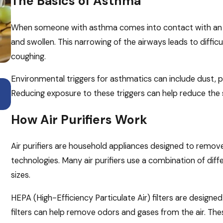
The Basics of Asthma
When someone with asthma comes into contact with an e
and swollen. This narrowing of the airways leads to diffic
coughing.
Environmental triggers for asthmatics can include dust, pe
Apr 6, 2026
Breathe Easier This Allergy Season with Th
Reducing exposure to these triggers can help reduce the
HVAC Tips
How Air Purifiers Work
Air purifiers are household appliances designed to remove a
technologies. Many air purifiers use a combination of diffe
sizes.
HEPA (High-Efficiency Particulate Air) filters are designed
filters can help remove odors and gases from the air. Thes