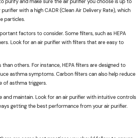
to purify and make sure the air purifier you choose is up to
ir purifier with a high CADR (Clean Air Delivery Rate), which
e particles.
mportant factors to consider. Some filters, such as HEPA
s. Look for an air purifier with filters that are easy to
 than others. For instance, HEPA filters are designed to
educe asthma symptoms. Carbon filters can also help reduce
e of asthma triggers.
e and maintain. Look for an air purifier with intuitive controls
lways getting the best performance from your air purifier.