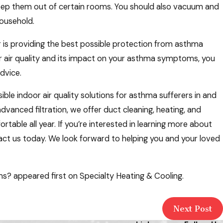
eep them out of certain rooms. You should also vacuum and
household.
er is providing the best possible protection from asthma
oor air quality and its impact on your asthma symptoms, you
dvice.
le indoor air quality solutions for asthma sufferers in and
advanced filtration, we offer duct cleaning, heating, and
table all year. If you’re interested in learning more about
tact us today. We look forward to helping you and your loved
? appeared first on Specialty Heating & Cooling.
Next Post