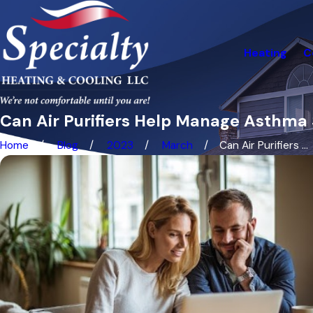
Heating
C
Can Air Purifiers Help Manage Asthm
Home
Blog
2023
March
Can Air Purifiers ...