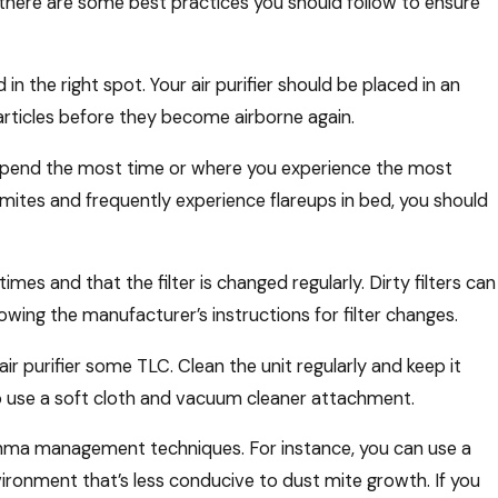
, there are some best practices you should follow to ensure
 in the right spot. Your air purifier should be placed in an
articles before they become airborne again.
u spend the most time or where you experience the most
 mites and frequently experience flareups in bed, you should
times and that the filter is changed regularly. Dirty filters can
llowing the manufacturer’s instructions for filter changes.
air purifier some TLC. Clean the unit regularly and keep it
 to use a soft cloth and vacuum cleaner attachment.
asthma management techniques. For instance, you can use a
ironment that’s less conducive to dust mite growth. If you