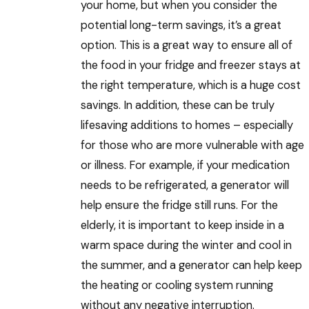
your home, but when you consider the
potential long-term savings, it’s a great
option. This is a great way to ensure all of
the food in your fridge and freezer stays at
the right temperature, which is a huge cost
savings. In addition, these can be truly
lifesaving additions to homes – especially
for those who are more vulnerable with age
or illness. For example, if your medication
needs to be refrigerated, a generator will
help ensure the fridge still runs. For the
elderly, it is important to keep inside in a
warm space during the winter and cool in
the summer, and a generator can help keep
the heating or cooling system running
without any negative interruption.