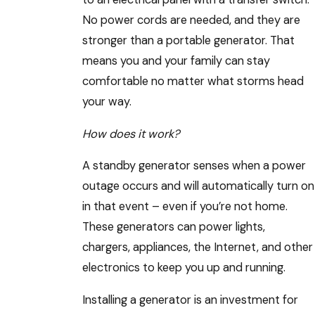
No power cords are needed, and they are
stronger than a portable generator. That
means you and your family can stay
comfortable no matter what storms head
your way.
How does it work?
A standby generator senses when a power
outage occurs and will automatically turn on
in that event – even if you’re not home.
These generators can power lights,
chargers, appliances, the Internet, and other
electronics to keep you up and running.
Installing a generator is an investment for