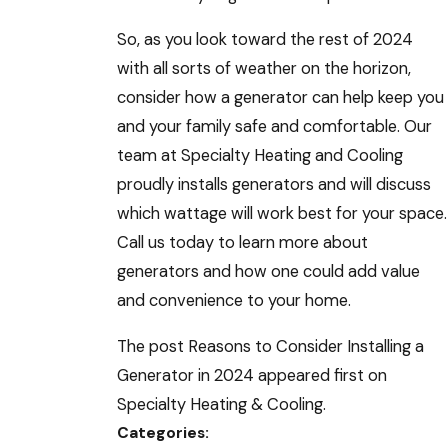
So, as you look toward the rest of 2024
with all sorts of weather on the horizon,
consider how a generator can help keep you
and your family safe and comfortable. Our
team at Specialty Heating and Cooling
proudly installs generators and will discuss
which wattage will work best for your space.
Call us today to learn more about
generators and how one could add value
and convenience to your home.
The post Reasons to Consider Installing a
Generator in 2024 appeared first on
Specialty Heating & Cooling.
Categories: