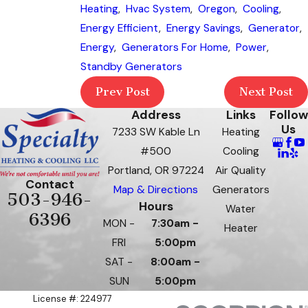
Heating
,
Hvac System
,
Oregon
,
Cooling
,
Energy Efficient
,
Energy Savings
,
Generator
,
Energy
,
Generators For Home
,
Power
,
Standby Generators
Prev Post
Next Post
Address
Links
Follow
Us
7233 SW Kable Ln
Heating
#500
Cooling
Portland, OR 97224
Air Quality
Contact
Map & Directions
Generators
503-946-
Hours
Water
6396
MON -
7:30am -
Heater
FRI
5:00pm
SAT -
8:00am -
SUN
5:00pm
License #: 224977