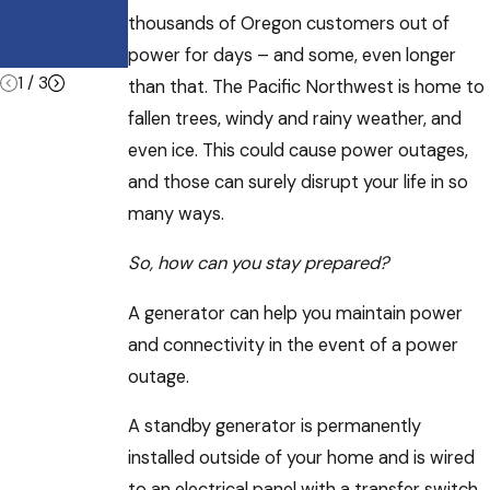
Heatwave
e During
thousands of Oregon customers out of
Summer
Vacations
power for days – and some, even longer
1
/
3
than that. The Pacific Northwest is home to
fallen trees, windy and rainy weather, and
even ice. This could cause power outages,
and those can surely disrupt your life in so
many ways.
So, how can you stay prepared?
A generator can help you maintain power
and connectivity in the event of a power
outage.
A standby generator is permanently
installed outside of your home and is wired
to an electrical panel with a transfer switch.