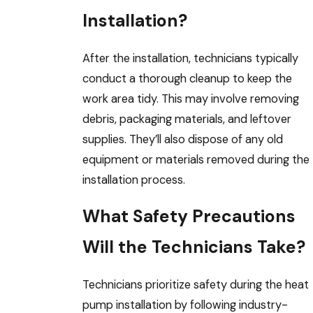
Installation?
After the installation, technicians typically
conduct a thorough cleanup to keep the
work area tidy. This may involve removing
debris, packaging materials, and leftover
supplies. They’ll also dispose of any old
equipment or materials removed during the
installation process.
What Safety Precautions
Will the Technicians Take?
Technicians prioritize safety during the heat
pump installation by following industry-