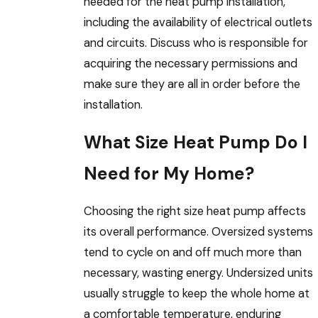
needed for the heat pump installation,
including the availability of electrical outlets
and circuits. Discuss who is responsible for
acquiring the necessary permissions and
make sure they are all in order before the
installation.
What Size Heat Pump Do I
Need for My Home?
Choosing the right size heat pump affects
its overall performance. Oversized systems
tend to cycle on and off much more than
necessary, wasting energy. Undersized units
usually struggle to keep the whole home at
a comfortable temperature, enduring