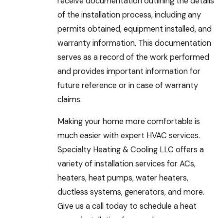
receive documentation outlining the details
of the installation process, including any
permits obtained, equipment installed, and
warranty information. This documentation
serves as a record of the work performed
and provides important information for
future reference or in case of warranty
claims.
Making your home more comfortable is
much easier with expert HVAC services.
Specialty Heating & Cooling LLC offers a
variety of installation services for ACs,
heaters, heat pumps, water heaters,
ductless systems, generators, and more.
Give us a call today to schedule a heat