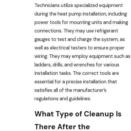
Technicians utilize specialized equipment
during the heat pump installation, including
power tools for mounting units and making
connections. They may use refrigerant
gauges to test and charge the system, as
well as electrical testers to ensure proper
wiring. They may employ equipment such as
ladders, drills, and wrenches for various
installation tasks. The correct tools are
essential for a precise installation that
satisfies all of the manufacturer’s
regulations and guidelines.
What Type of Cleanup Is
There After the