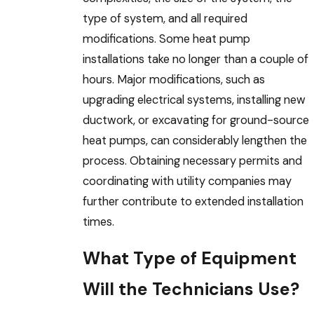
type of system, and all required
modifications. Some heat pump
installations take no longer than a couple of
hours. Major modifications, such as
upgrading electrical systems, installing new
ductwork, or excavating for ground-source
heat pumps, can considerably lengthen the
process. Obtaining necessary permits and
coordinating with utility companies may
further contribute to extended installation
times.
What Type of Equipment
Will the Technicians Use?