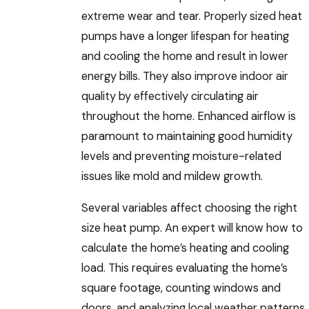
extreme wear and tear. Properly sized heat
pumps have a longer lifespan for heating
and cooling the home and result in lower
energy bills. They also improve indoor air
quality by effectively circulating air
throughout the home. Enhanced airflow is
paramount to maintaining good humidity
levels and preventing moisture-related
issues like mold and mildew growth.
Several variables affect choosing the right
size heat pump. An expert will know how to
calculate the home’s heating and cooling
load. This requires evaluating the home’s
square footage, counting windows and
doors, and analyzing local weather patterns.