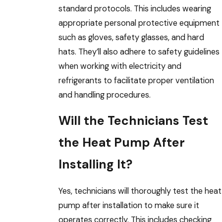
standard protocols. This includes wearing
appropriate personal protective equipment
such as gloves, safety glasses, and hard
hats. They’ll also adhere to safety guidelines
when working with electricity and
refrigerants to facilitate proper ventilation
and handling procedures.
Will the Technicians Test
the Heat Pump After
Installing It?
Yes, technicians will thoroughly test the heat
pump after installation to make sure it
operates correctly. This includes checking