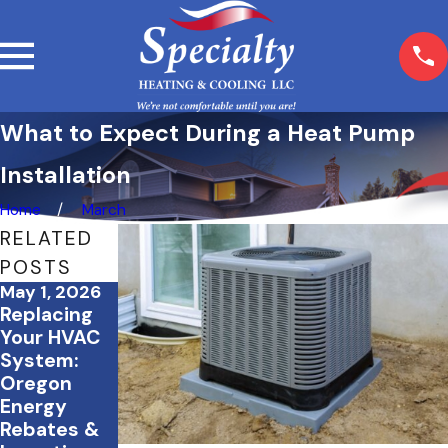
What to Expect During a Heat Pump
Installation
Home
March
RELATED
POSTS
May 1, 2026
Mar 5, 2026
Feb 23, 2026
Replacing
What
How Proper
Your HVAC
Happens If
Insulation
System:
You Skip
Works
Oregon
Seasonal
Alongside
Energy
HVAC
Your HVAC
Rebates &
Maintenanc
System