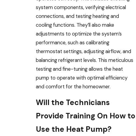
system components, verifying electrical
connections, and testing heating and
cooling functions. They’ll also make
adjustments to optimize the system’s
performance, such as calibrating
thermostat settings, adjusting airflow, and
balancing refrigerant levels. This meticulous
testing and fine-tuning allows the heat
pump to operate with optimal efficiency
and comfort for the homeowner.
Will the Technicians
Provide Training On How to
Use the Heat Pump?