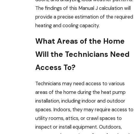
The findings of this Manual J calculation will
provide a precise estimation of the required
heating and cooling capacity.
What Areas of the Home
Will the Technicians Need
Access To?
Technicians may need access to various
areas of the home during the heat pump
installation, including indoor and outdoor
spaces. Indoors, they may require access to
utility rooms, attics, or crawl spaces to
inspect or install equipment. Outdoors,