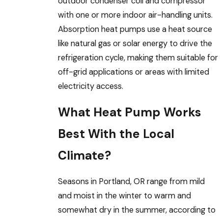
outdoor condenser coil and compressor
with one or more indoor air-handling units.
Absorption heat pumps use a heat source
like natural gas or solar energy to drive the
refrigeration cycle, making them suitable for
off-grid applications or areas with limited
electricity access.
What Heat Pump Works
Best With the Local
Climate?
Seasons in Portland, OR range from mild
and moist in the winter to warm and
somewhat dry in the summer, according to