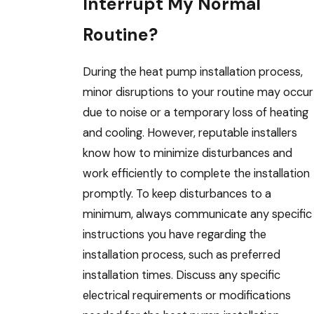
Interrupt My Normal
Routine?
During the heat pump installation process,
minor disruptions to your routine may occur
due to noise or a temporary loss of heating
and cooling. However, reputable installers
know how to minimize disturbances and
work efficiently to complete the installation
promptly. To keep disturbances to a
minimum, always communicate any specific
instructions you have regarding the
installation process, such as preferred
installation times. Discuss any specific
electrical requirements or modifications