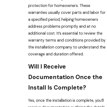
protection for homeowners. These
warranties usually cover parts and labor for
a specified period, helping homeowners
address problems promptly and at no
additional cost. It’s essential to review the
warranty terms and conditions provided by
the installation company to understand the
coverage and duration offered.
Will I Receive
Documentation Once the
Install Is Complete?
Yes, once the installation is complete, you’ll