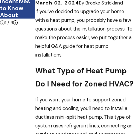
Incentives
e?
March 02, 2024
By
Brooke Strickland
to Know
If you’ve decided to upgrade your home
About
with a heat pump, you probably have a few
1
/
3
questions about the installation process. To
make the process easier, we put together a
helpful Q&A guide for heat pump
installations.
What Type of Heat Pump
Do I Need for Zoned HVAC?
If you want your home to support zoned
heating and cooling, you’ll need to install a
ductless mini-split heat pump. This type of
system uses refrigerant lines, connecting an