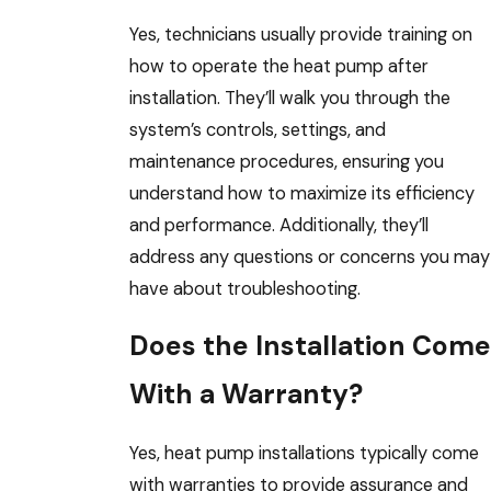
Yes, technicians usually provide training on
how to operate the heat pump after
installation. They’ll walk you through the
system’s controls, settings, and
maintenance procedures, ensuring you
understand how to maximize its efficiency
and performance. Additionally, they’ll
address any questions or concerns you may
have about troubleshooting.
Does the Installation Come
With a Warranty?
Yes, heat pump installations typically come
with warranties to provide assurance and