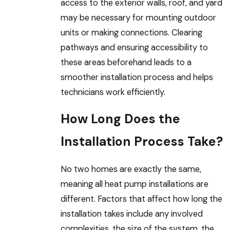
access to the exterior walls, roof, and yard
may be necessary for mounting outdoor
units or making connections. Clearing
pathways and ensuring accessibility to
these areas beforehand leads to a
smoother installation process and helps
technicians work efficiently.
How Long Does the
Installation Process Take?
No two homes are exactly the same,
meaning all heat pump installations are
different. Factors that affect how long the
installation takes include any involved
complexities, the size of the system, the