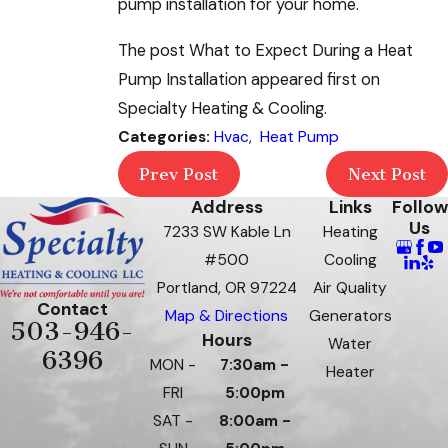
pump installation for your home.
The post What to Expect During a Heat
Pump Installation appeared first on
Specialty Heating & Cooling.
Categories:
Hvac
,
Heat Pump
Prev Post
Next Post
Address
Links
Follow
Us
7233 SW Kable Ln
Heating
#500
Cooling
Portland, OR 97224
Air Quality
Contact
Map & Directions
Generators
503-946-
Hours
Water
6396
MON -
7:30am -
Heater
FRI
5:00pm
SAT -
8:00am -