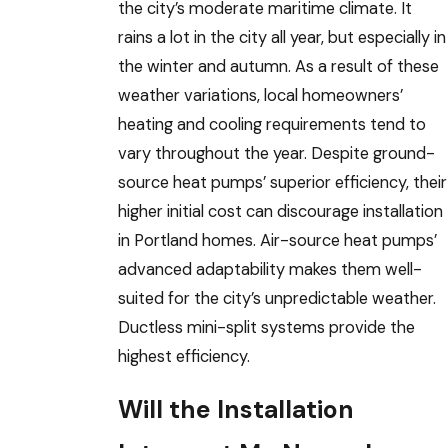
the city’s moderate maritime climate. It
rains a lot in the city all year, but especially in
the winter and autumn. As a result of these
weather variations, local homeowners’
heating and cooling requirements tend to
vary throughout the year. Despite ground-
source heat pumps’ superior efficiency, their
higher initial cost can discourage installation
in Portland homes. Air-source heat pumps’
advanced adaptability makes them well-
suited for the city’s unpredictable weather.
Ductless mini-split systems provide the
highest efficiency.
Will the Installation