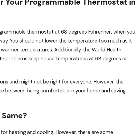
or Your Programmable Thermostat in
rogrammable thermostat at 68 degrees Fahrenheit when you
way. You should not lower the temperature too much as it
 warmer temperatures. Additionally, the World Health
lth problems keep house temperatures at 68 degrees or
ns and might not be right for everyone. However, the
ce between being comfortable in your home and saving
e Same?
 for heating and cooling. However, there are some