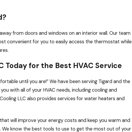
d?
n away from doors and windows on an interior wall. Our team
st convenient for you to easily access the thermostat while
ures.
C Today for the Best HVAC Service
fortable until you are!” We have been serving Tigard and the
you with all of your HVAC needs, including cooling and
& Cooling LLC also provides services for water heaters and
that will improve your energy costs and keep you warm and
. We know the best tools to use to get the most out of your