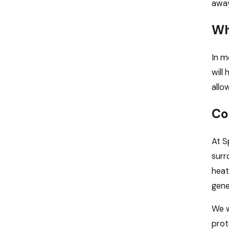
away
Wh
In m
will
allo
Co
At S
surr
heat
gene
We w
prot