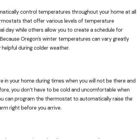
atically control temperatures throughout your home at all
rmostats that offer various levels of temperature
2025
al day while others allow you to create a schedule for
er Energy-Saving Checklist For
. Because Oregon’s winter temperatures can vary greatly
Home
helpful during colder weather.
 in your home during times when you will not be there and
fore, you don’t have to be cold and uncomfortable when
you can program the thermostat to automatically raise the
rm right before you arrive.