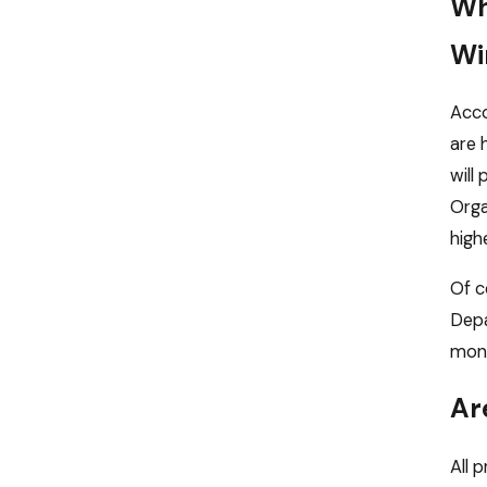
Wh
Wi
Acco
are 
will
Orga
highe
Of c
Depa
mone
Ar
All 