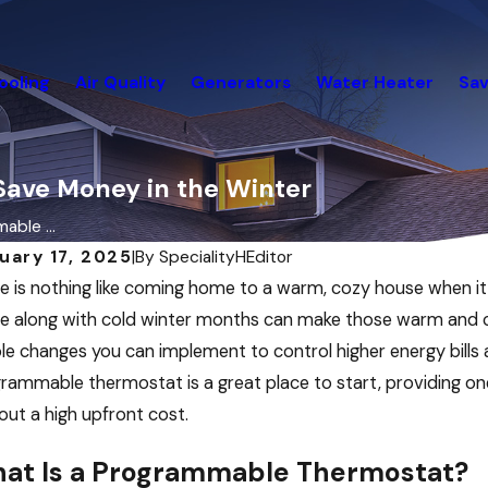
ooling
Air Quality
Generators
Water Heater
Sav
ave Money in the Winter
able ...
uary 17, 2025
|
By
SpecialityHEditor
e is nothing like coming home to a warm, cozy house when it is
 along with cold winter months can make those warm and cozy
le changes you can implement to control higher energy bills a
rammable thermostat is a great place to start, providing on
out a high upfront cost.
at Is a Programmable Thermostat?