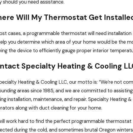
 should you need assistance.
ere Will My Thermostat Get Installe
ost cases, a programmable thermostat will need installatio
 help you determine which area of your home would be the mo
wing the device to efficiently gauge proper interior temperat
ntact Specialty Heating & Cooling LL
pecialty Heating & Cooling LLC, our motto is: “We’re not com
ounding areas since 1985, and we are committed to assisting 
ing installation, maintenance, and repair. Specialty Heating 
rators along with duct cleaning for your home.
ill work hard to find the perfect programmable thermostat 
ected during the cold, and sometimes brutal Oregon winters