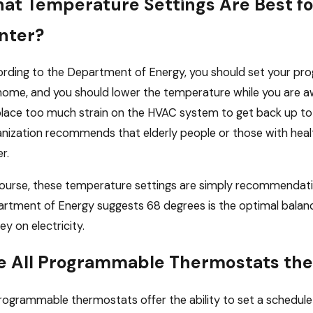
at Temperature Settings Are Best f
nter?
rding to the Department of Energy, you should set your p
home, and you should lower the temperature while you are a
 place too much strain on the HVAC system to get back up to
nization recommends that elderly people or those with hea
r.
ourse, these temperature settings are simply recommendatio
rtment of Energy suggests 68 degrees is the optimal balan
y on electricity.
e All Programmable Thermostats th
programmable thermostats offer the ability to set a schedule