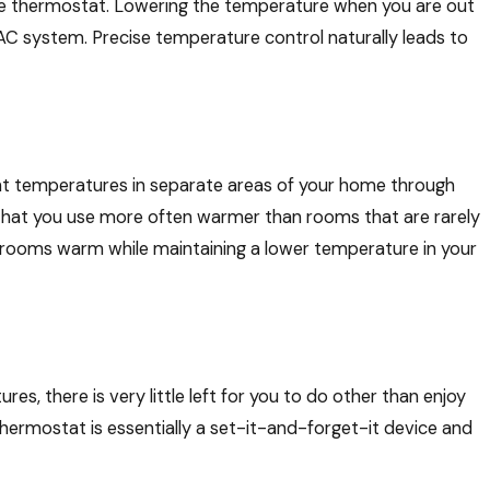
le thermostat. Lowering the temperature when you are out
C system. Precise temperature control naturally leads to
nt temperatures in separate areas of your home through
 that you use more often warmer than rooms that are rarely
edrooms warm while maintaining a lower temperature in your
, there is very little left for you to do other than enjoy
rmostat is essentially a set-it-and-forget-it device and