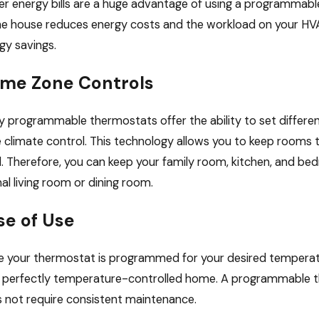
r energy bills are a huge advantage of using a programmab
he house reduces energy costs and the workload on your HVA
gy savings.
me Zone Controls
 programmable thermostats offer the ability to set differe
 climate control. This technology allows you to keep rooms
. Therefore, you can keep your family room, kitchen, and b
al living room or dining room.
se of Use
 your thermostat is programmed for your desired temperatures
 perfectly temperature-controlled home. A programmable the
 not require consistent maintenance.