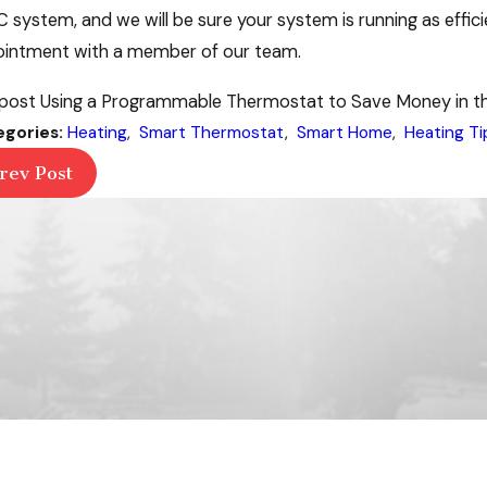
 system, and we will be sure your system is running as efficie
intment with a member of our team.
post Using a Programmable Thermostat to Save Money in the
egories:
Heating
,
Smart Thermostat
,
Smart Home
,
Heating Ti
rev Post