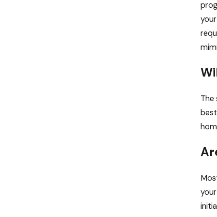
prog
your
requ
mimi
Wi
The 
best
home
Ar
Most
your
init