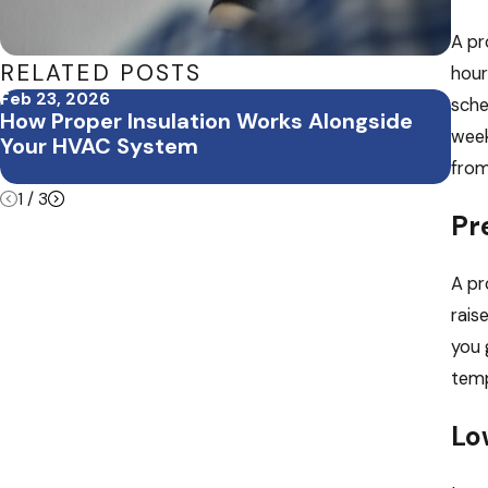
A pr
RELATED POSTS
hour
Feb 23, 2026
Feb 
sche
How Proper Insulation Works Alongside
Feb
week
Your HVAC System
Off
Bui
from
1
/
3
Pr
A pr
rais
you 
temp
Lo