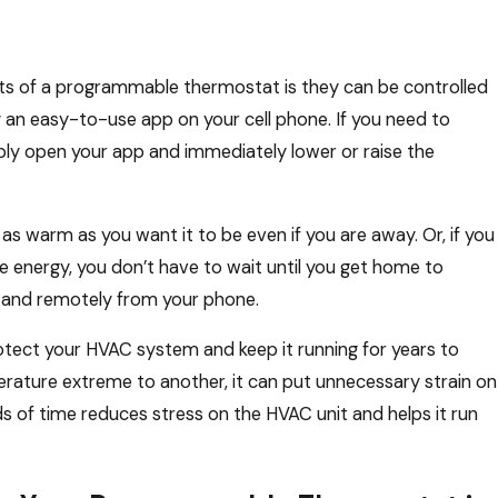
ts of a programmable thermostat is they can be controlled
an easy-to-use app on your cell phone. If you need to
ly open your app and immediately lower or raise the
as warm as you want it to be even if you are away. Or, if you
 energy, you don’t have to wait until you get home to
 and remotely from your phone.
otect your HVAC system and keep it running for years to
ature extreme to another, it can put unnecessary strain on
s of time reduces stress on the HVAC unit and helps it run