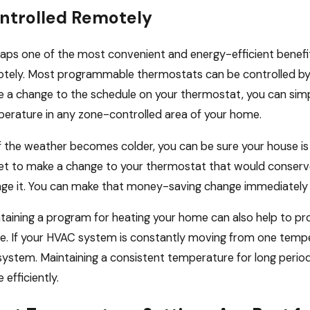
ntrolled Remotely
aps one of the most convenient and energy-efficient benefi
tely. Most programmable thermostats can be controlled by 
 a change to the schedule on your thermostat, you can simp
erature in any zone-controlled area of your home.
if the weather becomes colder, you can be sure your house is 
et to make a change to your thermostat that would conserve
ge it. You can make that money-saving change immediately
taining a program for heating your home can also help to pr
. If your HVAC system is constantly moving from one temper
system. Maintaining a consistent temperature for long period
 efficiently.