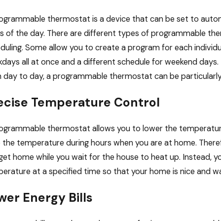
ogrammable thermostat is a device that can be set to autom
s of the day. There are different types of programmable the
3, 2026
Dec 19, 
duling. Some allow you to create a program for each individu
ruary Energy Saving Strategies for
Decemb
days all at once and a different schedule for weekend days
ice Buildings and Other Commercial
Your 
ldings
 day to day, a programmable thermostat can be particularly 
ecise Temperature Control
ogrammable thermostat allows you to lower the temperature
e the temperature during hours when you are at home. There
get home while you wait for the house to heat up. Instead, 
erature at a specified time so that your home is nice and wa
wer Energy Bills