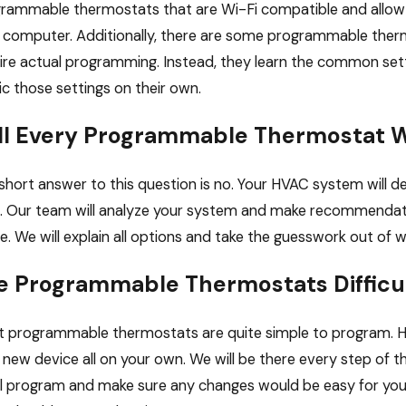
rammable thermostats that are Wi-Fi compatible and allow 
 computer. Additionally, there are some programmable ther
ire actual programming. Instead, they learn the common setti
c those settings on their own.
ll Every Programmable Thermostat 
short answer to this question is no. Your HVAC system will
. Our team will analyze your system and make recommendat
. We will explain all options and take the guesswork out of w
e Programmable Thermostats Difficu
 programmable thermostats are quite simple to program. How
 new device all on your own. We will be there every step of t
ial program and make sure any changes would be easy for you 