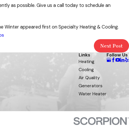
ntly as possible. Give us a call today to schedule an
 Winter appeared first on Specialty Heating & Cooling.
ps
Next Post
Links
Follow Us
Heating
Cooling
Air Quality
Generators
Water Heater