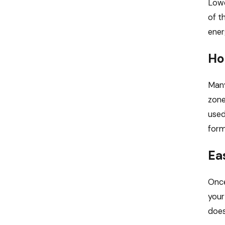
Lowe
of t
ener
Ho
Many
zone
used
form
Ea
Once
your
does