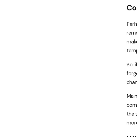
Co
Perh
remo
make
temp
So, 
forg
chan
Main
come
the 
more