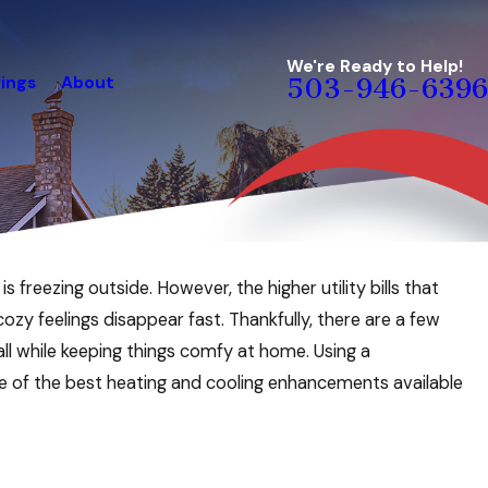
We're Ready to Help!
ings
About
503-946-6396
 freezing outside. However, the higher utility bills that
 feelings disappear fast. Thankfully, there are a few
ll while keeping things comfy at home. Using a
e of the best heating and cooling enhancements available