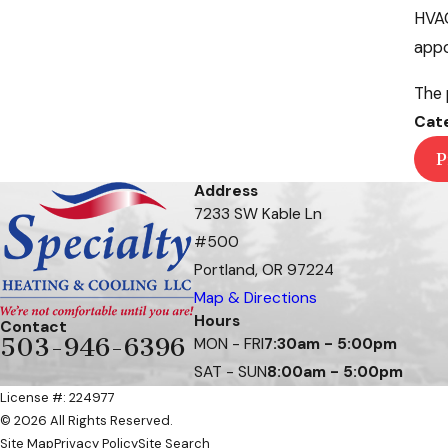
HVAC
appo
The 
Cat
P
Address
7233 SW Kable Ln
#500
Portland, OR 97224
Map & Directions
Hours
Contact
503-946-6396
MON - FRI
7:30am - 5:00pm
SAT - SUN
8:00am - 5:00pm
License #: 224977
© 2026 All Rights Reserved.
Site Map
Privacy Policy
Site Search