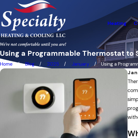
Heating
C
Using a Programmable Thermostat to S
Home
Blog
2025
January
Using a Programm
Jan
Ther
come
simp
prog
with
Wh