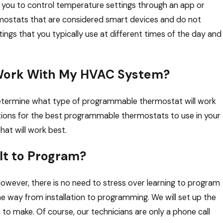
you to control temperature settings through an app or
mostats that are considered smart devices and do not
ngs that you typically use at different times of the day and
Work With My HVAC System?
 determine what type of programmable thermostat will work
ions for the best programmable thermostats to use in your
hat will work best.
lt to Program?
ever, there is no need to stress over learning to program
he way from installation to programming. We will set up the
to make. Of course, our technicians are only a phone call