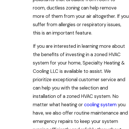
room, ductless zoning can help remove
more of them from your air altogether. If you
suffer from allergies or respiratory issues,
this is an important feature.
If you are interested in learning more about
the benefits of investing in a zoned HVAC
system for your home, Specialty Heating &
Cooling LLC is available to assist. We
prioritize exceptional customer service and
can help you with the selection and
installation of a zoned HVAC system. No
matter what heating or
cooling system
you
have, we also offer routine maintenance and
emergency repairs to keep your system