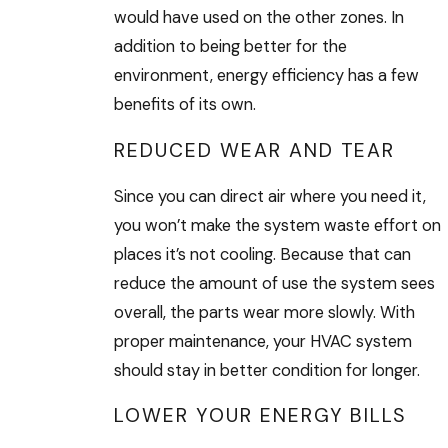
would have used on the other zones. In
addition to being better for the
environment, energy efficiency has a few
benefits of its own.
REDUCED WEAR AND TEAR
Since you can direct air where you need it,
you won’t make the system waste effort on
places it’s not cooling. Because that can
reduce the amount of use the system sees
overall, the parts wear more slowly. With
proper maintenance, your HVAC system
should stay in better condition for longer.
LOWER YOUR ENERGY BILLS