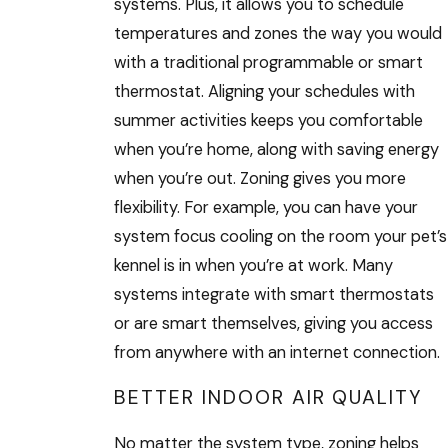
systems. Plus, it allows you to schedule
temperatures and zones the way you would
with a traditional programmable or smart
thermostat. Aligning your schedules with
summer activities keeps you comfortable
when you’re home, along with saving energy
when you’re out. Zoning gives you more
flexibility. For example, you can have your
system focus cooling on the room your pet’s
kennel is in when you’re at work. Many
systems integrate with smart thermostats
or are smart themselves, giving you access
from anywhere with an internet connection.
BETTER INDOOR AIR QUALITY
No matter the system type, zoning helps