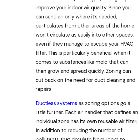
improve your indoor air quality. Since you
can send air only where it’s needed,
particulates from other areas of the home
won’t circulate as easily into other spaces,
even if they manage to escape your HVAC
filter. This is particularly beneficial when it
comes to substances like mold that can
then grow and spread quickly. Zoning can
cut back on the need for duct cleaning and
repairs.
Ductless systems
as zoning options go a
little further. Each air handler that defines an
individual zone has its own reusable air filter.
In addition to reducing the number of
pollutants that circulate from room to