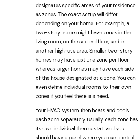
designates specific areas of your residence
as zones. The exact setup will differ
depending on your home. For example, a
two-story home might have zones in the
living room, on the second floor, and in
another high-use area. Smaller two-story
homes may have just one zone per floor
whereas larger homes may have each side
of the house designated as a zone. You can
even define individual rooms to their own
zones if you feel there is a need.
Your HVAC system then heats and cools
each zone separately. Usually, each zone has
its own individual thermostat, and you
should have a panel where you can control