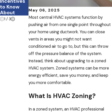
Incentives
e?
to Know
May 06, 2025
About
Most central HVAC systems function by
1
/
3
pushing air from one single point throughout
your home using ductwork. You can close
vents in areas you might not want
conditioned air to go to, but this can throw
off the pressure balance of the system.
Instead, think about upgrading to a zoned
HVAC system. Zoned systems can be more
energy efficient, save you money, and keep
you more comfortable.
What Is HVAC Zoning?
In a zoned system, an HVAC professional