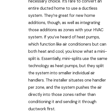
necessary choice. It’s rare to convert an
entire ducted home to use a ductless
system. They’re great for new home
additions, though, as well as integrating
those additions as zones with your HVAC
system. If you’ve heard of heat pumps,
which function like air conditioners but can
both heat and cool, you know what a mini-
split is. Essentially, mini-splits use the same
technology as heat pumps, but they split
the system into smaller individual air
handlers. The installer situates one handler
per zone, and the system pushes the air
directly into those zones rather than
conditioning it and sending it through
ductwork first.