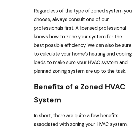
Regardless of the type of zoned system you
choose, always consult one of our
professionals first. A licensed professional
knows how to zone your system for the
best possible efficiency. We can also be sure
to calculate your home’s heating and cooling
loads to make sure your HVAC system and
planned zoning system are up to the task.
Benefits of a Zoned HVAC
System
In short, there are quite a few benefits
associated with zoning your HVAC system.