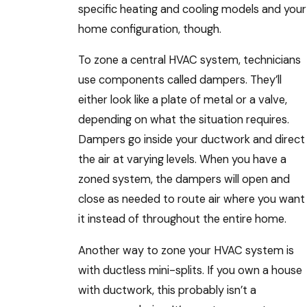
specific heating and cooling models and your
home configuration, though.
To zone a central HVAC system, technicians
use components called dampers. They’ll
either look like a plate of metal or a valve,
depending on what the situation requires.
Dampers go inside your ductwork and direct
the air at varying levels. When you have a
zoned system, the dampers will open and
close as needed to route air where you want
it instead of throughout the entire home.
Another way to zone your HVAC system is
with ductless mini-splits. If you own a house
with ductwork, this probably isn’t a