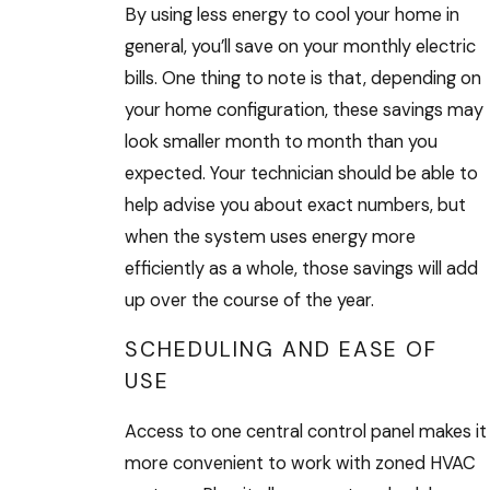
By using less energy to cool your home in
general, you’ll save on your monthly electric
bills. One thing to note is that, depending on
your home configuration, these savings may
look smaller month to month than you
expected. Your technician should be able to
help advise you about exact numbers, but
when the system uses energy more
efficiently as a whole, those savings will add
up over the course of the year.
SCHEDULING AND EASE OF
USE
Access to one central control panel makes it
more convenient to work with zoned HVAC