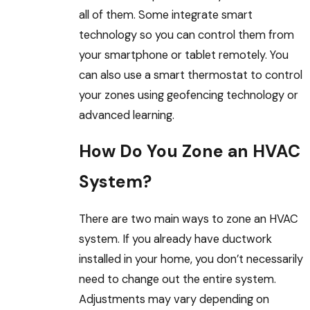
all of them. Some integrate smart
technology so you can control them from
your smartphone or tablet remotely. You
can also use a smart thermostat to control
your zones using geofencing technology or
advanced learning.
How Do You Zone an HVAC
System?
There are two main ways to zone an HVAC
system. If you already have ductwork
installed in your home, you don’t necessarily
need to change out the entire system.
Adjustments may vary depending on