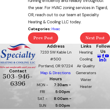
running efficiently and reliably throughout
the year. For HVAC zoning services in Tigard,
OR, reach out to our team at Specialty
Heating & Cooling LLC today.
Categories:
Hvac
Prev Post
Next Post
Address
Links
Follow
Us
7233 SW Kable Ln
Heating
#500
Cooling
Portland, OR 97224
Air Quality
Contact
Map & Directions
Generators
503-946-
Hours
Water
6396
MON -
7:30am -
Heater
FRI
5:00pm
SAT -
8:00am -
SUN
5:00pm