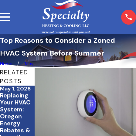
Top Reasons to Consider a Zoned
HVAC System Before Summer
Home
May
RELATED
POSTS
May 1, 2026
Mar 5, 2026
Feb 23, 2026
Replacing
What
How Proper
Your HVAC
Happens If
Insulation
System:
You Skip
Works
Oregon
Seasonal
Alongside
Energy
HVAC
Your HVAC
Rebates &
Maintenanc
System