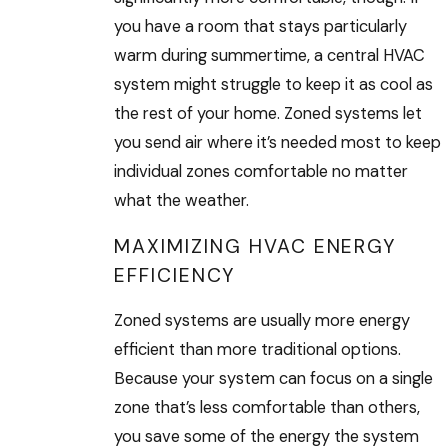
you have a room that stays particularly
warm during summertime, a central HVAC
system might struggle to keep it as cool as
the rest of your home. Zoned systems let
you send air where it’s needed most to keep
individual zones comfortable no matter
what the weather.
MAXIMIZING HVAC ENERGY
EFFICIENCY
Zoned systems are usually more energy
efficient than more traditional options.
Because your system can focus on a single
zone that’s less comfortable than others,
you save some of the energy the system