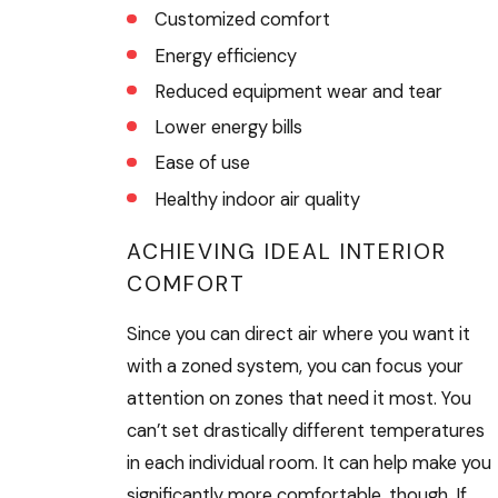
Customized comfort
Energy efficiency
Reduced equipment wear and tear
Lower energy bills
Ease of use
Healthy indoor air quality
ACHIEVING IDEAL INTERIOR
COMFORT
Since you can direct air where you want it
with a zoned system, you can focus your
attention on zones that need it most. You
can’t set drastically different temperatures
in each individual room. It can help make you
significantly more comfortable, though. If