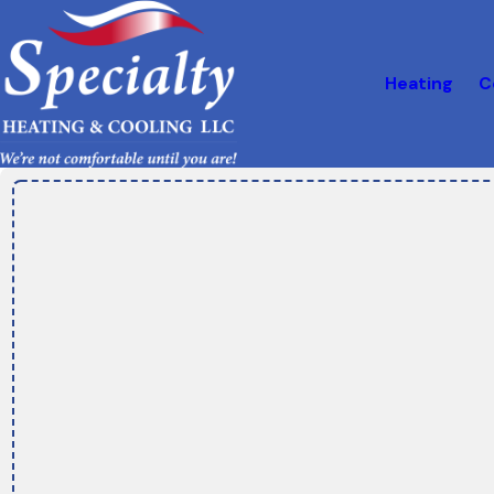
Heating
C