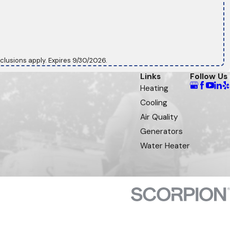
clusions apply. Expires 9/30/2026.
Links
Follow Us
Heating
Cooling
Air Quality
Generators
Water Heater