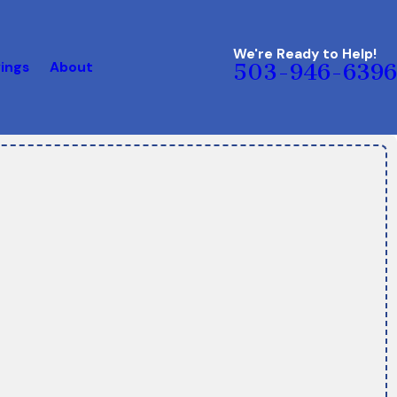
We're Ready to Help!
ings
About
503-946-6396