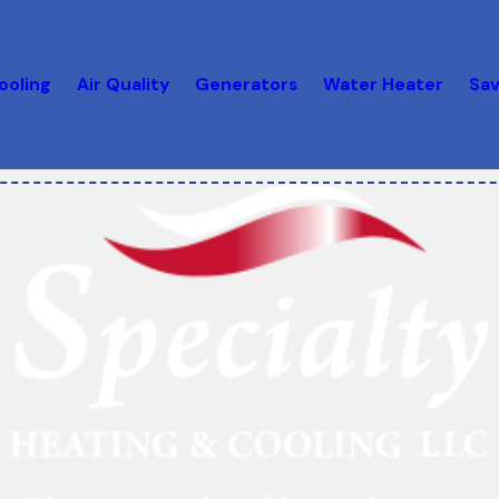
ooling
Air Quality
Generators
Water Heater
Sav