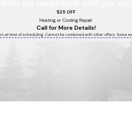
$25 OFF
Heating or Cooling Repair
Call for More Details!
on at time of scheduling. Cannot be combined with other offers. Some ex