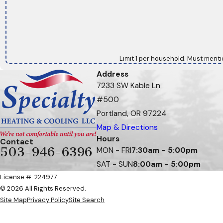
Limit 1 per household. Must menti
Address
7233 SW Kable Ln
#500
Portland, OR 97224
Map & Directions
Hours
Contact
503-946-6396
MON - FRI
7:30am - 5:00pm
SAT - SUN
8:00am - 5:00pm
License #: 224977
© 2026 All Rights Reserved.
Site Map
Privacy Policy
Site Search