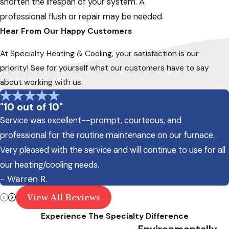
shorten the lifespan of your system. A
professional flush or repair may be needed.
Hear From Our Happy Customers
At Specialty Heating & Cooling, your satisfaction is our
priority! See for yourself what our customers have to say
about working with us.
"10 out of 10"
Service was excellent--prompt, courteous, and
professional for the routine maintenance on our furnace.
Very pleased with the service and will continue to use for all
our heating/cooling needs.
- Warren R.
View All Reviews
Experience The Specialty Difference