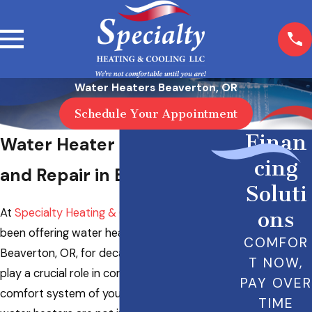
Water Heaters Beaverton, OR
Schedule Your Appointment
Finan
Water Heater Replacement
cing
and Repair in Beaverton, OR
Soluti
At
Specialty Heating & Cooling LLC
, we have
ons
been offering water heater repair in
COMFOR
Beaverton, OR, for decades. Water heaters
T NOW,
play a crucial role in complementing the
PAY OVER
comfort system of your home. Nonetheless,
TIME