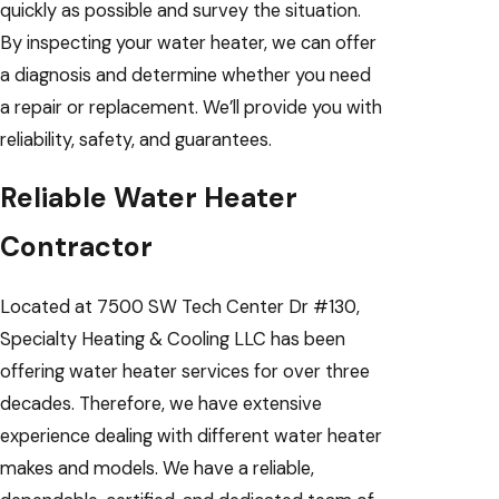
quickly as possible and survey the situation.
By inspecting your water heater, we can offer
a diagnosis and determine whether you need
a repair or replacement. We’ll provide you with
reliability, safety, and guarantees.
Reliable Water Heater
Contractor
Located at 7500 SW Tech Center Dr #130,
Specialty Heating & Cooling LLC has been
offering water heater services for over three
decades. Therefore, we have extensive
experience dealing with different water heater
makes and models. We have a reliable,