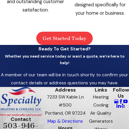
and outstanding customer
designed specifically for
satisfaction.
your home or business.
Get Started Today
Ready To Get Started?
Whether you need service today or want a quote, we’re here to
help!
A member of our team will be in touch shortly to confirm your
contact details or address questions you may have.
Address
Links
Follow
Us
7233 SW Kable Ln
Heating
#500
Cooling
Portland, OR 97224
Air Quality
Contact
Map & Directions
Generators
503-946-
Hours