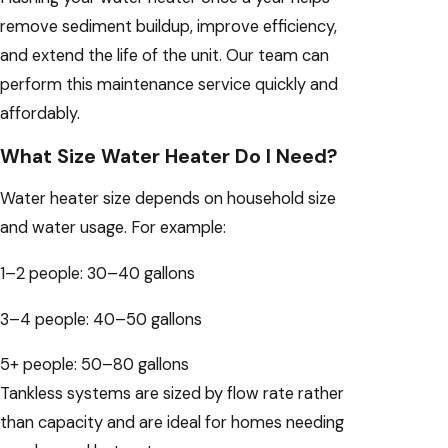
remove sediment buildup, improve efficiency,
and extend the life of the unit. Our team can
perform this maintenance service quickly and
affordably.
What Size Water Heater Do I Need?
Water heater size depends on household size
and water usage. For example:
1–2 people: 30–40 gallons
3–4 people: 40–50 gallons
5+ people: 50–80 gallons
Tankless systems are sized by flow rate rather
than capacity and are ideal for homes needing