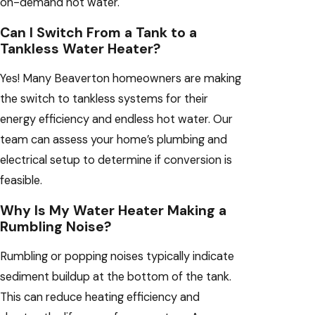
on-demand hot water.
Can I Switch From a Tank to a
Tankless Water Heater?
Yes! Many Beaverton homeowners are making
the switch to tankless systems for their
energy efficiency and endless hot water. Our
team can assess your home’s plumbing and
electrical setup to determine if conversion is
feasible.
Why Is My Water Heater Making a
Rumbling Noise?
Rumbling or popping noises typically indicate
sediment buildup at the bottom of the tank.
This can reduce heating efficiency and