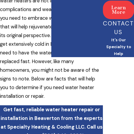
water heaters are not immune to
Learn
complications and wear and tear. That’s why
More
you need to embrace water heater services
CONTACT
that will help rejuvenate your water heater to
US
its original perspective. Winter seasons can
It's Our
get extensively cold in Beaverton, and you
Specialty to
need to have the water heater repaired or
Help
replaced fast. However, like many
homeowners, you might not be aware of the
signs to note. Below are facts that will help
you to determine if you need water heater
installation or repair.
Get fast, reliable water heater repair or
installation in Beaverton from the experts
at Specialty Heating & Cooling LLC. Call us