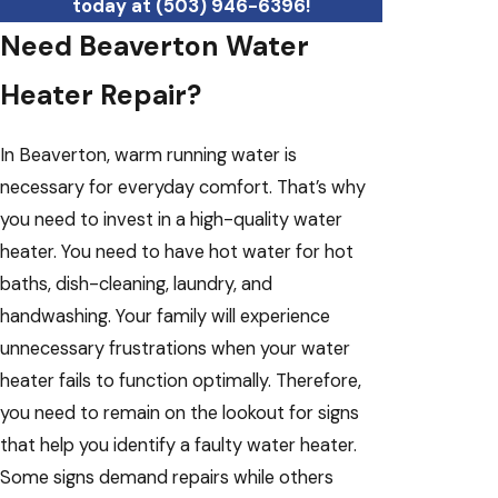
today at
(503) 946-6396
!
Need Beaverton Water
Heater Repair?
In Beaverton, warm running water is
necessary for everyday comfort. That’s why
you need to invest in a high-quality water
heater. You need to have hot water for hot
baths, dish-cleaning, laundry, and
handwashing. Your family will experience
unnecessary frustrations when your water
heater fails to function optimally. Therefore,
you need to remain on the lookout for signs
that help you identify a faulty water heater.
Some signs demand repairs while others