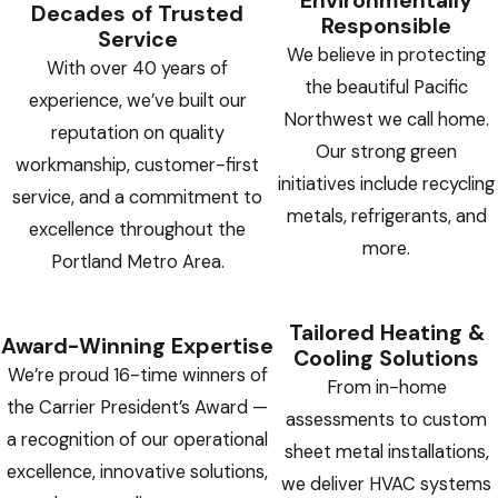
Environmentally
Decades of Trusted
Responsible
Service
We believe in protecting
With over 40 years of
the beautiful Pacific
experience, we’ve built our
Northwest we call home.
reputation on quality
Our strong green
workmanship, customer-first
initiatives include recycling
service, and a commitment to
metals, refrigerants, and
excellence throughout the
more.
Portland Metro Area.
Tailored Heating &
Award-Winning Expertise
Cooling Solutions
We’re proud 16-time winners of
From in-home
the Carrier President’s Award —
assessments to custom
a recognition of our operational
sheet metal installations,
excellence, innovative solutions,
we deliver HVAC systems