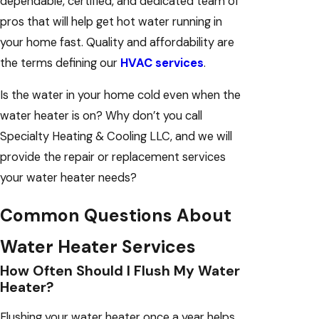
dependable, certified, and dedicated team of
pros that will help get hot water running in
your home fast. Quality and affordability are
the terms defining our
HVAC services
.
Is the water in your home cold even when the
water heater is on? Why don’t you call
Specialty Heating & Cooling LLC, and we will
provide the repair or replacement services
your water heater needs?
Common Questions About
Water Heater Services
How Often Should I Flush My Water
Heater?
Flushing your water heater once a year helps