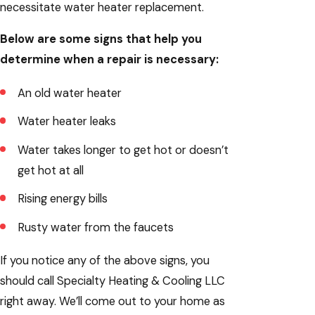
necessitate water heater replacement.
Below are some signs that help you
determine when a repair is necessary:
An old water heater
Water heater leaks
Water takes longer to get hot or doesn’t
get hot at all
Rising energy bills
Rusty water from the faucets
If you notice any of the above signs, you
should call Specialty Heating & Cooling LLC
right away. We’ll come out to your home as