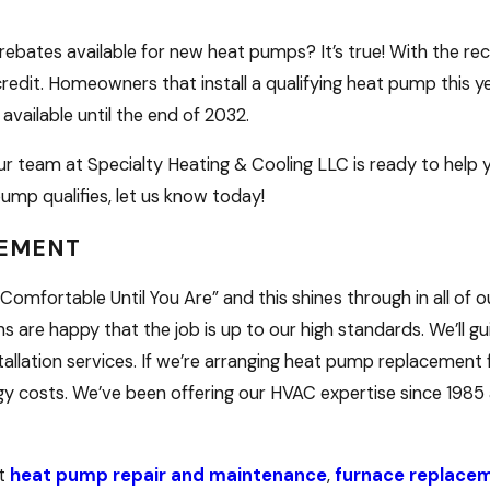
rebates available for new heat pumps? It’s true! With the rec
redit. Homeowners that install a qualifying heat pump this yea
 available until the end of 2032.
our team at Specialty Heating & Cooling LLC is ready to hel
ump qualifies, let us know today!
CEMENT
Comfortable Until You Are” and this shines through in all of o
s are happy that the job is up to our high standards. We’ll g
tallation services. If we’re arranging heat pump replacement
 costs. We’ve been offering our HVAC expertise since 1985 
rt
heat pump repair and maintenance
,
furnace replace