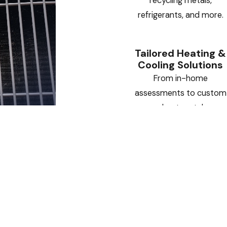
recycling metals,
refrigerants, and more.
Tailored Heating &
Cooling Solutions
From in-home
assessments to custom
sheet metal
installations, we deliver
HVAC systems designed
specifically for your
home or business.