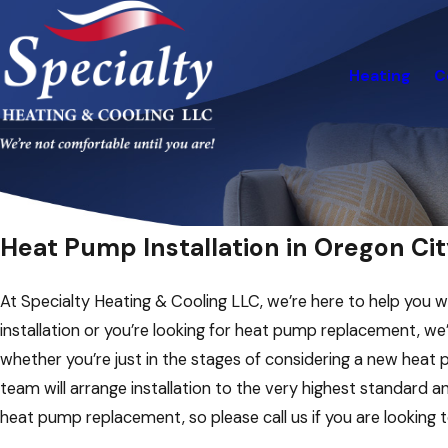
Heating
C
Heat Pump Installation in Oregon Cit
At Specialty Heating & Cooling LLC, we’re here to help you w
installation or you’re looking for heat pump replacement, we
whether you’re just in the stages of considering a new heat 
team will arrange installation to the very highest standard 
heat pump replacement, so please call us if you are looking 