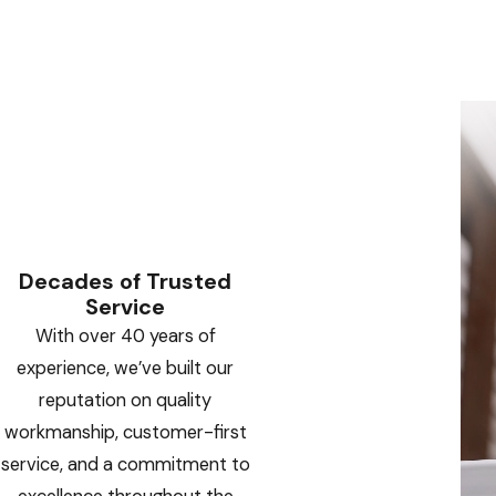
Decades of Trusted
Service
With over 40 years of
experience, we’ve built our
reputation on quality
workmanship, customer-first
service, and a commitment to