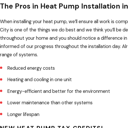
The Pros in Heat Pump Installation i
When installing your heat pump, we’ll ensure all work is co
City is one of the things we do best and we think you’ll be d
throughout your home and you should notice a difference in 
informed of our progress throughout the installation day.
range of systems.
Reduced energy costs
Heating and cooling in one unit
Energy-efficient and better for the environment
Lower maintenance than other systems
Longer lifespan