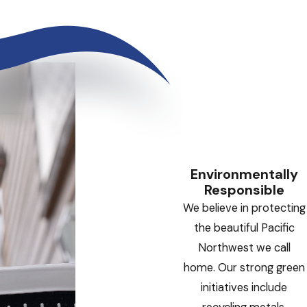
Environmentally
Responsible
We believe in protecting
the beautiful Pacific
Northwest we call
home. Our strong green
initiatives include