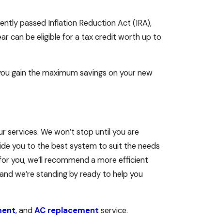
ently passed Inflation Reduction Act (IRA),
r can be eligible for a tax credit worth up to
p you gain the maximum savings on your new
ur services. We won’t stop until you are
uide you to the best system to suit the needs
 for you, we’ll recommend a more efficient
and we’re standing by ready to help you
ment
, and
AC replacement
service.