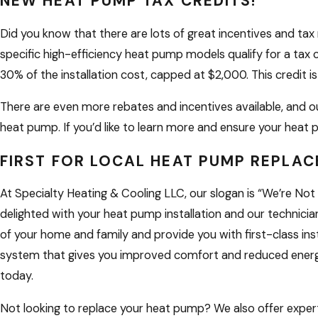
NEW HEAT PUMP TAX CREDITS!
Did you know that there are lots of great incentives and tax 
specific high-efficiency heat pump models qualify for a tax c
30% of the installation cost, capped at $2,000. This credit is
There are even more rebates and incentives available, and 
heat pump. If you’d like to learn more and ensure your heat p
FIRST FOR LOCAL HEAT PUMP REPLA
At Specialty Heating & Cooling LLC, our slogan is “We’re Not 
delighted with your heat pump installation and our technician
of your home and family and provide you with first-class ins
system that gives you improved comfort and reduced energy
today.
Not looking to replace your heat pump? We also offer expe