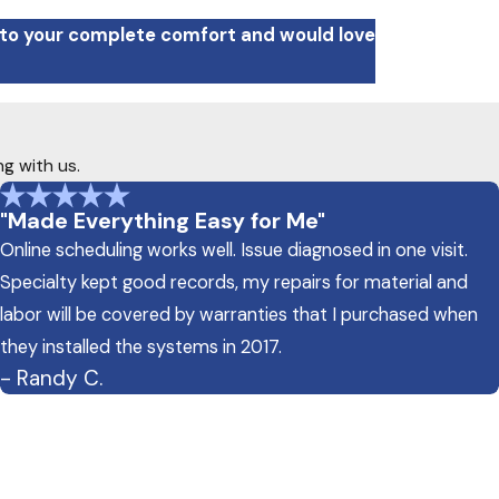
 to your complete comfort and would love
ng with us.
"Made Everything Easy for Me"
Online scheduling works well. Issue diagnosed in one visit.
Specialty kept good records, my repairs for material and
labor will be covered by warranties that I purchased when
they installed the systems in 2017.
- Randy C.