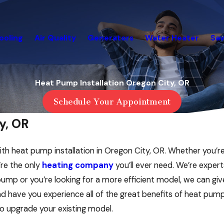
ooling
Air Quality
Generators
Water Heater
Sav
Heat Pump Installation Oregon City, OR
Schedule Your Appointment
y, OR
ith heat pump installation in Oregon City, OR. Whether you’r
’re the only
heating company
you’ll ever need. We’re expert
pump or you’re looking for a more efficient model, we can gi
and have you experience all of the great benefits of heat pum
to upgrade your existing model.