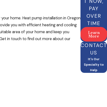
T NOW,
PAY
OVER
r your home. Heat pump installation in Oregon
TIME
rovide you with efficient heating and cooling
suitable area of your home and keep you
Learn
More
Get in touch to find out more about our
CONTACT
US
It's Our
Specialty to
Help