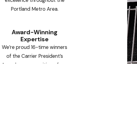
excellence throughout the
Portland Metro Area.
Award-Winning
Expertise
We’re proud 16-time winners
of the Carrier President’s
Award — a recognition of our
operational excellence,
innovative solutions, and
outstanding customer
satisfaction.