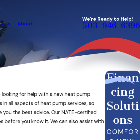
We're Ready to Help!
ings
About
503-946-6396
Finan
cing
e looking for help with a new heat pump
Soluti
s in all aspects of heat pump services, so
ve you the best advice. Our NATE-certified
ons
ps before you know it. We can also assist with
COMFOR