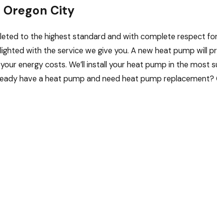
n Oregon City
mpleted to the highest standard and with complete respect fo
elighted with the service we give you. A new heat pump will p
your energy costs. We’ll install your heat pump in the most 
 Already have a heat pump and need heat pump replacement? 