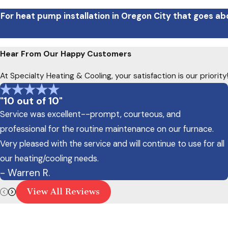
For heat pump installation in Oregon City that goes ab
Hear From Our Happy Customers
At Specialty Heating & Cooling, your satisfaction is our priori
"10 out of 10"
Service was excellent--prompt, courteous, and
professional for the routine maintenance on our furnace.
Very pleased with the service and will continue to use for all
our heating/cooling needs.
- Warren R.
View All Reviews