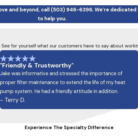
ove and beyond, call
(503) 946-6396
. We’re dedicated
to help you.
ty! See for yourself what our customers have to say about worki
"Friendly & Trustworthy"
Jake was informative and stressed the importance of
proper filter maintenance to extend the life of my heat
pump system. He had a friendly attitude in addition.
- Terry D.
Experience The Specialty Difference