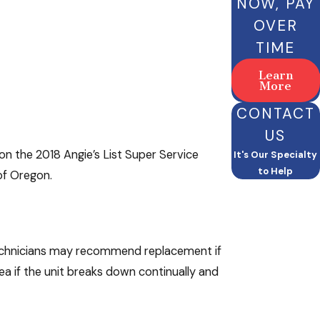
NOW, PAY
OVER
TIME
Learn
More
CONTACT
US
won the 2018 Angie’s List Super Service
It's Our Specialty
to Help
of Oregon.
 technicians may recommend replacement if
ea if the unit breaks down continually and