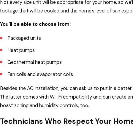
Not every size unit will be appropriate for your home, so we’l
footage that will be cooled and the home’s level of sun expo
You’ll be able to choose from:
Packaged units
Heat pumps
Geothermal heat pumps
Fan coils and evaporator coils
Besides the AC installation, you can ask us to put in a be
The latter comes with Wi-Fi compatibility and can create a
boast zoning and humidity controls, too.
Technicians Who Respect Your Hom