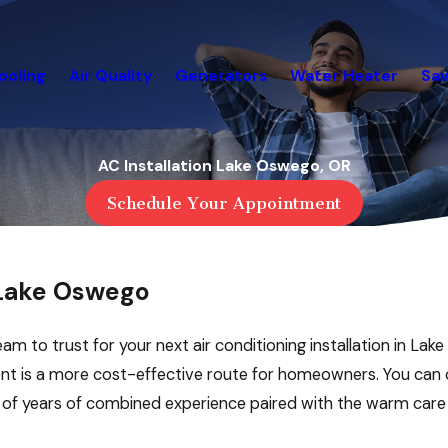
ooling
Air Quality
Generators
Water Heater
Sav
AC Installation Lake Oswego, OR
Schedule Your Appointment
 Lake Oswego
eam to trust for your next air conditioning installation in La
ent is a more cost-effective route for homeowners. You ca
s of years of combined experience paired with the warm car