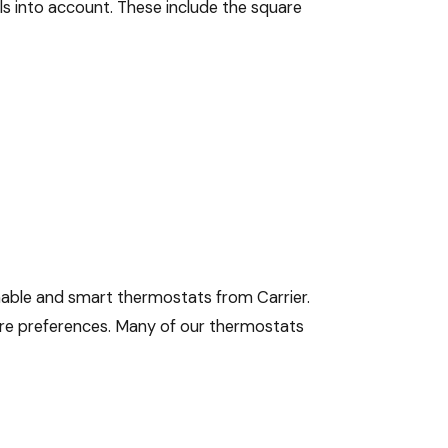
ils into account. These include the square
mable and smart thermostats from Carrier.
ure preferences. Many of our thermostats