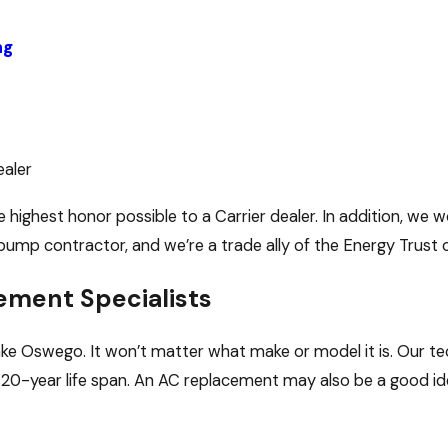
ng
ealer
 highest honor possible to a Carrier dealer. In addition, we 
pump contractor, and we’re a trade ally of the Energy Trust 
ement Specialists
Lake Oswego. It won’t matter what make or model it is. Our
or 20-year life span. An AC replacement may also be a good id