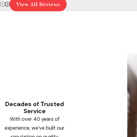
View All Reviews
Decades of Trusted
Service
With over 40 years of
experience, we’ve built our
reputation on quality