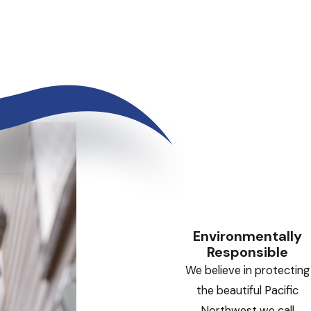
Environmentally
Responsible
We believe in protecting
the beautiful Pacific
Northwest we call