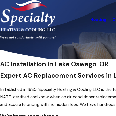
Heating
C
AC Installation in Lake Oswego, OR
Expert AC Replacement Services in
Established in 1985, Specialty Heating & Cooling LLC is the t
NATE-certified and know when an air conditioner replacem
and accurate pricing with no hidden fees. We have hundred