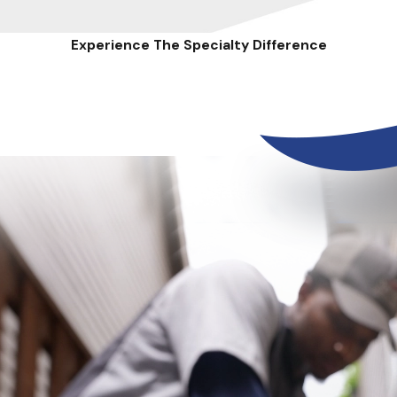
Experience The Specialty Difference