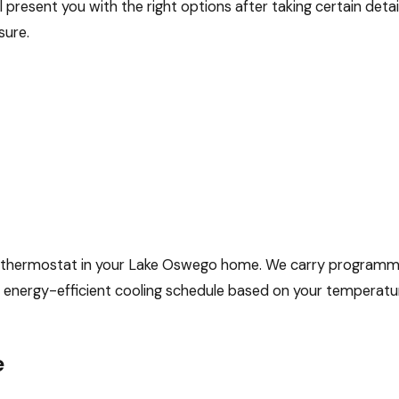
l present you with the right options after taking certain deta
sure.
tter thermostat in your Lake Oswego home. We carry program
n energy-efficient cooling schedule based on your temperat
e