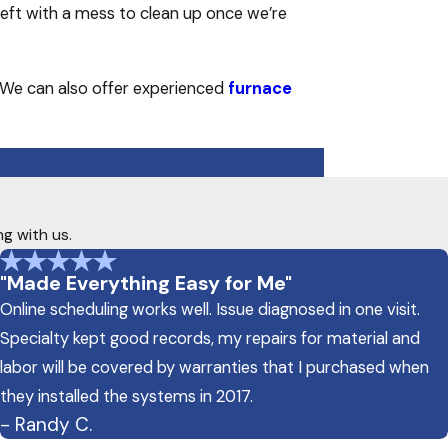
left with a mess to clean up once we’re
 We can also offer experienced
furnace
ng with us.
"Made Everything Easy for Me"
Online scheduling works well. Issue diagnosed in one visit.
Specialty kept good records, my repairs for material and
labor will be covered by warranties that I purchased when
they installed the systems in 2017.
- Randy C.