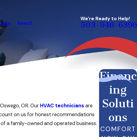
We're Ready to Help!
ings
About
503-946-6396
Financ
ing
Soluti
ke Oswego, OR. Our
HVAC technicians
are
ons
n count on us for honest recommendations
e of a family-owned and operated business.
COMFORT