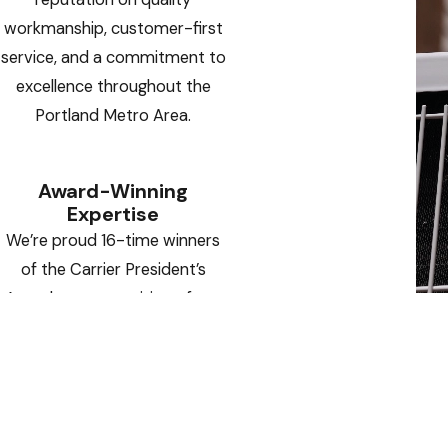
workmanship, customer-first
service, and a commitment to
excellence throughout the
Portland Metro Area.
Award-Winning
Expertise
We’re proud 16-time winners
of the Carrier President’s
Award — a recognition of our
operational excellence,
innovative solutions, and
outstanding customer
satisfaction.