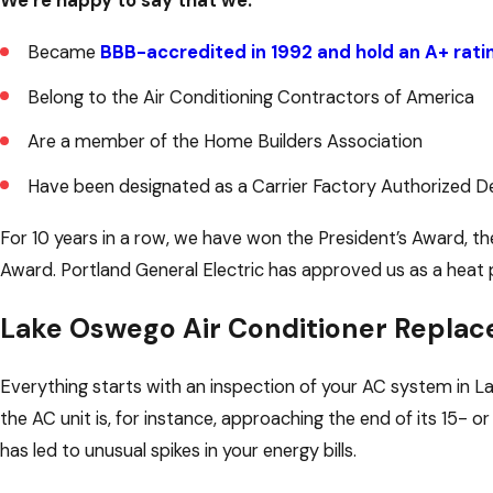
We’re happy to say that we:
Became
BBB-accredited in 1992 and hold an A+ rati
Belong to the Air Conditioning Contractors of America
Are a member of the Home Builders Association
Have been designated as a Carrier Factory Authorized D
For 10 years in a row, we have won the President’s Award, the
Award. Portland General Electric has approved us as a heat 
Lake Oswego Air Conditioner Replac
Everything starts with an inspection of your AC system in 
the AC unit is, for instance, approaching the end of its 15- 
has led to unusual spikes in your energy bills.