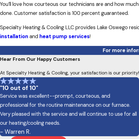
You’ll love how courteous our technicians are and how much 
done. Customer satisfaction is 100 percent guaranteed.
Specialty Heating & Cooling LLC provides Lake Oswego resid
installation
and
heat pump services
!
For more infor
Hear From Our Happy Customers
At Specialty Heating & Cooling, your satisfaction is our priori
"10 out of 10"
Service was excellent--prompt, courteous, and
professional for the routine maintenance on our furnace.
Very pleased with the service and will continue to use for all
our heating/cooling needs.
- Warren R.