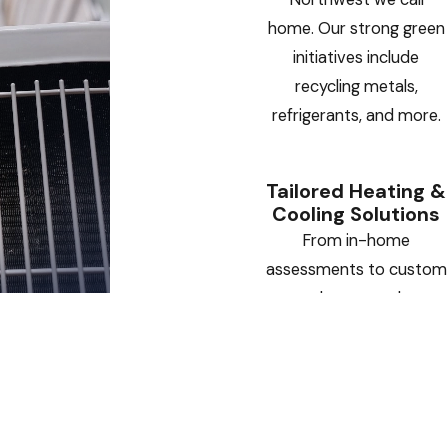
home. Our strong green
initiatives include
recycling metals,
refrigerants, and more.
Tailored Heating &
Cooling Solutions
From in-home
assessments to custom
sheet metal
installations, we deliver
HVAC systems designed
specifically for your
home or business.