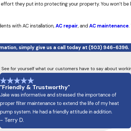
effort they put into protecting your property. You won’t be 
ents with AC installation,
AC repair
, and
AC maintenance
.
mation, simply give us a call today at
(503) 946-6396
.
ty! See for yourself what our customers have to say about worki
"Friendly & Trustworthy"
Jake was informative and stressed the importance of
proper filter maintenance to extend the life of my heat
pump system. He had a friendly attitude in addition.
- Terry D.