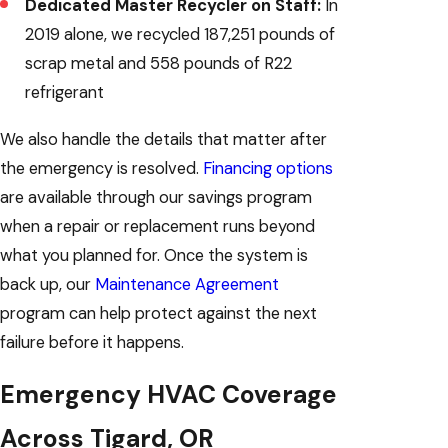
Dedicated Master Recycler on Staff:
In
2019 alone, we recycled 187,251 pounds of
scrap metal and 558 pounds of R22
refrigerant
We also handle the details that matter after
the emergency is resolved.
Financing options
are available through our savings program
when a repair or replacement runs beyond
what you planned for. Once the system is
back up, our
Maintenance Agreement
program can help protect against the next
failure before it happens.
Emergency HVAC Coverage
Across Tigard, OR