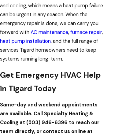
and cooling, which means a heat pump failure
can be urgent in any season. When the
emergency repair is done, we can carry you
forward with
AC maintenance
,
furnace repair
,
heat pump installation
, and the full range of
services Tigard homeowners need to keep
systems running long-term.
Get Emergency HVAC Help
in Tigard Today
Same-day and weekend appointments
are available. Call Specialty Heating &
Cooling at
(503) 946-6396
to reach our
team directly, or contact us online at