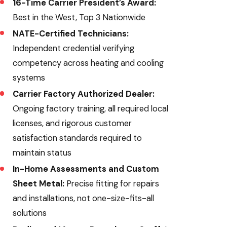
16-Time Carrier President’s Award:
Best in the West, Top 3 Nationwide
NATE-Certified Technicians:
Independent credential verifying
competency across heating and cooling
systems
Carrier Factory Authorized Dealer:
Ongoing factory training, all required local
licenses, and rigorous customer
satisfaction standards required to
maintain status
In-Home Assessments and Custom
Sheet Metal:
Precise fitting for repairs
and installations, not one-size-fits-all
solutions