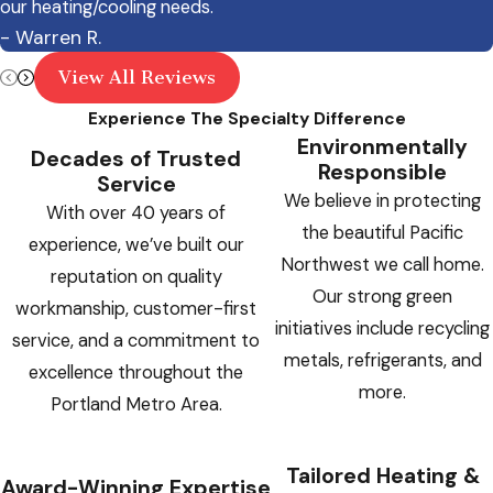
appointment.
our heating/cooling needs.
- Warren R.
Warm Air Only:
An AC or heat pump
View All Reviews
blowing warm air with the thermostat set
correctly may indicate compressor failure
Experience The Specialty Difference
Environmentally
or a significant refrigerant leak
Decades of Trusted
Responsible
Service
Loud Mechanical Noises:
Banging,
We believe in protecting
With over 40 years of
grinding, or screeching from the indoor or
the beautiful Pacific
experience, we’ve built our
outdoor unit points to a broken fan motor,
Northwest we call home.
reputation on quality
compressor part, or other mechanical
Our strong green
workmanship, customer-first
component failure
initiatives include recycling
service, and a commitment to
Burning or Electrical Smell:
Any burning
metals, refrigerants, and
excellence throughout the
odor from the system is a potential fire
more.
Portland Metro Area.
hazard. Shut it down immediately
Ice on Refrigerant Lines:
Visible ice on
Tailored Heating &
copper tubing signals a refrigerant
Award-Winning Expertise