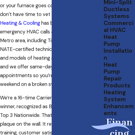
Mini-Split
or your furnace goes cold in January, you
Ductless
don’t have time to vet contractors.
Specialty
Systems
Commerci
Heating & Cooling
has been handling
al HVAC
emergency HVAC calls across the Portland
Heat
Metro area, including Tigard, since 1985. Our
Pump
NATE-certified technicians work on all makes
Installatio
n
and models of heating and cooling equipment,
Heat
and we offer same-day and weekend
Pump
appointments so you’re not waiting out a
Repair
weekend on a broken system.
Products
Heating
We’re a 16-time Carrier President’s Award
System
Enhancem
winner, recognized as Best in the West and
ents
Top 3 Nationwide. That credential isn’t just a
Finan
plaque on the wall. It reflects the technical
cing
training, customer satisfaction standards, and