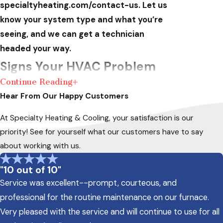
specialtyheating.com/contact-us. Let us
know your system type and what you’re
seeing, and we can get a technician
headed your way.
Signs Your HVAC Problem
Continue Reading
Needs Emergency
Hear From Our Happy Customers
Attention
At Specialty Heating & Cooling, your satisfaction is our
priority! See for yourself what our customers have to say
Not every HVAC issue demands an
about working with us.
emergency call, but some symptoms signal a
failure that gets worse the longer the system
"10 out of 10"
runs. If you notice any of the following, shut
Service was excellent--prompt, courteous, and
the system off and contact a technician
professional for the routine maintenance on our furnace.
rather than waiting for a scheduled
Very pleased with the service and will continue to use for all