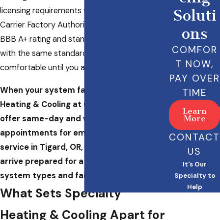
licensing requirements we maintain as a
Soluti
Carrier Factory Authorized Dealer. We hold a
ons
BBB A+ rating and stand behind every call
COMFOR
with the same standard: we’re not
T NOW,
comfortable until you are.
PAY OVER
When your system fails, call Specialty
TIME
Heating & Cooling at
(503) 946-6396
. We
Learn
offer same-day and weekend
More
appointments for emergency HVAC
CONTACT
service in Tigard, OR, and our technicians
US
arrive prepared for a wide range of
It's Our
system types and failure scenarios.
Specialty to
Help
What Sets Specialty
Heating & Cooling Apart for