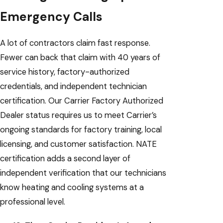
Emergency Calls
A lot of contractors claim fast response.
Fewer can back that claim with 40 years of
service history, factory-authorized
credentials, and independent technician
certification. Our Carrier Factory Authorized
Dealer status requires us to meet Carrier’s
ongoing standards for factory training, local
licensing, and customer satisfaction. NATE
certification adds a second layer of
independent verification that our technicians
know heating and cooling systems at a
professional level.