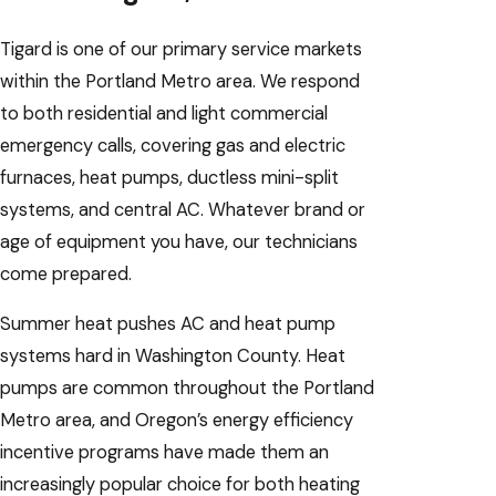
Tigard is one of our primary service markets
within the Portland Metro area. We respond
to both residential and light commercial
emergency calls, covering gas and electric
furnaces, heat pumps, ductless mini-split
systems, and central AC. Whatever brand or
age of equipment you have, our technicians
come prepared.
Summer heat pushes AC and heat pump
systems hard in Washington County. Heat
pumps are common throughout the Portland
Metro area, and Oregon’s energy efficiency
incentive programs have made them an
increasingly popular choice for both heating