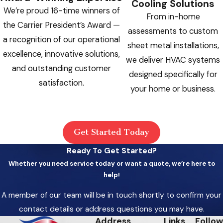
Cooling Solutions
restriction or low charge that can destroy
We’re proud 16-time winners of
From in-home
the compressor if the system keeps
the Carrier President’s Award —
assessments to custom
running
a recognition of our operational
sheet metal installations,
Repeated Tripped Breakers:
A system
excellence, innovative solutions,
we deliver HVAC systems
that keeps tripping the circuit breaker is
and outstanding customer
designed specifically for
drawing excessive current. Don’t reset and
satisfaction.
your home or business.
restart it without professional diagnosis
Water Pooling Near the Air Handler:
Excessive water can mean a blocked
Get Started Today
condensate drain, which risks water
Ready To Get Started?
damage and mold growth
Whether you need service today or want a quote, we’re here to
No Heat Near Freezing Temperatures:
help!
A furnace or heating system producing no
A member of our team will be in touch shortly to confirm your
heat when outdoor temperatures
contact details or address questions you may have.
approach freezing is a health-level
Address
Links
Follow