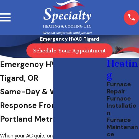
Emergency HVAC Tigard
Schedule Your Appointment
Heatin
Emergency HVAC Service in
g
Tigard, OR
Furnace
Same-Day & Weekend
Repair
Furnace
Response From a 40-Year
Installatio
n
Portland Metro Provider
Furnace
Maintenan
ce
When your AC quits on a hot July afternoon