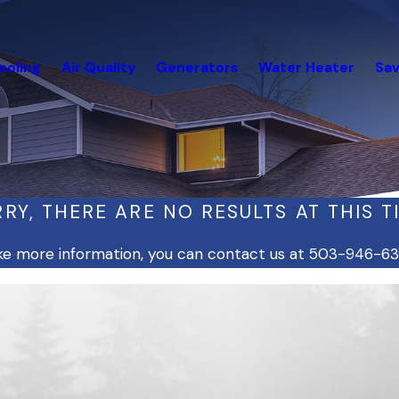
ooling
Air Quality
Generators
Water Heater
Sav
RY, THERE ARE NO RESULTS AT THIS T
like more information, you can contact us at
503-946-63