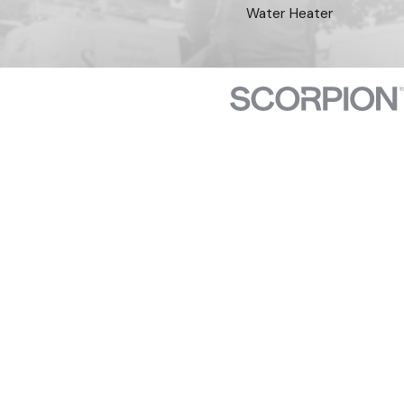
Water Heater