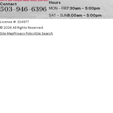
Hours
Contact
503-946-6396
MON - FRI
7:30am - 5:00pm
SAT - SUN
8:00am - 5:00pm
License #: 224977
© 2026 All Rights Reserved.
Site Map
Privacy Policy
Site Search