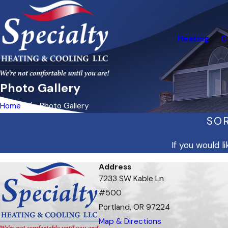
Heating
C
Photo Gallery
Home
Photo Gallery
SOR
If you would 
Address
7233 SW Kable Ln
#500
Portland, OR 97224
Map & Directions