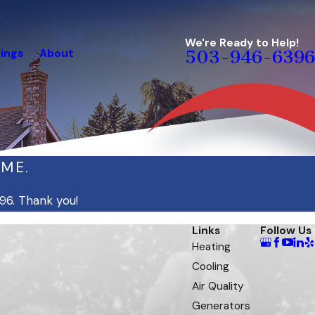
We're Ready to Help!
ings
About
503-946-6396
IME.
96
. Thank you!
Links
Follow Us
Heating
Cooling
Air Quality
Generators