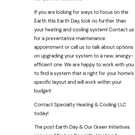
If you are looking for ways to focus on the
Earth this Earth Day, look no further than
your heating and cooling system! Contact us
for a preventative maintenance
appointment or call us to talk about options
on upgrading your system to a new, energy-
efficient one. We are happy to work with you
to find a system that is right for your home’s
specific layout and will work within your
budget!
Contact Specialty Heating & Cooling LLC
today!
The post Earth Day & Our Green Initiatives