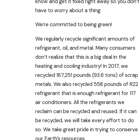
know and get it fixed right away so you don’t
have to worry about a thing.
We’re committed to being green!
We regularly recycle significant amounts of
refrigerant, oil, and metal. Many consumers
don’t realize that this is a big deal in the
heating and cooling industry! In 2017, we
recycled 187,251 pounds (93.6 tons) of scrap
metals. We also recycled 558 pounds of R22
refrigerant that is enough refrigerant for 117
air conditioners. All the refrigerants we
reclaim can be recycled and reused. If it can
be recycled, we will take every effort to do
so. We take great pride in trying to conserve
our Earth’s resources.