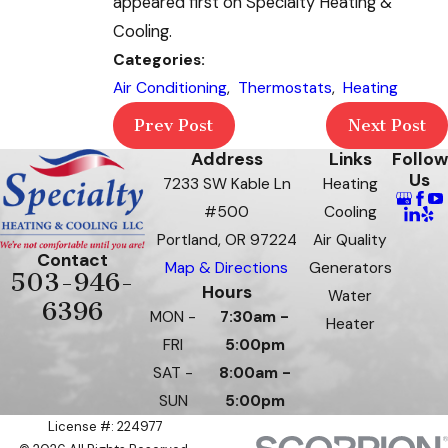
appeared first on Specialty Heating &
Cooling.
Categories:
Air Conditioning
,
Thermostats
,
Heating
Prev Post
Next Post
Address
Links
Follow
Us
7233 SW Kable Ln
Heating
#500
Cooling
Portland, OR 97224
Air Quality
Contact
Map & Directions
Generators
503-946-
Hours
Water
6396
MON -
7:30am -
Heater
FRI
5:00pm
SAT -
8:00am -
SUN
5:00pm
License #: 224977