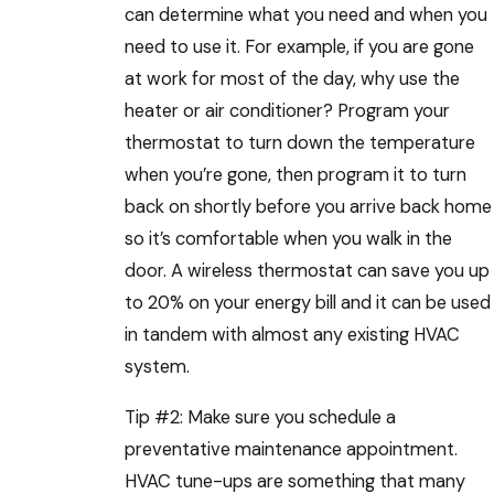
can determine what you need and when you
need to use it. For example, if you are gone
at work for most of the day, why use the
heater or air conditioner? Program your
thermostat to turn down the temperature
when you’re gone, then program it to turn
back on shortly before you arrive back home
so it’s comfortable when you walk in the
door. A wireless thermostat can save you up
to 20% on your energy bill and it can be used
in tandem with almost any existing HVAC
system.
Tip #2: Make sure you schedule a
preventative maintenance appointment.
HVAC tune-ups are something that many