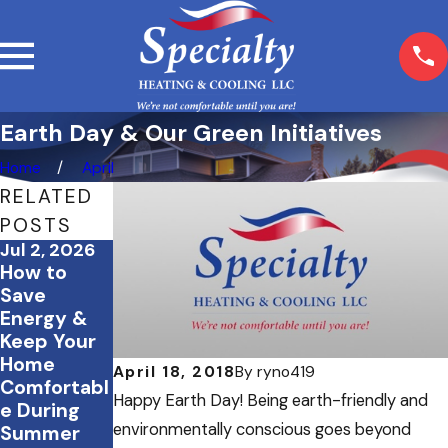
Earth Day & Our Green Initiatives
Home
April
RELATED
POSTS
Jul 2, 2026
Jun 23, 2026
Feb 23, 2026
How to
Tips to
How Proper
Save
Create a
Insulation
Energy &
Cool and
Works
Keep Your
Comfortabl
Alongside
Home
e Home
Your HVAC
April 18, 2018
By
ryno419
Comfortabl
Office This
System
Happy Earth Day! Being earth-friendly and
e During
Summer
environmentally conscious goes beyond
Summer