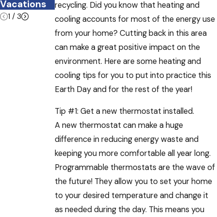
Vacations
recycling. Did you know that heating and
1
/
3
cooling accounts for most of the energy use
from your home? Cutting back in this area
can make a great positive impact on the
environment. Here are some heating and
cooling tips for you to put into practice this
Earth Day and for the rest of the year!
Tip #1: Get a new thermostat installed.
A new thermostat can make a huge
difference in reducing energy waste and
keeping you more comfortable all year long.
Programmable thermostats are the wave of
the future! They allow you to set your home
to your desired temperature and change it
as needed during the day. This means you