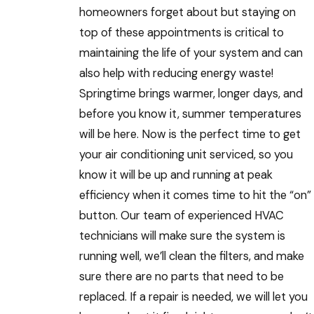
homeowners forget about but staying on
top of these appointments is critical to
maintaining the life of your system and can
also help with reducing energy waste!
Springtime brings warmer, longer days, and
before you know it, summer temperatures
will be here. Now is the perfect time to get
your air conditioning unit serviced, so you
know it will be up and running at peak
efficiency when it comes time to hit the “on”
button. Our team of experienced HVAC
technicians will make sure the system is
running well, we’ll clean the filters, and make
sure there are no parts that need to be
replaced. If a repair is needed, we will let you