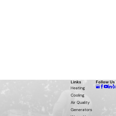
Links
Follow Us
Heating
Cooling
Air Quality
Generators