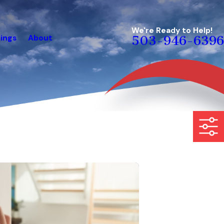
We're Ready to Help!
ings
About
503-946-6396