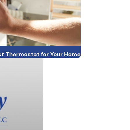
st Thermostat for Your Home