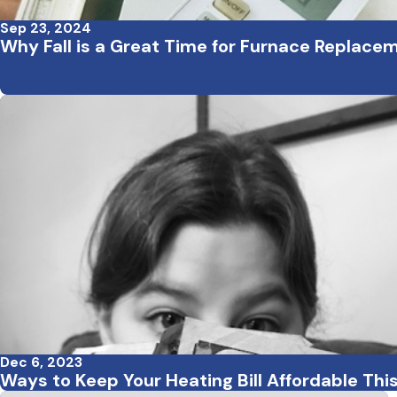
Sep 23, 2024
Why Fall is a Great Time for Furnace Replace
Dec 6, 2023
Ways to Keep Your Heating Bill Affordable Thi