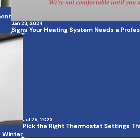
ment
Jan 23, 2024
Signs Your Heating System Needs a Profe
Jul 25, 2023
Pick the Right Thermostat Settings T
s Winter