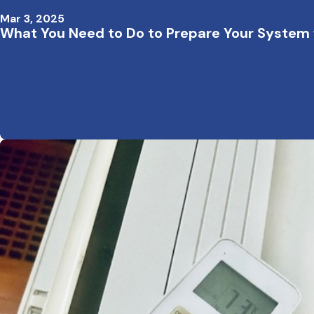
Mar 3, 2025
What You Need to Do to Prepare Your System 