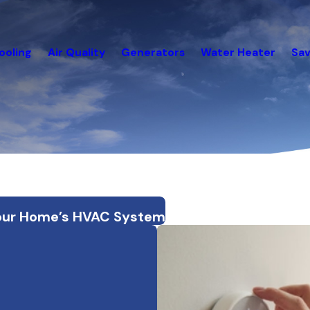
ooling
Air Quality
Generators
Water Heater
Sav
n Your Home’s HVAC System