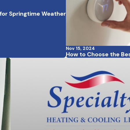
for Springtime Weather
Nov 15, 2024
How to Choose the Be