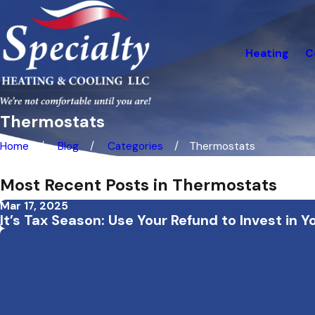
Heating
C
Thermostats
Home
Blog
Categories
Thermostats
Most Recent Posts in Thermostats
Mar 17, 2025
It’s Tax Season: Use Your Refund to Invest i