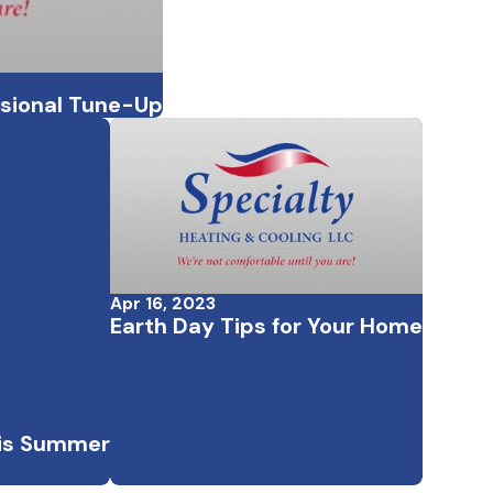
ssional Tune-Up
Apr 16, 2023
Earth Day Tips for Your Home
his Summer