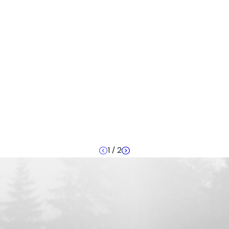
1
/
2