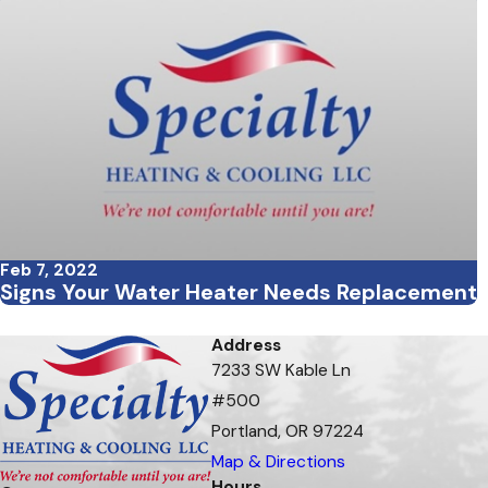
Feb 7, 2022
Signs Your Water Heater Needs Replacement
Address
7233 SW Kable Ln
#500
Portland, OR 97224
Map & Directions
Hours