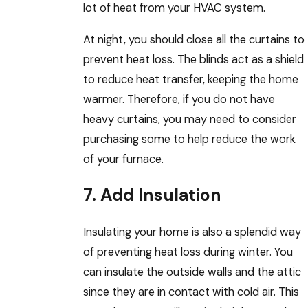
lot of heat from your HVAC system.
At night, you should close all the curtains to
prevent heat loss. The blinds act as a shield
to reduce heat transfer, keeping the home
warmer. Therefore, if you do not have
heavy curtains, you may need to consider
purchasing some to help reduce the work
of your furnace.
7. Add Insulation
Insulating your home is also a splendid way
of preventing heat loss during winter. You
can insulate the outside walls and the attic
since they are in contact with cold air. This