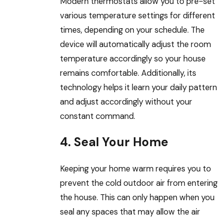
Modern thermostats allow you to pre-set
various temperature settings for different
times, depending on your schedule. The
device will automatically adjust the room
temperature accordingly so your house
remains comfortable. Additionally, its
technology helps it learn your daily pattern
and adjust accordingly without your
constant command.
4. Seal Your Home
Keeping your home warm requires you to
prevent the cold outdoor air from entering
the house. This can only happen when you
seal any spaces that may allow the air