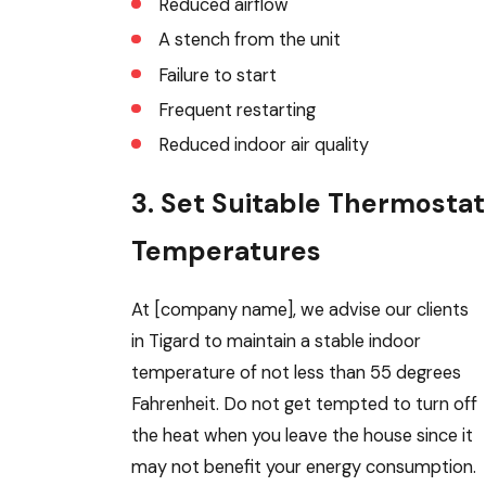
Reduced airflow
A stench from the unit
Failure to start
Frequent restarting
Reduced indoor air quality
3. Set Suitable Thermostat
Temperatures
At [company name], we advise our clients
in Tigard to maintain a stable indoor
temperature of not less than 55 degrees
Fahrenheit. Do not get tempted to turn off
the heat when you leave the house since it
may not benefit your energy consumption.