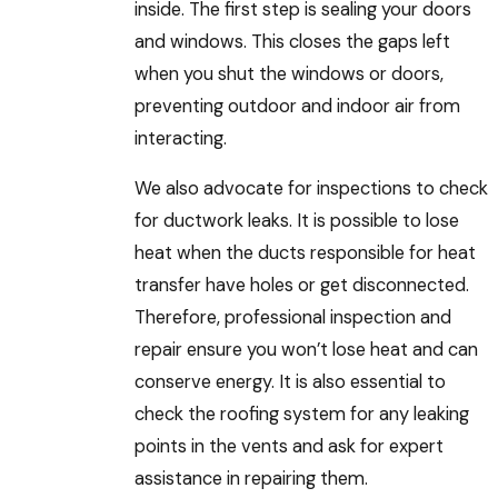
inside. The first step is sealing your doors
and windows. This closes the gaps left
when you shut the windows or doors,
preventing outdoor and indoor air from
interacting.
We also advocate for inspections to check
for ductwork leaks. It is possible to lose
heat when the ducts responsible for heat
transfer have holes or get disconnected.
Therefore, professional inspection and
repair ensure you won’t lose heat and can
conserve energy. It is also essential to
check the roofing system for any leaking
points in the vents and ask for expert
assistance in repairing them.