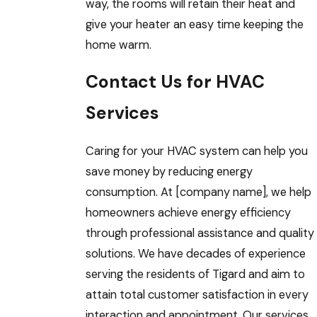
way, the rooms will retain their heat and
give your heater an easy time keeping the
home warm.
Contact Us for HVAC
Services
Caring for your HVAC system can help you
save money by reducing energy
consumption. At [company name], we help
homeowners achieve energy efficiency
through professional assistance and quality
solutions. We have decades of experience
serving the residents of Tigard and aim to
attain total customer satisfaction in every
interaction and appointment. Our services