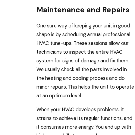
Maintenance and Repairs
One sure way of keeping your unit in good
shape is by scheduling annual professional
HVAC tune-ups. These sessions allow our
technicians to inspect the entire HVAC
system for signs of damage and fix them.
We usually check all the parts involved in
the heating and cooling process and do
minor repairs. This helps the unit to operate
at an optimum level.
When your HVAC develops problems, it
strains to achieve its regular functions, and
it consumes more energy. You end up with