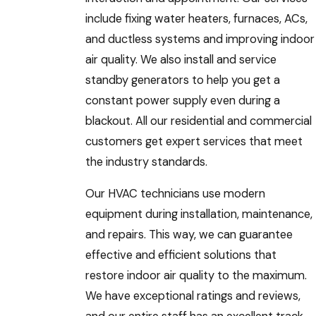
include fixing water heaters, furnaces, ACs,
and ductless systems and improving indoor
air quality. We also install and service
standby generators to help you get a
constant power supply even during a
blackout. All our residential and commercial
customers get expert services that meet
the industry standards.
Our HVAC technicians use modern
equipment during installation, maintenance,
and repairs. This way, we can guarantee
effective and efficient solutions that
restore indoor air quality to the maximum.
We have exceptional ratings and reviews,