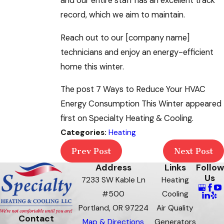
and our entire staff has an excellent track
record, which we aim to maintain.
Reach out to our [company name]
technicians and enjoy an energy-efficient
home this winter.
The post 7 Ways to Reduce Your HVAC
Energy Consumption This Winter appeared
first on Specialty Heating & Cooling.
Categories:
Heating
Prev Post
Next Post
Address
Links
Follow
Us
7233 SW Kable Ln
Heating
#500
Cooling
Portland, OR 97224
Air Quality
Contact
Map & Directions
Generators