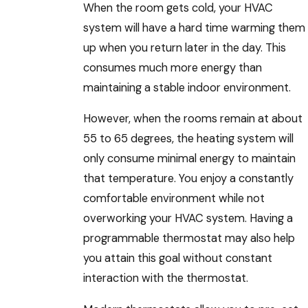
When the room gets cold, your HVAC
system will have a hard time warming them
up when you return later in the day. This
consumes much more energy than
maintaining a stable indoor environment.
However, when the rooms remain at about
55 to 65 degrees, the heating system will
only consume minimal energy to maintain
that temperature. You enjoy a constantly
comfortable environment while not
overworking your HVAC system. Having a
programmable thermostat may also help
you attain this goal without constant
interaction with the thermostat.