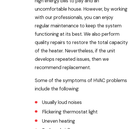
high energy bills to pay and an
uncomfortable house. However, by working
with our professionals, you can enjoy
regular maintenance to keep the system
functioning at its best. We also perform
quality repairs to restore the total capacity
of the heater. Nevertheless, if the unit
develops repeated issues, then we
recommend replacement.
Some of the symptoms of HVAC problems
include the following:
Usually loud noises
Flickering thermostat light
Uneven heating