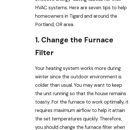
HVAC systems. Here are seven tips to help
homeowners in Tigard and around the
Portland, OR area.
1. Change the Furnace
Filter
Your heating system works more during
winter since the outdoor environment is
colder than usual. You may want to keep
the unit running so that the house remains
toasty. For the furnace to work optimally, it
requires maximum airflow to help it attain
the set temperatures quickly. Therefore,
you should change the furnace filter when