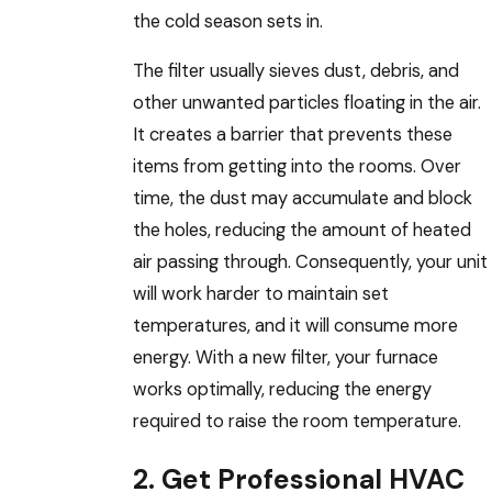
the cold season sets in.
The filter usually sieves dust, debris, and
other unwanted particles floating in the air.
It creates a barrier that prevents these
items from getting into the rooms. Over
time, the dust may accumulate and block
the holes, reducing the amount of heated
air passing through. Consequently, your unit
will work harder to maintain set
temperatures, and it will consume more
energy. With a new filter, your furnace
works optimally, reducing the energy
required to raise the room temperature.
2. Get Professional HVAC