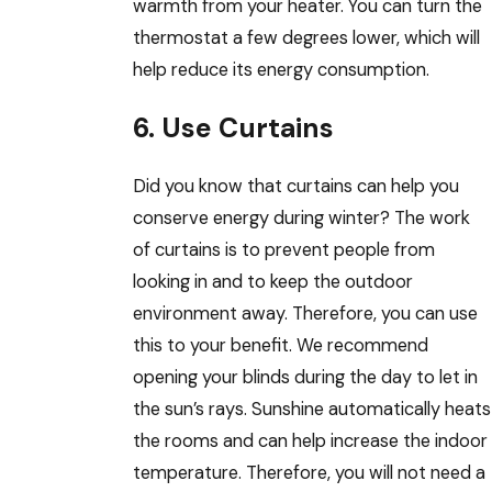
warmth from your heater. You can turn the
thermostat a few degrees lower, which will
help reduce its energy consumption.
6. Use Curtains
Did you know that curtains can help you
conserve energy during winter? The work
of curtains is to prevent people from
looking in and to keep the outdoor
environment away. Therefore, you can use
this to your benefit. We recommend
opening your blinds during the day to let in
the sun’s rays. Sunshine automatically heats
the rooms and can help increase the indoor
temperature. Therefore, you will not need a