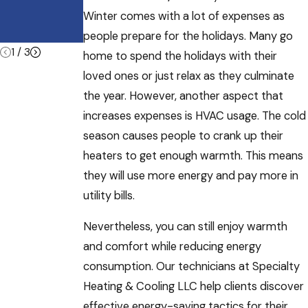
and Other
Winter comes with a lot of expenses as
Commercial
Buildings
people prepare for the holidays. Many go
1
/
3
home to spend the holidays with their
loved ones or just relax as they culminate
the year. However, another aspect that
increases expenses is HVAC usage. The cold
season causes people to crank up their
heaters to get enough warmth. This means
they will use more energy and pay more in
utility bills.
Nevertheless, you can still enjoy warmth
and comfort while reducing energy
consumption. Our technicians at Specialty
Heating & Cooling LLC help clients discover
effective energy-saving tactics for their