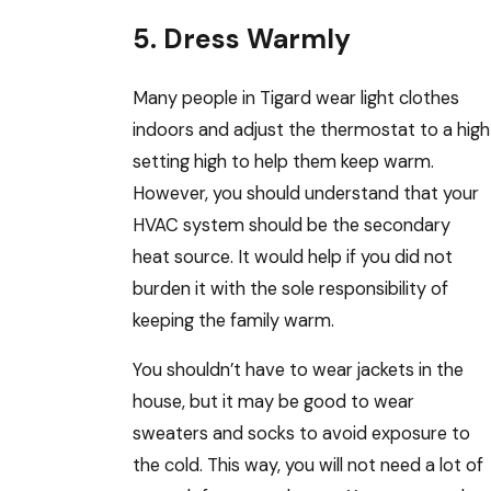
5. Dress Warmly
Many people in Tigard wear light clothes
indoors and adjust the thermostat to a high
setting high to help them keep warm.
However, you should understand that your
HVAC system should be the secondary
heat source. It would help if you did not
burden it with the sole responsibility of
keeping the family warm.
You shouldn’t have to wear jackets in the
house, but it may be good to wear
sweaters and socks to avoid exposure to
the cold. This way, you will not need a lot of