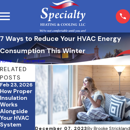
7 Ways to Reduce Your HVAC Energy
Consumption This Winter
Home
December
RELATED
POSTS
Feb 23, 2026
Feb 3, 2026
Dec 19, 2025
How Proper
February
December
Insulation
Energy
Energy-
Works
Saving
Saving
Alongside
Strategies
Checklist
Your HVAC
for Office
For Your
System
Buildings
Home
December 07, 2023
By
Brooke Strickland