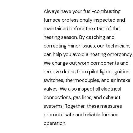
Always have your fuel-combusting
furnace professionally inspected and
maintained before the start of the
heating season. By catching and
correcting minor issues, our technicians
can help you avoid a heating emergency.
We change out worn components and
remove debris from pilot lights, ignition
switches, thermocouples, and air intake
valves. We also inspect all electrical
connections, gas lines, and exhaust
systems. Together, these measures
promote safe and reliable furnace
operation.