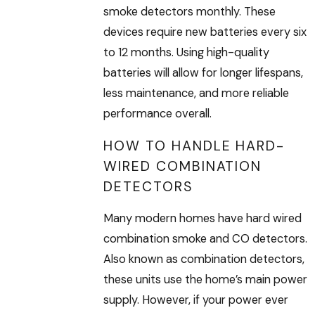
smoke detectors monthly. These
devices require new batteries every six
to 12 months. Using high-quality
batteries will allow for longer lifespans,
less maintenance, and more reliable
performance overall.
HOW TO HANDLE HARD-
WIRED COMBINATION
DETECTORS
Many modern homes have hard wired
combination smoke and CO detectors.
Also known as combination detectors,
these units use the home’s main power
supply. However, if your power ever