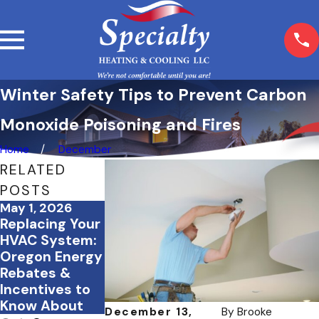
Winter Safety Tips to Prevent Carbon
Monoxide Poisoning and Fires
Home
December
RELATED
POSTS
May 1, 2026
Mar 5, 2026
Feb 23, 2026
Replacing Your
What Happens
How Proper
HVAC System:
If You Skip
Insulation
Oregon Energy
Seasonal HVAC
Works
Rebates &
Maintenance?
Alongside Your
Incentives to
HVAC System
Know About
December 13,
By
Brooke