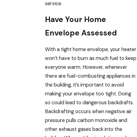
service.
Have Your Home
Envelope Assessed
With a tight home envelope, your heater
won’t have to burn as much fuel to keep
everyone warm. However, whenever
there are fuel-combusting appliances in
the building, it’s important to avoid
making your envelope too tight. Doing
so could lead to dangerous backdrafts.
Backdrafting occurs when negative air
pressure pulls carbon monoxide and
other exhaust gases back into the