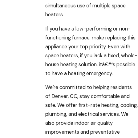
simultaneous use of multiple space
heaters.
If you have a low-performing or non-
functioning furnace, make replacing this
appliance your top priority. Even with
space heaters, if you lack a fixed, whole-
house heating solution, itâ€™s possible
to have a heating emergency.
We’re committed to helping residents
of Denver, CO, stay comfortable and
safe. We offer first-rate heating, cooling,
plumbing, and electrical services. We
also provide indoor air quality
improvements and preventative