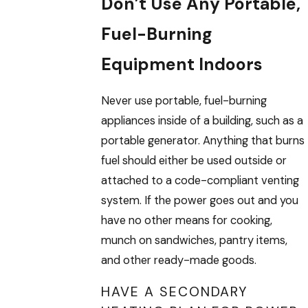
Don’t Use Any Portable,
Fuel-Burning
Equipment Indoors
Never use portable, fuel-burning
appliances inside of a building, such as a
portable generator. Anything that burns
fuel should either be used outside or
attached to a code-compliant venting
system. If the power goes out and you
have no other means for cooking,
munch on sandwiches, pantry items,
and other ready-made goods.
HAVE A SECONDARY