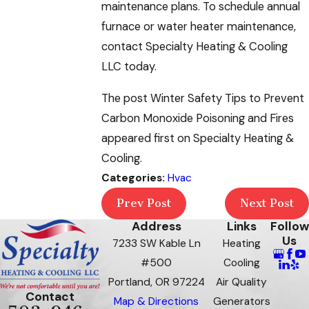
maintenance plans. To schedule annual
furnace or water heater maintenance,
contact Specialty Heating & Cooling
LLC today.
The post Winter Safety Tips to Prevent
Carbon Monoxide Poisoning and Fires
appeared first on Specialty Heating &
Cooling.
Categories:
Hvac
Prev Post
Next Post
Address
Links
Follow
Us
7233 SW Kable Ln
Heating
#500
Cooling
Portland, OR 97224
Air Quality
Contact
Map & Directions
Generators