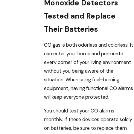
Monoxide Detectors
Tested and Replace
Their Batteries
CO gas is both odorless and colorless. It
can enter your home and permeate
every corner of your living environment
without you being aware of the
situation. When using fuel-burning
equipment, having functional CO alarms
will keep everyone protected.
You should test your CO alarms
monthly. If these devices operate solely
on batteries, be sure to replace them