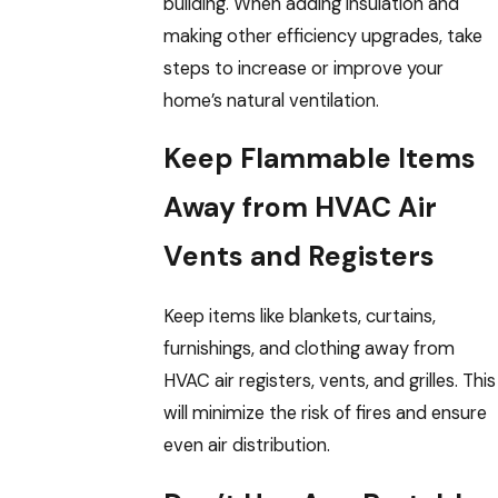
building. When adding insulation and
making other efficiency upgrades, take
steps to increase or improve your
home’s natural ventilation.
Keep Flammable Items
Away from HVAC Air
Vents and Registers
Keep items like blankets, curtains,
furnishings, and clothing away from
HVAC air registers, vents, and grilles. This
will minimize the risk of fires and ensure
even air distribution.