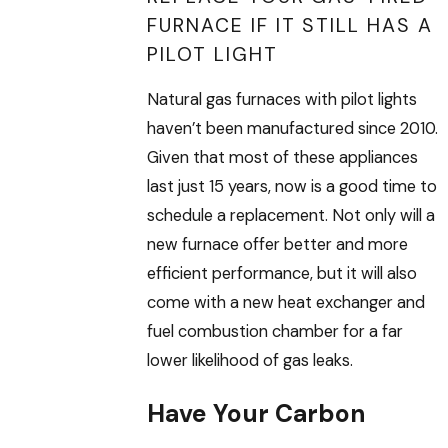
FURNACE IF IT STILL HAS A
PILOT LIGHT
Natural gas furnaces with pilot lights
haven’t been manufactured since 2010.
Given that most of these appliances
last just 15 years, now is a good time to
schedule a replacement. Not only will a
new furnace offer better and more
efficient performance, but it will also
come with a new heat exchanger and
fuel combustion chamber for a far
lower likelihood of gas leaks.
Have Your Carbon