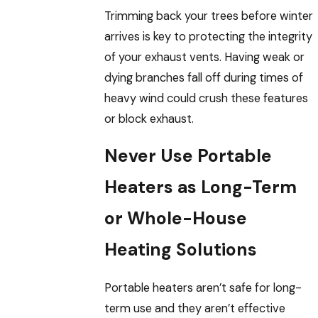
Trimming back your trees before winter
arrives is key to protecting the integrity
of your exhaust vents. Having weak or
dying branches fall off during times of
heavy wind could crush these features
or block exhaust.
Never Use Portable
Heaters as Long-Term
or Whole-House
Heating Solutions
Portable heaters aren’t safe for long-
term use and they aren’t effective