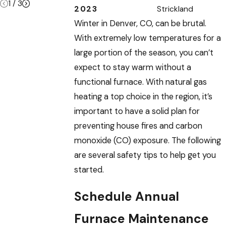
1
/
3
2023
Strickland
Winter in Denver, CO, can be brutal.
With extremely low temperatures for a
large portion of the season, you can’t
expect to stay warm without a
functional furnace. With natural gas
heating a top choice in the region, it’s
important to have a solid plan for
preventing house fires and carbon
monoxide (CO) exposure. The following
are several safety tips to help get you
started.
Schedule Annual
Furnace Maintenance