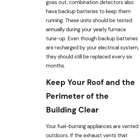
goes out, combination detectors also
have backup batteries to keep them
running. These units should be tested
annually during your yearly furnace
tune-up. Even though backup batteries
are recharged by your electrical system,
they should still be replaced every six
months.
Keep Your Roof and the
Perimeter of the
Building Clear
Your fuel-burning appliances are vented
outdoors. If the exhaust vents that