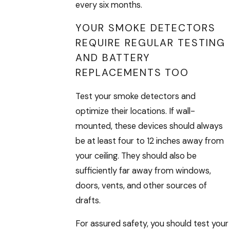
every six months.
YOUR SMOKE DETECTORS
REQUIRE REGULAR TESTING
AND BATTERY
REPLACEMENTS TOO
Test your smoke detectors and
optimize their locations. If wall-
mounted, these devices should always
be at least four to 12 inches away from
your ceiling. They should also be
sufficiently far away from windows,
doors, vents, and other sources of
drafts.
For assured safety, you should test your