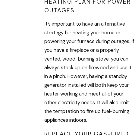
HEATING PLAN FOR POWER
OUTAGES
It’s important to have an alternative
strategy for heating your home or
powering your furnace during outages. If
you have a fireplace or a properly
vented, wood-burning stove, you can
always stock up on firewood and use it
in a pinch. However, having a standby
generator installed will both keep your
heater working and meet all of your
other electricity needs. It will also limit
the temptation to fire up fuel-burning
appliances indoors.
REPLACE YOUR GAS-FIRED