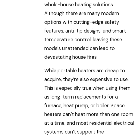
whole-house heating solutions.
Although there are many modern
options with cutting-edge safety
features, anti-tip designs, and smart
temperature control, leaving these
models unattended can lead to
devastating house fires.
While portable heaters are cheap to
acquire, they’re also expensive to use.
This is especially true when using them
as long-term replacements for a
furnace, heat pump, or boiler. Space
heaters can’t heat more than one room
at a time, and most residential electrical
systems can’t support the