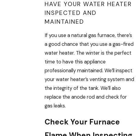
HAVE YOUR WATER HEATER
INSPECTED AND
MAINTAINED
If you use a natural gas furnace, there’s
a good chance that you use a gas-fired
water heater. The winter is the perfect
time to have this appliance
professionally maintained. We’ll inspect
your water heater’s venting system and
the integrity of the tank. We’ll also
replace the anode rod and check for
gas leaks.
Check Your Furnace
Flame When Inspecting