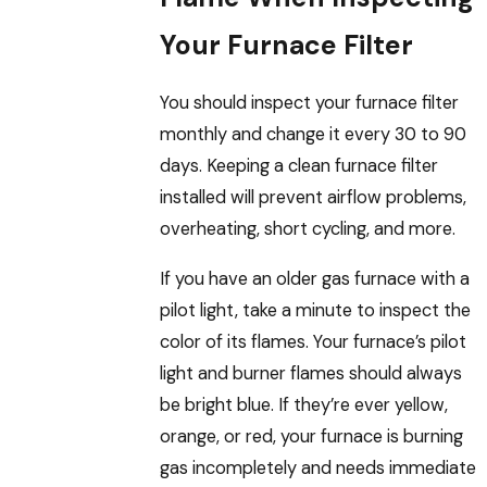
Your Furnace Filter
You should inspect your furnace filter
monthly and change it every 30 to 90
days. Keeping a clean furnace filter
installed will prevent airflow problems,
overheating, short cycling, and more.
If you have an older gas furnace with a
pilot light, take a minute to inspect the
color of its flames. Your furnace’s pilot
light and burner flames should always
be bright blue. If they’re ever yellow,
orange, or red, your furnace is burning
gas incompletely and needs immediate