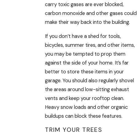
carry toxic gases are ever blocked,
carbon monoxide and other gases could
make their way back into the building.
If you don’t have a shed for tools,
bicycles, summer tires, and other items,
you may be tempted to prop them
against the side of your home. It’s far
better to store these items in your
garage. You should also regularly shovel
the areas around low-sitting exhaust
vents and keep your rooftop clean.
Heavy snow loads and other organic
buildups can block these features.
TRIM YOUR TREES