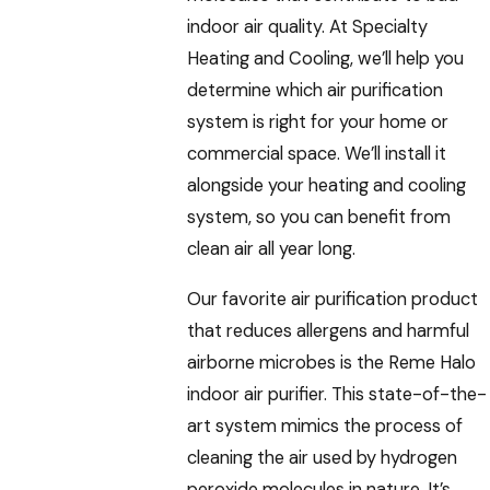
indoor air quality. At Specialty
Heating and Cooling, we’ll help you
determine which air purification
system is right for your home or
commercial space. We’ll install it
alongside your heating and cooling
system, so you can benefit from
clean air all year long.
Our favorite air purification product
that reduces allergens and harmful
airborne microbes is the Reme Halo
indoor air purifier. This state-of-the-
art system mimics the process of
cleaning the air used by hydrogen
peroxide molecules in nature. It’s