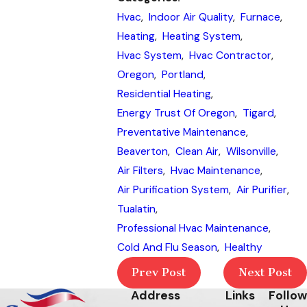
Hvac
,
Indoor Air Quality
,
Furnace
,
Heating
,
Heating System
,
Hvac System
,
Hvac Contractor
,
Oregon
,
Portland
,
Residential Heating
,
Energy Trust Of Oregon
,
Tigard
,
Preventative Maintenance
,
Beaverton
,
Clean Air
,
Wilsonville
,
Air Filters
,
Hvac Maintenance
,
Air Purification System
,
Air Purifier
,
Tualatin
,
Professional Hvac Maintenance
,
Cold And Flu Season
,
Healthy
Prev Post
Next Post
Address
Links
Follow