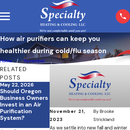
How air purifiers can keep you
healthier during cold/flu season
Home
November
RELATED
POSTS
May 22, 2026
May 1, 2026
Apr 6, 2026
Should Oregon
Replacing Your
Breathe Ea
Business Owners
HVAC System:
This Allerg
Invest in an Air
Oregon Energy
Season wit
Purification
Rebates &
These HVA
November 21,
By
Brooke
System?
Incentives to
2023
Strickland
Know About
As we settle into new fall and winter