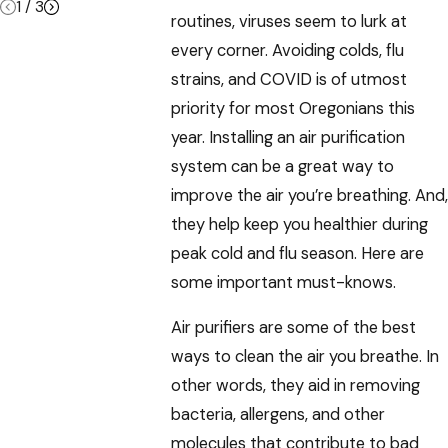
1
/
3
routines, viruses seem to lurk at
every corner. Avoiding colds, flu
strains, and COVID is of utmost
priority for most Oregonians this
year. Installing an air purification
system can be a great way to
improve the air you’re breathing. And,
they help keep you healthier during
peak cold and flu season. Here are
some important must-knows.
Air purifiers are some of the best
ways to clean the air you breathe. In
other words, they aid in removing
bacteria, allergens, and other
molecules that contribute to bad