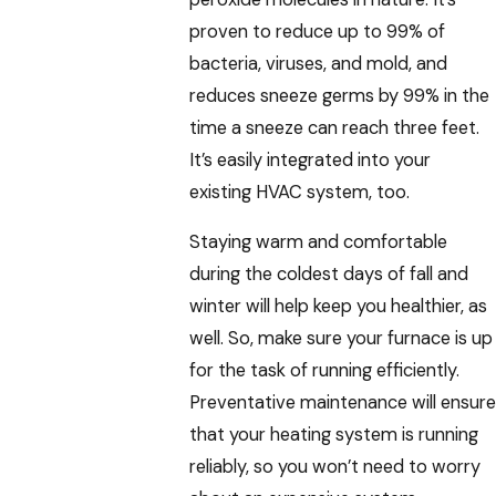
proven to reduce up to 99% of
bacteria, viruses, and mold, and
reduces sneeze germs by 99% in the
time a sneeze can reach three feet.
It’s easily integrated into your
existing HVAC system, too.
Staying warm and comfortable
during the coldest days of fall and
winter will help keep you healthier, as
well. So, make sure your furnace is up
for the task of running efficiently.
Preventative maintenance will ensure
that your heating system is running
reliably, so you won’t need to worry