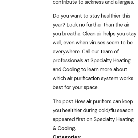
contribute to sickness and allergies.
Do you want to stay healthier this
year? Look no further than the air
you breathe. Clean air helps you stay
well, even when viruses seem to be
everywhere. Call our team of
professionals at Specialty Heating
and Cooling to learn more about
which air purification system works
best for your space.
The post How air purifiers can keep
you healthier during cold/flu season
appeared first on Specialty Heating
& Cooling.
Categories: