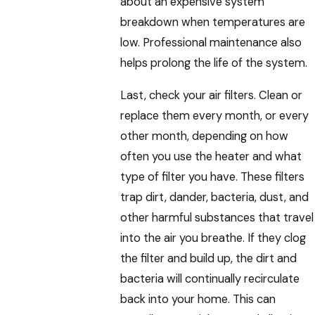
about an expensive system
breakdown when temperatures are
low. Professional maintenance also
helps prolong the life of the system.
Last, check your air filters. Clean or
replace them every month, or every
other month, depending on how
often you use the heater and what
type of filter you have. These filters
trap dirt, dander, bacteria, dust, and
other harmful substances that travel
into the air you breathe. If they clog
the filter and build up, the dirt and
bacteria will continually recirculate
back into your home. This can