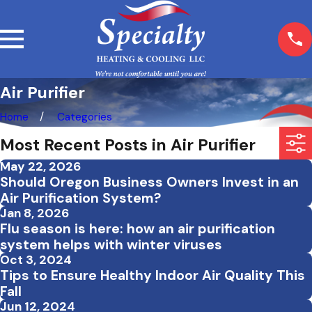
Air Purifier
Home
Categories
Most Recent Posts in Air Purifier
May 22, 2026
Should Oregon Business Owners Invest in an
Air Purification System?
Jan 8, 2026
Flu season is here: how an air purification
system helps with winter viruses
Oct 3, 2024
Tips to Ensure Healthy Indoor Air Quality This
Fall
Jun 12, 2024