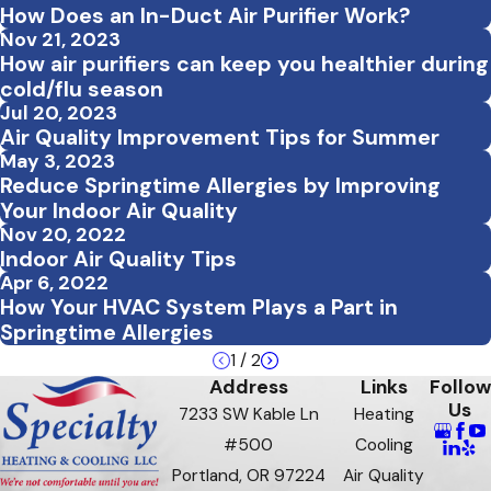
How Does an In-Duct Air Purifier Work?
Nov 21, 2023
How air purifiers can keep you healthier during
cold/flu season
Jul 20, 2023
Air Quality Improvement Tips for Summer
May 3, 2023
Reduce Springtime Allergies by Improving
Your Indoor Air Quality
Nov 20, 2022
Indoor Air Quality Tips
Apr 6, 2022
How Your HVAC System Plays a Part in
Springtime Allergies
1
/
2
Address
Links
Follow
Us
7233 SW Kable Ln
Heating
#500
Cooling
Portland, OR 97224
Air Quality