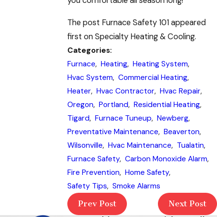
you comfortable all season long!
The post Furnace Safety 101 appeared
first on Specialty Heating & Cooling.
Categories:
Furnace
,
Heating
,
Heating System
,
Hvac System
,
Commercial Heating
,
Heater
,
Hvac Contractor
,
Hvac Repair
,
Oregon
,
Portland
,
Residential Heating
,
Tigard
,
Furnace Tuneup
,
Newberg
,
Preventative Maintenance
,
Beaverton
,
Wilsonville
,
Hvac Maintenance
,
Tualatin
,
Furnace Safety
,
Carbon Monoxide Alarm
,
Fire Prevention
,
Home Safety
,
Safety Tips
,
Smoke Alarms
Prev Post
Next Post