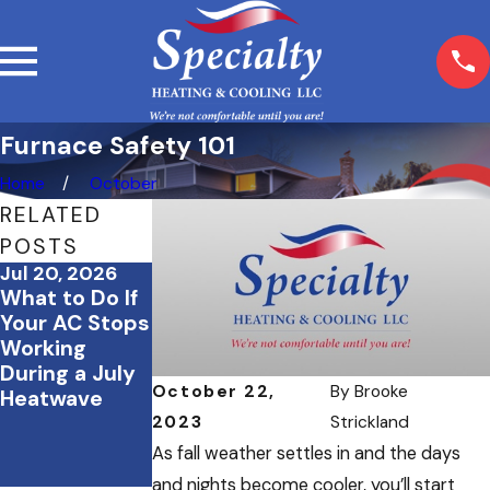
Furnace Safety 101
Home
October
RELATED
POSTS
Jul 20, 2026
May 22, 2026
Mar 23, 2026
What to Do If
Should
Spring
Your AC Stops
Oregon
Cleaning &
Working
Business
Your HVAC
During a July
Owners
System: What
October 22,
By
Brooke
Heatwave
Invest in an
You Should Do
Air
2023
Strickland
Purification
As fall weather settles in and the days
System?
and nights become cooler, you’ll start