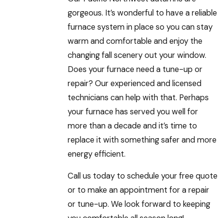
gorgeous. It’s wonderful to have a reliable
furnace system in place so you can stay
warm and comfortable and enjoy the
changing fall scenery out your window.
Does your furnace need a tune-up or
repair? Our experienced and licensed
technicians can help with that. Perhaps
your furnace has served you well for
more than a decade and it’s time to
replace it with something safer and more
energy efficient.
Call us today to schedule your free quote
or to make an appointment for a repair
or tune-up. We look forward to keeping