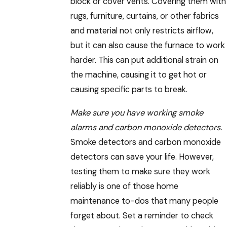
block or cover vents. Covering them with
rugs, furniture, curtains, or other fabrics
and material not only restricts airflow,
but it can also cause the furnace to work
harder. This can put additional strain on
the machine, causing it to get hot or
causing specific parts to break.
Make sure you have working smoke
alarms and carbon monoxide detectors.
Smoke detectors and carbon monoxide
detectors can save your life. However,
testing them to make sure they work
reliably is one of those home
maintenance to-dos that many people
forget about. Set a reminder to check