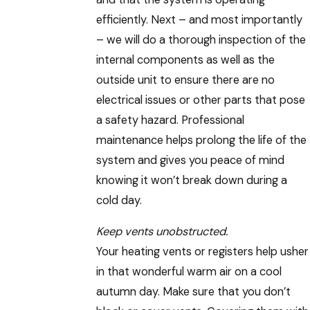
efficiently. Next – and most importantly
– we will do a thorough inspection of the
internal components as well as the
outside unit to ensure there are no
electrical issues or other parts that pose
a safety hazard. Professional
maintenance helps prolong the life of the
system and gives you peace of mind
knowing it won’t break down during a
cold day.
Keep vents unobstructed.
Your heating vents or registers help usher
in that wonderful warm air on a cool
autumn day. Make sure that you don’t