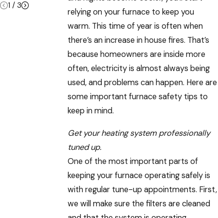
1
/
3
relying on your furnace to keep you
warm. This time of year is often when
there’s an increase in house fires. That’s
because homeowners are inside more
often, electricity is almost always being
used, and problems can happen. Here are
some important furnace safety tips to
keep in mind.
Get your heating system professionally
tuned up.
One of the most important parts of
keeping your furnace operating safely is
with regular tune-up appointments. First,
we will make sure the filters are cleaned
and that the system is operating