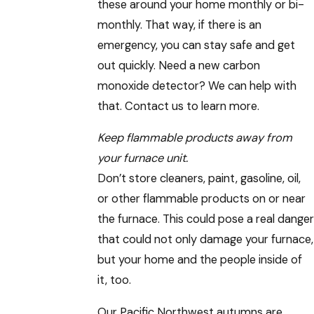
these around your home monthly or bi-
monthly. That way, if there is an
emergency, you can stay safe and get
out quickly. Need a new carbon
monoxide detector? We can help with
that. Contact us to learn more.
Keep flammable products away from
your furnace unit.
Don’t store cleaners, paint, gasoline, oil,
or other flammable products on or near
the furnace. This could pose a real danger
that could not only damage your furnace,
but your home and the people inside of
it, too.
Our Pacific Northwest autumns are