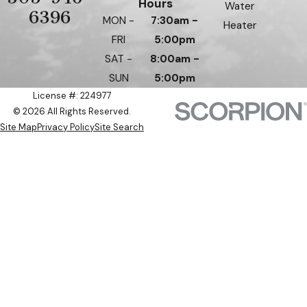
Hours
Water
6396
MON -
7:30am -
Heater
FRI
5:00pm
SAT -
8:00am -
SUN
5:00pm
License #: 224977
© 2026 All Rights Reserved.
Site Map
Privacy Policy
Site Search