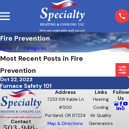
Fire Prevention
Home
Categories
Most Recent Posts in Fire
Prevention
Oct 22, 2023
Furnace Safety 101
Address
Links
Follow
Us
7233 SW Kable Ln
Heating
#500
Cooling
Portland, OR 97224
Air Quality
Contact
Map & Directions
Generators
503-946-