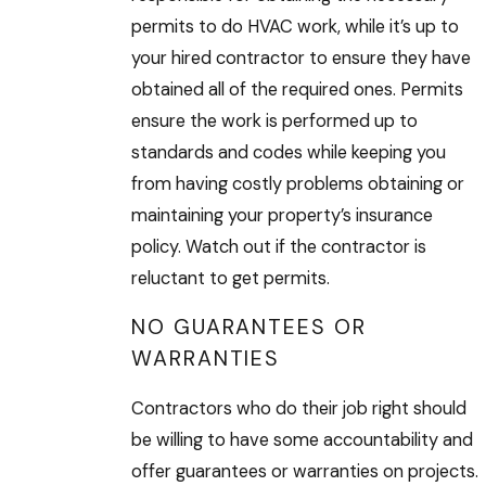
permits to do HVAC work, while it’s up to
your hired contractor to ensure they have
obtained all of the required ones. Permits
ensure the work is performed up to
standards and codes while keeping you
from having costly problems obtaining or
maintaining your property’s insurance
policy. Watch out if the contractor is
reluctant to get permits.
NO GUARANTEES OR
WARRANTIES
Contractors who do their job right should
be willing to have some accountability and
offer guarantees or warranties on projects.