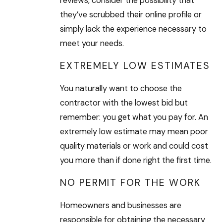
reviews, consider the possibility that
they’ve scrubbed their online profile or
simply lack the experience necessary to
meet your needs.
EXTREMELY LOW ESTIMATES
You naturally want to choose the
contractor with the lowest bid but
remember: you get what you pay for. An
extremely low estimate may mean poor
quality materials or work and could cost
you more than if done right the first time.
NO PERMIT FOR THE WORK
Homeowners and businesses are
responsible for obtaining the necessary