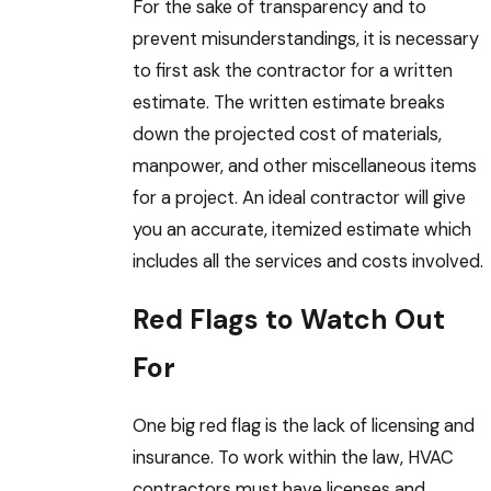
For the sake of transparency and to
prevent misunderstandings, it is necessary
to first ask the contractor for a written
estimate. The written estimate breaks
down the projected cost of materials,
manpower, and other miscellaneous items
for a project. An ideal contractor will give
you an accurate, itemized estimate which
includes all the services and costs involved.
Red Flags to Watch Out
For
One big red flag is the lack of licensing and
insurance. To work within the law, HVAC
contractors must have licenses and