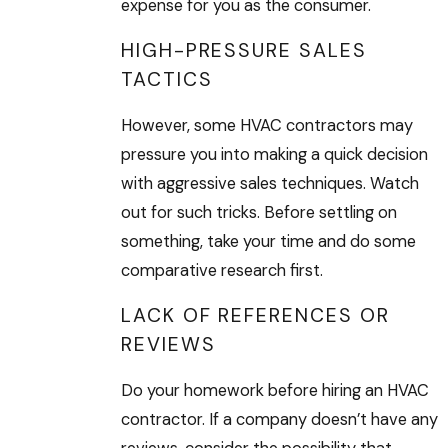
expense for you as the consumer.
HIGH-PRESSURE SALES
TACTICS
However, some HVAC contractors may
pressure you into making a quick decision
with aggressive sales techniques. Watch
out for such tricks. Before settling on
something, take your time and do some
comparative research first.
LACK OF REFERENCES OR
REVIEWS
Do your homework before hiring an HVAC
contractor. If a company doesn’t have any