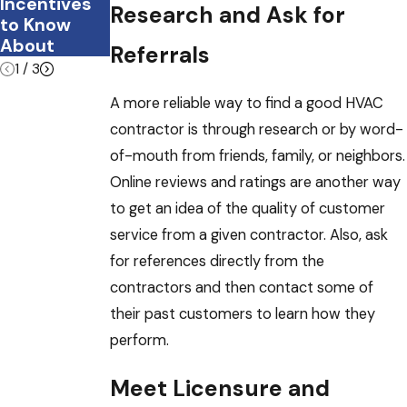
Incentives
e?
Research and Ask for
to Know
About
Referrals
1
/
3
A more reliable way to find a good HVAC
contractor is through research or by word-
of-mouth from friends, family, or neighbors.
Online reviews and ratings are another way
to get an idea of the quality of customer
service from a given contractor. Also, ask
for references directly from the
contractors and then contact some of
their past customers to learn how they
perform.
Meet Licensure and