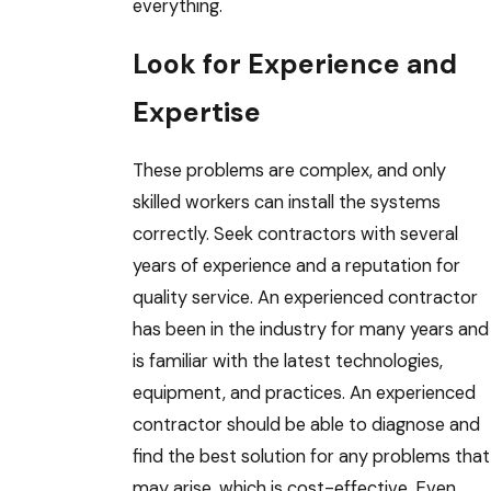
everything.
Look for Experience and
Expertise
These problems are complex, and only
skilled workers can install the systems
correctly. Seek contractors with several
years of experience and a reputation for
quality service. An experienced contractor
has been in the industry for many years and
is familiar with the latest technologies,
equipment, and practices. An experienced
contractor should be able to diagnose and
find the best solution for any problems that
may arise, which is cost-effective. Even