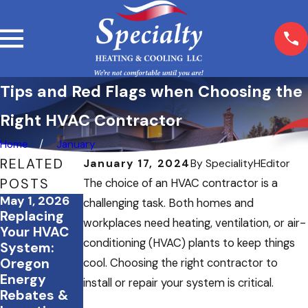
Tips and Red Flags when Choosing the
Right HVAC Contractor
Home
January
RELATED
January 17, 2024
By
SpecialityHEditor
POSTS
The choice of an HVAC contractor is a
May 1, 2026
Mar 5, 2026
Feb 23, 2026
challenging task. Both homes and
Replacing
What
How Proper
workplaces need heating, ventilation, or air-
Your HVAC
Happens If
Insulation
conditioning (HVAC) plants to keep things
System:
You Skip
Works
Oregon
Seasonal
Alongside
cool. Choosing the right contractor to
Energy
HVAC
Your HVAC
install or repair your system is critical.
Rebates &
Maintenanc
System