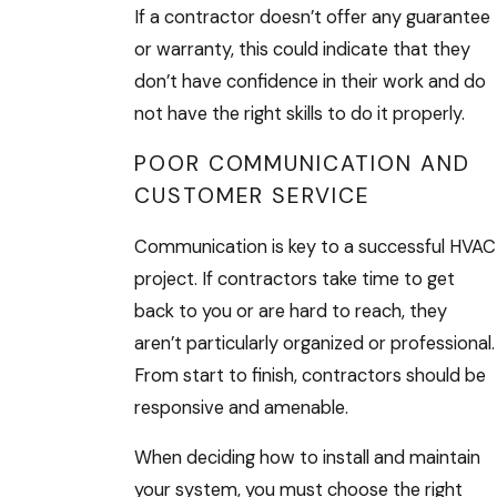
If a contractor doesn’t offer any guarantee
or warranty, this could indicate that they
don’t have confidence in their work and do
not have the right skills to do it properly.
POOR COMMUNICATION AND
CUSTOMER SERVICE
Communication is key to a successful HVAC
project. If contractors take time to get
back to you or are hard to reach, they
aren’t particularly organized or professional.
From start to finish, contractors should be
responsive and amenable.
When deciding how to install and maintain
your system, you must choose the right