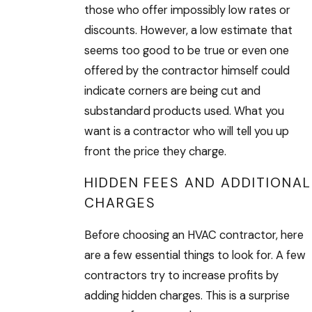
those who offer impossibly low rates or
discounts. However, a low estimate that
seems too good to be true or even one
offered by the contractor himself could
indicate corners are being cut and
substandard products used. What you
want is a contractor who will tell you up
front the price they charge.
HIDDEN FEES AND ADDITIONAL
CHARGES
Before choosing an HVAC contractor, here
are a few essential things to look for. A few
contractors try to increase profits by
adding hidden charges. This is a surprise