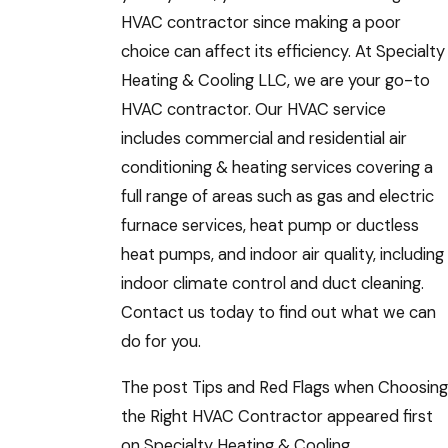
HVAC contractor since making a poor
choice can affect its efficiency. At Specialty
Heating & Cooling LLC, we are your go-to
HVAC contractor. Our HVAC service
includes commercial and residential air
conditioning & heating services covering a
full range of areas such as gas and electric
furnace services, heat pump or ductless
heat pumps, and indoor air quality, including
indoor climate control and duct cleaning.
Contact us today to find out what we can
do for you.
The post Tips and Red Flags when Choosing
the Right HVAC Contractor appeared first
on Specialty Heating & Cooling.