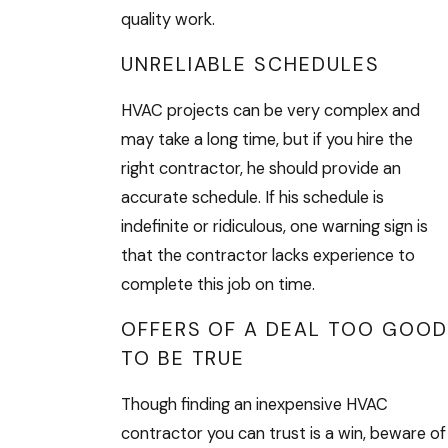
quality work.
UNRELIABLE SCHEDULES
HVAC projects can be very complex and
may take a long time, but if you hire the
right contractor, he should provide an
accurate schedule. If his schedule is
indefinite or ridiculous, one warning sign is
that the contractor lacks experience to
complete this job on time.
OFFERS OF A DEAL TOO GOOD
TO BE TRUE
Though finding an inexpensive HVAC
contractor you can trust is a win, beware of