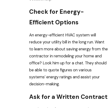
Check for Energy-
Efficient Options
An energy-efficient HVAC system will
reduce your utility bill in the long run. Want
to learn more about saving energy from the
contractor in remodeling your home and
office? Look him up for a chat. They should
be able to quote figures on various
systems’ energy ratings and assist your
decision-making.
Ask for a Written Contract