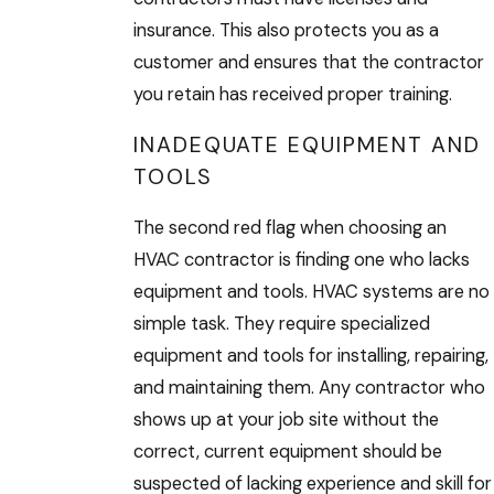
insurance. This also protects you as a
customer and ensures that the contractor
you retain has received proper training.
INADEQUATE EQUIPMENT AND
TOOLS
The second red flag when choosing an
HVAC contractor is finding one who lacks
equipment and tools. HVAC systems are no
simple task. They require specialized
equipment and tools for installing, repairing,
and maintaining them. Any contractor who
shows up at your job site without the
correct, current equipment should be
suspected of lacking experience and skill for