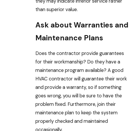
they may indicate inferior service rather
than superior value.
Ask about Warranties and
Maintenance Plans
Does the contractor provide guarantees
for their workmanship? Do they have a
maintenance program available? A good
HVAC contractor will guarantee their work
and provide a warranty, so if something
goes wrong, you will be sure to have the
problem fixed. Furthermore, join their
maintenance plan to keep the system
properly checked and maintained
occasionally.