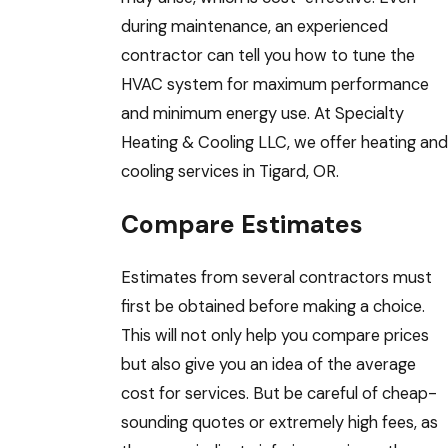
during maintenance, an experienced
contractor can tell you how to tune the
HVAC system for maximum performance
and minimum energy use. At Specialty
Heating & Cooling LLC, we offer heating and
cooling services in Tigard, OR.
Compare Estimates
Estimates from several contractors must
first be obtained before making a choice.
This will not only help you compare prices
but also give you an idea of the average
cost for services. But be careful of cheap-
sounding quotes or extremely high fees, as