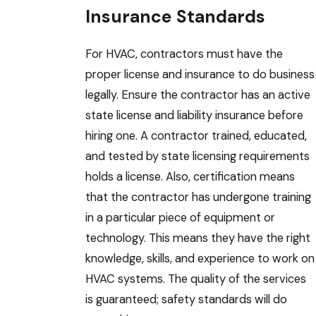
Insurance Standards
For HVAC, contractors must have the
proper license and insurance to do business
legally. Ensure the contractor has an active
state license and liability insurance before
hiring one. A contractor trained, educated,
and tested by state licensing requirements
holds a license. Also, certification means
that the contractor has undergone training
in a particular piece of equipment or
technology. This means they have the right
knowledge, skills, and experience to work on
HVAC systems. The quality of the services
is guaranteed; safety standards will do