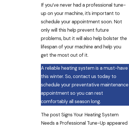
If you’ve never had a professional tune-
up on your machine, it’s important to
schedule your appointment soon. Not
only will this help prevent future
problems, but it will also help bolster the
lifespan of your machine and help you
get the most out of it.
A reliable heating system is a must-have
this winter. So, contact us today to
schedule your preventative maintenance
appointment so you can rest
comfortably all season long.
The post Signs Your Heating System
Needs a Professional Tune-Up appeared