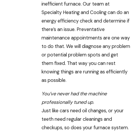
inefficient furnace. Our team at
Specialty Heating and Cooling can do an
energy efficiency check and determine if
there’s an issue. Preventative
maintenance appointments are one way
to do that. We will diagnose any problem
or potential problem spots and get
them fixed. That way you can rest
knowing things are running as efficiently
as possible.
You’ve never had the machine
professionally tuned up.
Just like cars need oil changes, or your
teeth need regular cleanings and
checkups, so does your furnace system.