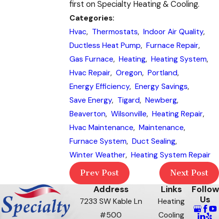
first on Specialty Heating & Cooling.
Categories:
Hvac
,
Thermostats
,
Indoor Air Quality
,
Ductless Heat Pump
,
Furnace Repair
,
Gas Furnace
,
Heating
,
Heating System
,
Hvac Repair
,
Oregon
,
Portland
,
Energy Efficiency
,
Energy Savings
,
Save Energy
,
Tigard
,
Newberg
,
Beaverton
,
Wilsonville
,
Heating Repair
,
Hvac Maintenance
,
Maintenance
,
Furnace System
,
Duct Sealing
,
Winter Weather
,
Heating System Repair
Prev Post
Next Post
Address
Links
Follow
Us
7233 SW Kable Ln
Heating
#500
Cooling