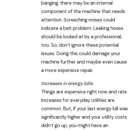
banging, there may be an internal
component of the machine that needs
attention. Screeching noises could
indicate a belt problem. Leaking hoses
should be looked at by a professional,
too. So, don’t ignore these potential
issues. Doing this could damage your
machine further and maybe even cause
a more expensive repair.
Increases in energy bills.
Things are expensive right now and rate
increases for everyday utilities are
common. But, if your last energy bill was
significantly higher and your utility costs
didn’t go up, you might have an