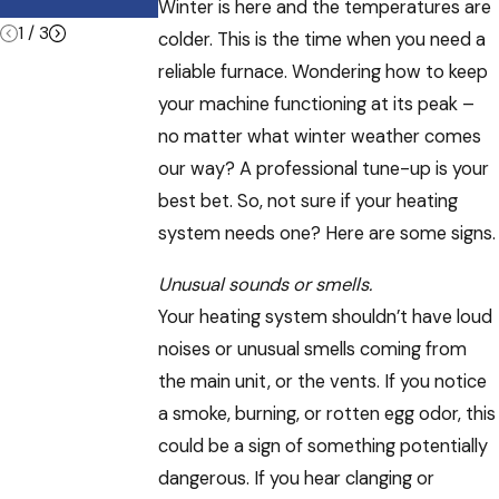
Know About
Winter is here and the temperatures are
1
/
3
colder. This is the time when you need a
reliable furnace. Wondering how to keep
your machine functioning at its peak –
no matter what winter weather comes
our way? A professional tune-up is your
best bet. So, not sure if your heating
system needs one? Here are some signs.
Unusual sounds or smells.
Your heating system shouldn’t have loud
noises or unusual smells coming from
the main unit, or the vents. If you notice
a smoke, burning, or rotten egg odor, this
could be a sign of something potentially
dangerous. If you hear clanging or