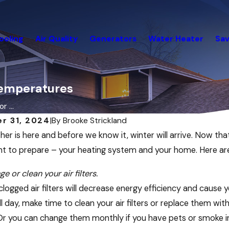
ooling
Air Quality
Generators
Water Heater
Sav
 Temperatures
r ...
r 31, 2024
|
By
Brooke Strickland
her is here and before we know it, winter will arrive. Now tha
t to prepare – your heating system and your home. Here a
e or clean your air filters.
 clogged air filters will decrease energy efficiency and caus
ll day, make time to clean your air filters or replace them 
r you can change them monthly if you have pets or smoke in t