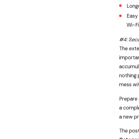
Longe
Easy 
Wi-Fi
#4: Secu
The exte
importan
accumula
nothing 
mess wit
Prepare 
a comple
a new pr
The post