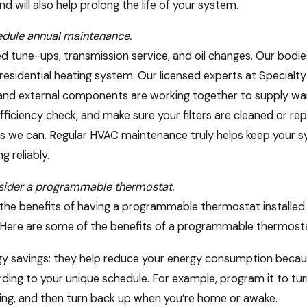
nd will also help prolong the life of your system.
dule annual maintenance.
d tune-ups, transmission service, and oil changes. Our bod
 residential heating system. Our licensed experts at Specialt
 and external components are working together to supply warm 
fficiency check, and make sure your filters are cleaned or rep
as we can. Regular HVAC maintenance truly helps keep your 
ng reliably.
sider a programmable thermostat.
the benefits of having a programmable thermostat installed
2026
Apr 20, 2026
Here are some of the benefits of a programmable thermosta
ing Your HVAC System: Oregon
Simple HVAC 
 Rebates & Incentives to Know
Impact for E
y savings: they help reduce your energy consumption becau
ding to your unique schedule. For example, program it to tu
ing, and then turn back up when you’re home or awake.