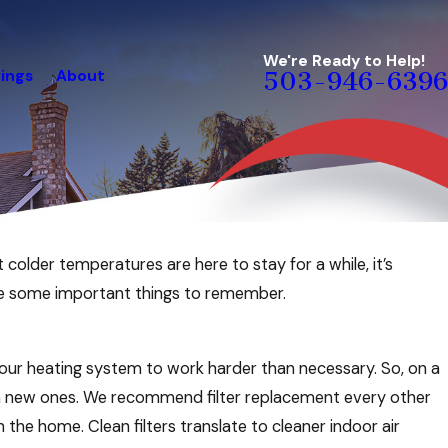
We're Ready to Help!
ings
About
503-946-6396
t colder temperatures are here to stay for a while, it’s
re some important things to remember.
e your heating system to work harder than necessary. So, on a
with new ones. We recommend filter replacement every other
he home. Clean filters translate to cleaner indoor air