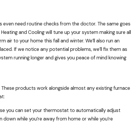
ies even need routine checks from the doctor. The same goes
y Heating and Cooling will tune up your system making sure all
air to your home this fall and winter. We’ll also run an
laced. If we notice any potential problems, we’ll fix them as
system running longer and gives you peace of mind knowing
. These products work alongside almost any existing furnace
t:
Changes That Make a Big
arth Day
se you can set your thermostat to automatically adjust
rn down while you’re away from home or while you’re