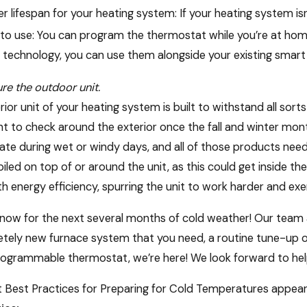
r lifespan for your heating system: If your heating system isn’t 
to use: You can program the thermostat while you’re at hom
 technology, you can use them alongside your existing smart
re the outdoor unit.
rior unit of your heating system is built to withstand all sort
t to check around the exterior once the fall and winter months
te during wet or windy days, and all of those products need 
piled on top of or around the unit, as this could get inside th
h energy efficiency, spurring the unit to work harder and ex
now for the next several months of cold weather! Our team at
tely new furnace system that you need, a routine tune-up on
ogrammable thermostat, we’re here! We look forward to helpi
 Best Practices for Preparing for Cold Temperatures appeare