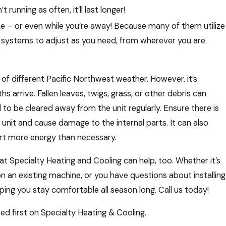
running as often, it’ll last longer!
e – or even while you’re away! Because many of them utilize
 systems to adjust as you need, from wherever you are.
s of different Pacific Northwest weather. However, it’s
 arrive. Fallen leaves, twigs, grass, or other debris can
to be cleared away from the unit regularly. Ensure there is
e unit and cause damage to the internal parts. It can also
ert more energy than necessary.
 Specialty Heating and Cooling can help, too. Whether it’s
 an existing machine, or you have questions about installing
ng you stay comfortable all season long. Call us today!
d first on Specialty Heating & Cooling.