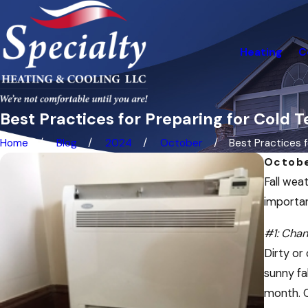
Heating
C
Best Practices for Preparing for Cold
Home
Blog
2024
October
Best Practices fo
Octobe
Fall weat
importan
#1: Chang
Dirty or
sunny fa
month. O