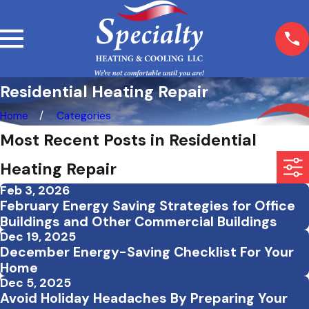
Residential Heating Repair
Home
Categories
Most Recent Posts in Residential
Heating Repair
Feb 3, 2026
February Energy Saving Strategies for Office
Buildings and Other Commercial Buildings
Dec 19, 2025
December Energy-Saving Checklist For Your
Home
Dec 5, 2025
Avoid Holiday Headaches By Preparing Your