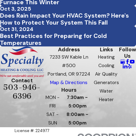
Furnace This Winter
Oct 3, 2025
Does Rain Impact Your HVAC System? Here's
How to Protect Your System This Fall
Oct 31, 2024
Best Practices for Preparing for Cold
Temperatures
Address
Links
Follow
Us
7233 SW Kable Ln
Heating
#500
Cooling
Portland, OR 97224
Air Quality
Contact
Map & Directions
Generators
503-946-
Hours
Water
6396
MON -
7:30am -
Heater
FRI
5:00pm
SAT -
8:00am -
SUN
5:00pm
License #: 224977